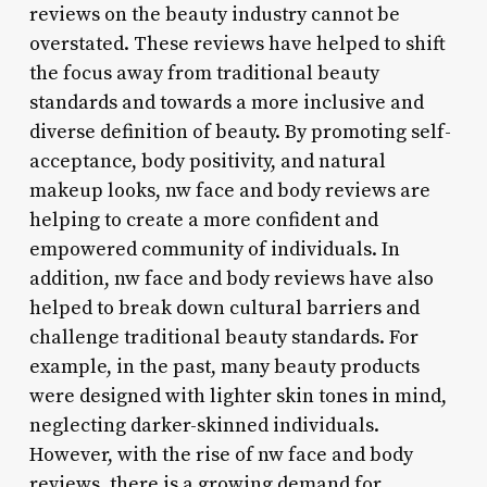
reviews on the beauty industry cannot be
overstated. These reviews have helped to shift
the focus away from traditional beauty
standards and towards a more inclusive and
diverse definition of beauty. By promoting self-
acceptance, body positivity, and natural
makeup looks, nw face and body reviews are
helping to create a more confident and
empowered community of individuals. In
addition, nw face and body reviews have also
helped to break down cultural barriers and
challenge traditional beauty standards. For
example, in the past, many beauty products
were designed with lighter skin tones in mind,
neglecting darker-skinned individuals.
However, with the rise of nw face and body
reviews, there is a growing demand for