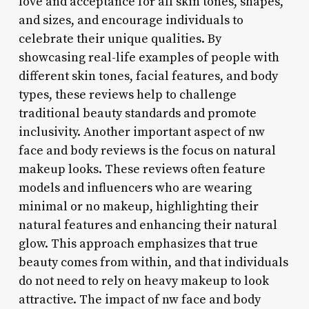
love and acceptance for all skin tones, shapes,
and sizes, and encourage individuals to
celebrate their unique qualities. By
showcasing real-life examples of people with
different skin tones, facial features, and body
types, these reviews help to challenge
traditional beauty standards and promote
inclusivity. Another important aspect of nw
face and body reviews is the focus on natural
makeup looks. These reviews often feature
models and influencers who are wearing
minimal or no makeup, highlighting their
natural features and enhancing their natural
glow. This approach emphasizes that true
beauty comes from within, and that individuals
do not need to rely on heavy makeup to look
attractive. The impact of nw face and body