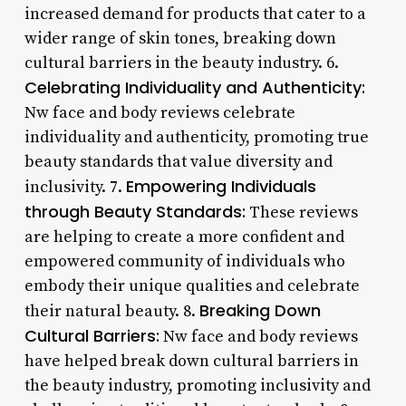
increased demand for products that cater to a
wider range of skin tones, breaking down
cultural barriers in the beauty industry. 6.
Celebrating Individuality and Authenticity:
Nw face and body reviews celebrate
individuality and authenticity, promoting true
beauty standards that value diversity and
Empowering Individuals
inclusivity. 7.
through Beauty Standards:
These reviews
are helping to create a more confident and
empowered community of individuals who
embody their unique qualities and celebrate
Breaking Down
their natural beauty. 8.
Cultural Barriers:
Nw face and body reviews
have helped break down cultural barriers in
the beauty industry, promoting inclusivity and