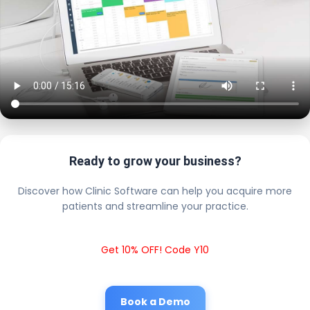
Ready to grow your business?
Discover how Clinic Software can help you acquire more
patients and streamline your practice.
Get 10% OFF! Code Y10
Book a Demo