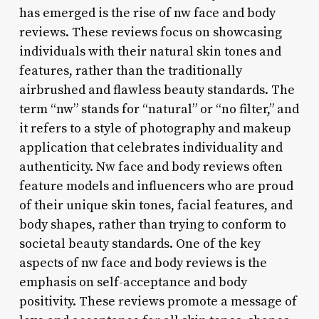
has emerged is the rise of nw face and body
reviews. These reviews focus on showcasing
individuals with their natural skin tones and
features, rather than the traditionally
airbrushed and flawless beauty standards. The
term “nw” stands for “natural” or “no filter,” and
it refers to a style of photography and makeup
application that celebrates individuality and
authenticity. Nw face and body reviews often
feature models and influencers who are proud
of their unique skin tones, facial features, and
body shapes, rather than trying to conform to
societal beauty standards. One of the key
aspects of nw face and body reviews is the
emphasis on self-acceptance and body
positivity. These reviews promote a message of