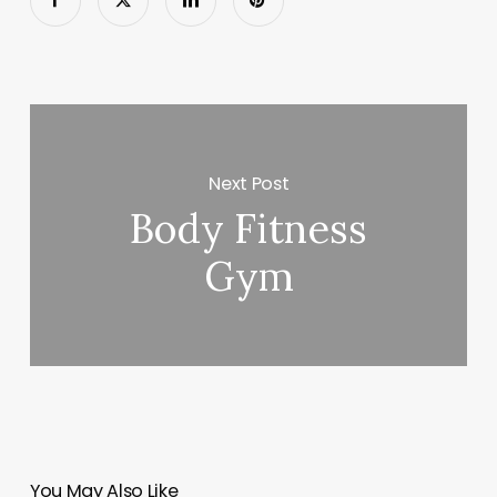
Next Post
Body Fitness
Gym
You May Also Like