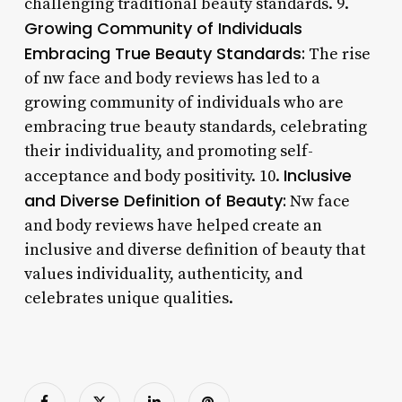
challenging traditional beauty standards. 9.
Growing Community of Individuals
Embracing True Beauty Standards:
The rise
of nw face and body reviews has led to a
growing community of individuals who are
embracing true beauty standards, celebrating
their individuality, and promoting self-
Inclusive
acceptance and body positivity. 10.
and Diverse Definition of Beauty:
Nw face
and body reviews have helped create an
inclusive and diverse definition of beauty that
values individuality, authenticity, and
celebrates unique qualities.