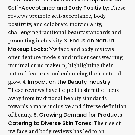
Self-Acceptance and Body Positivity:
These
reviews promote self-acceptance, body
positivity, and celebrate individuality,
challenging traditional beauty standards and
Focus on Natural
promoting inclusivity. 3.
Makeup Looks:
Nw face and body reviews
often feature models and influencers wearing
minimal or no makeup, highlighting their
natural features and enhancing their natural
Impact on the Beauty Industry:
glow. 4.
These reviews have helped to shift the focus
away from traditional beauty standards
towards a more inclusive and diverse definition
Growing Demand for Products
of beauty. 5.
Catering to Diverse Skin Tones:
The rise of
nw face and body reviews has led to an