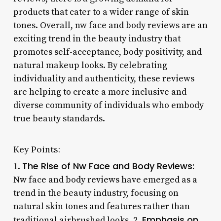
products that cater to a wider range of skin
tones. Overall, nw face and body reviews are an
exciting trend in the beauty industry that
promotes self-acceptance, body positivity, and
natural makeup looks. By celebrating
individuality and authenticity, these reviews
are helping to create a more inclusive and
diverse community of individuals who embody
true beauty standards.
Key Points:
The Rise of Nw Face and Body Reviews:
1.
Nw face and body reviews have emerged as a
trend in the beauty industry, focusing on
natural skin tones and features rather than
Emphasis on
traditional airbrushed looks. 2.