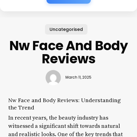
Uncategorised
Nw Face And Body
Reviews
March 11, 2025
Nw Face and Body Reviews: Understanding
the Trend
In recent years, the beauty industry has
witnessed a significant shift towards natural
and realistic looks. One of the key trends that