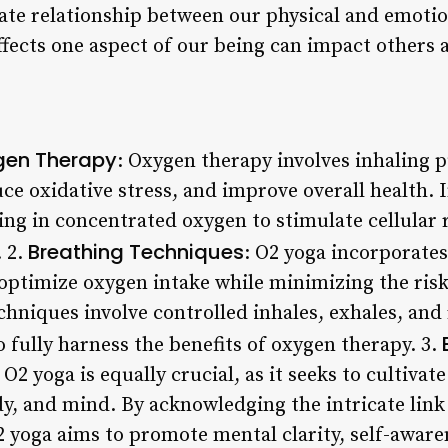
ate relationship between our physical and emotio
fects one aspect of our being can impact others a
gen Therapy
: Oxygen therapy involves inhaling 
e oxidative stress, and improve overall health. 
ng in concentrated oxygen to stimulate cellular r
Breathing Techniques
 2.
: O2 yoga incorporates
optimize oxygen intake while minimizing the risk
hniques involve controlled inhales, exhales, and
o fully harness the benefits of oxygen therapy. 3.
O2 yoga is equally crucial, as it seeks to cultiva
y, and mind. By acknowledging the intricate link
2 yoga aims to promote mental clarity, self-awar