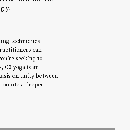
gly.
hing techniques,
ractitioners can
ou’re seeking to
e, O2 yoga is an
hasis on unity between
 promote a deeper