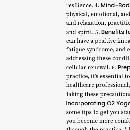
Mind-Bod
resilience. 4.
physical, emotional, an
and relaxation, practit
Benefits f
and spirit. 5.
can have a positive impa
fatigue syndrome, and ev
addressing these condit
Pre
cellular renewal. 6.
practice, it’s essential
healthcare professional,
taking these precautions
Incorporating O2 Yoga
some tips to get you sta
you become more comfort
through the practice. *