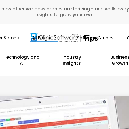
 how other wellness brands are thriving - and walk away
insights to grow your own.
or Salons
All Blogs
Software Guides
G
Technology and
Industry
Busines
AI
Insights
Growth