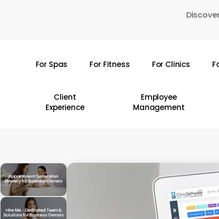
Skip
Discover
to
main
content
For Spas
For Fitness
For Clinics
F
Hit enter to search or ESC to close
Client
Employee
Experience
Management