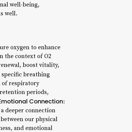
nal well-being,
s well.
pure oxygen to enhance
In the context of O2
enewal, boost vitality,
 specific breathing
 of respiratory
 retention periods,
Emotional Connection
:
te a deeper connection
 between our physical
eness, and emotional