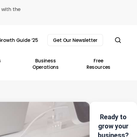
 with the
sear
rowth Guide ’25
Get Our Newsletter
s
Business
Free
Operations
Resources
Ready to
grow your
business?