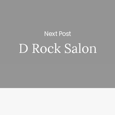
Next Post
D Rock Salon