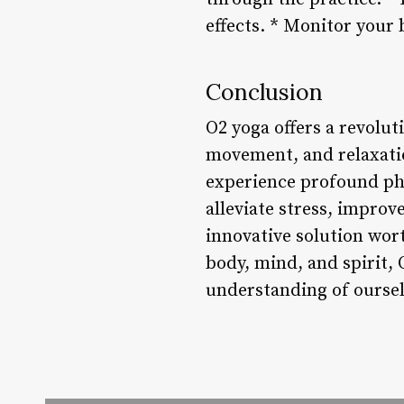
effects. * Monitor your 
Conclusion
O2 yoga offers a revolu
movement, and relaxatio
experience profound phy
alleviate stress, improv
innovative solution wor
body, mind, and spirit,
understanding of oursel