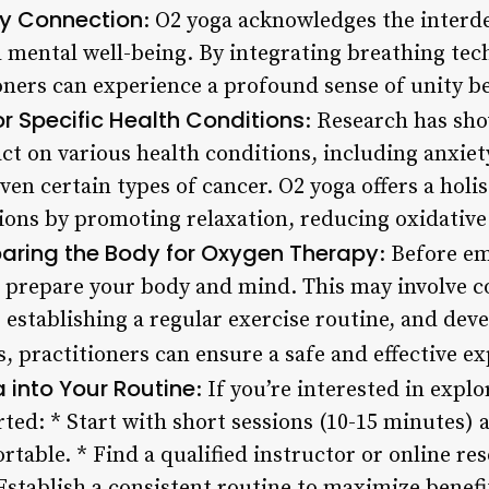
y Connection
: O2 yoga acknowledges the interd
d mental well-being. By integrating breathing t
ioners can experience a profound sense of unity b
or Specific Health Conditions
: Research has sh
ct on various health conditions, including anxiet
en certain types of cancer. O2 yoga offers a holi
ions by promoting relaxation, reducing oxidative
paring the Body for Oxygen Therapy
: Before e
 to prepare your body and mind. This may involve c
 establishing a regular exercise routine, and deve
, practitioners can ensure a safe and effective ex
 into Your Routine
: If you’re interested in expl
rted: * Start with short sessions (10-15 minutes) 
able. * Find a qualified instructor or online re
 Establish a consistent routine to maximize benef