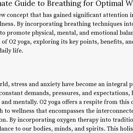
mate Guide to Breathing for Optimal W
new concept that has gained significant attention i
lness. By incorporating breathing techniques int
to promote physical, mental, and emotional balanc
d of O2 yoga, exploring its key points, benefits, a
ily life.
rld, stress and anxiety have become an integral p
h constant demands, pressures, and expectations, 
 and mentally. O2 yoga offers a respite from this
 to wellness that encompasses the interconnecte
n. By incorporating oxygen therapy into traditio
lance to our bodies, minds, and spirits. This holi