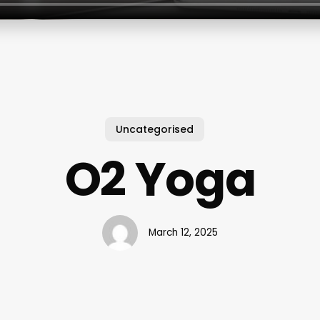
Uncategorised
O2 Yoga
March 12, 2025