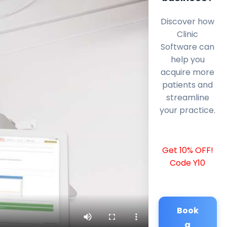
Discover how
Clinic
Software can
help you
acquire more
patients and
streamline
your practice.
Get 10% OFF!
Code Y10
Book
a