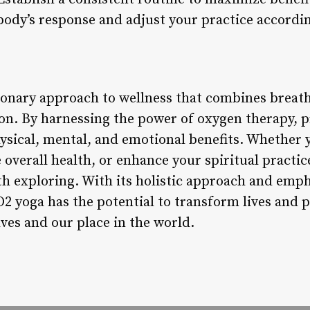
body’s response and adjust your practice accordin
tionary approach to wellness that combines breat
n. By harnessing the power of oxygen therapy, p
sical, mental, and emotional benefits. Whether y
e overall health, or enhance your spiritual practic
th exploring. With its holistic approach and emp
 O2 yoga has the potential to transform lives and
ves and our place in the world.