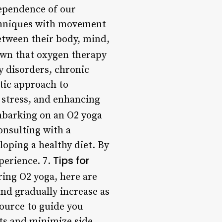
ependence of our
echniques with movement
etween their body, mind,
own that oxygen therapy
y disorders, chronic
stic approach to
 stress, and enhancing
mbarking on an O2 yoga
onsulting with a
loping a healthy diet. By
Tips for
perience. 7.
oring O2 yoga, here are
and gradually increase as
source to guide you
its and minimize side