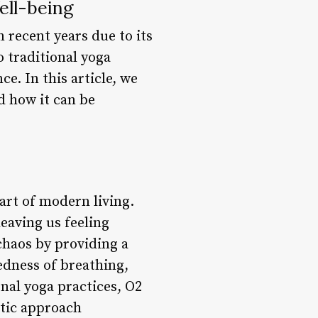
ell-being
n recent years due to its
o traditional yoga
e. In this article, we
nd how it can be
art of modern living.
leaving us feeling
 chaos by providing a
dness of breathing,
nal yoga practices, O2
stic approach