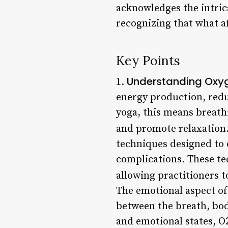
acknowledges the intric
recognizing that what af
Key Points
Understanding Oxy
1.
energy production, reduc
yoga, this means breathi
and promote relaxation.
techniques designed to 
complications. These tec
allowing practitioners t
The emotional aspect of 
between the breath, bod
and emotional states, O