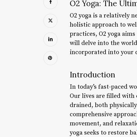
O2 Yoga: The Ulti
O2 yoga is a relatively 
holistic approach to wel
practices, O2 yoga aims 
will delve into the worl
incorporated into your da
Introduction
In today’s fast-paced wo
Our lives are filled wit
drained, both physically
comprehensive approach
movement, and relaxatio
yoga seeks to restore ba