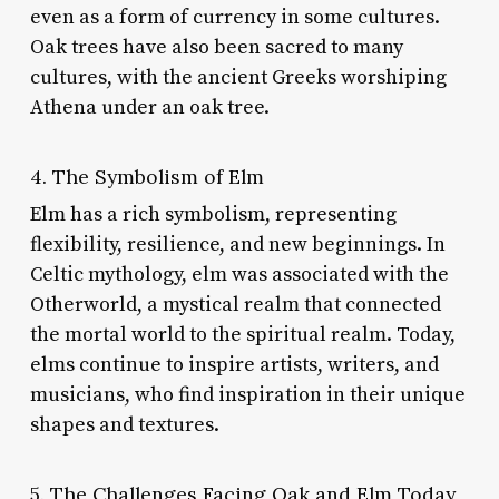
even as a form of currency in some cultures.
Oak trees have also been sacred to many
cultures, with the ancient Greeks worshiping
Athena under an oak tree.
4. The Symbolism of Elm
Elm has a rich symbolism, representing
flexibility, resilience, and new beginnings. In
Celtic mythology, elm was associated with the
Otherworld, a mystical realm that connected
the mortal world to the spiritual realm. Today,
elms continue to inspire artists, writers, and
musicians, who find inspiration in their unique
shapes and textures.
5. The Challenges Facing Oak and Elm Today