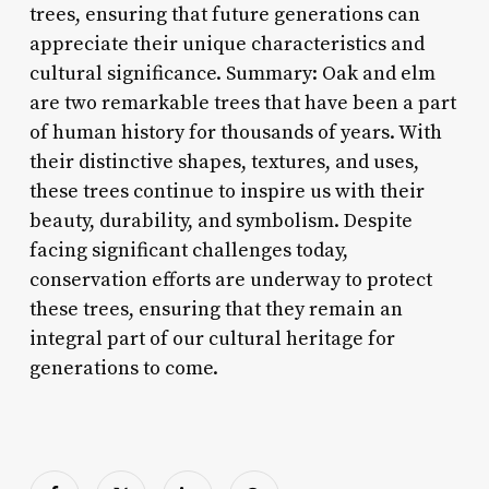
trees, ensuring that future generations can
appreciate their unique characteristics and
cultural significance. Summary: Oak and elm
are two remarkable trees that have been a part
of human history for thousands of years. With
their distinctive shapes, textures, and uses,
these trees continue to inspire us with their
beauty, durability, and symbolism. Despite
facing significant challenges today,
conservation efforts are underway to protect
these trees, ensuring that they remain an
integral part of our cultural heritage for
generations to come.