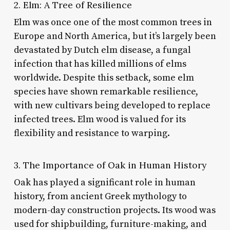
2. Elm: A Tree of Resilience
Elm was once one of the most common trees in
Europe and North America, but it’s largely been
devastated by Dutch elm disease, a fungal
infection that has killed millions of elms
worldwide. Despite this setback, some elm
species have shown remarkable resilience,
with new cultivars being developed to replace
infected trees. Elm wood is valued for its
flexibility and resistance to warping.
3. The Importance of Oak in Human History
Oak has played a significant role in human
history, from ancient Greek mythology to
modern-day construction projects. Its wood was
used for shipbuilding, furniture-making, and