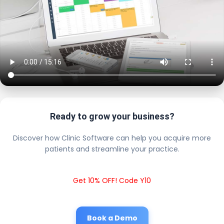
Ready to grow your business?
Discover how Clinic Software can help you acquire more
patients and streamline your practice.
Get 10% OFF! Code Y10
Book a Demo