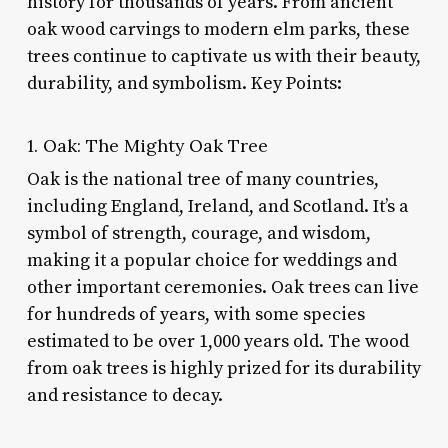
history for thousands of years. From ancient
oak wood carvings to modern elm parks, these
trees continue to captivate us with their beauty,
durability, and symbolism. Key Points:
1. Oak: The Mighty Oak Tree
Oak is the national tree of many countries,
including England, Ireland, and Scotland. It’s a
symbol of strength, courage, and wisdom,
making it a popular choice for weddings and
other important ceremonies. Oak trees can live
for hundreds of years, with some species
estimated to be over 1,000 years old. The wood
from oak trees is highly prized for its durability
and resistance to decay.