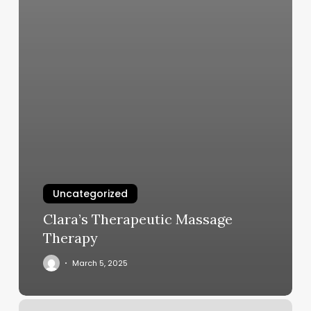
Uncategorized
Clara’s Therapeutic Massage
Therapy
March 5, 2025
Spring