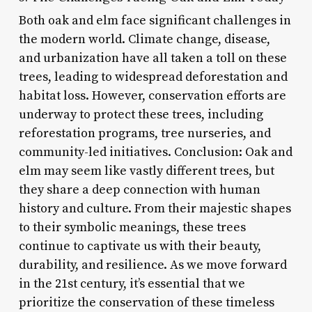
Both oak and elm face significant challenges in
the modern world. Climate change, disease,
and urbanization have all taken a toll on these
trees, leading to widespread deforestation and
habitat loss. However, conservation efforts are
underway to protect these trees, including
reforestation programs, tree nurseries, and
community-led initiatives. Conclusion: Oak and
elm may seem like vastly different trees, but
they share a deep connection with human
history and culture. From their majestic shapes
to their symbolic meanings, these trees
continue to captivate us with their beauty,
durability, and resilience. As we move forward
in the 21st century, it’s essential that we
prioritize the conservation of these timeless