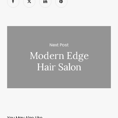
Next Post
Modern Edge
Hair Salon
You May Also Like