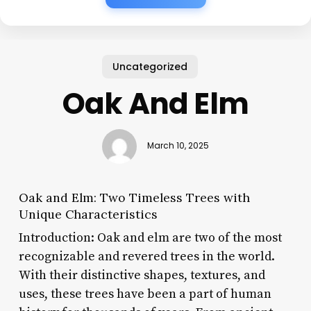
Uncategorized
Oak And Elm
March 10, 2025
Oak and Elm: Two Timeless Trees with
Unique Characteristics
Introduction: Oak and elm are two of the most
recognizable and revered trees in the world.
With their distinctive shapes, textures, and
uses, these trees have been a part of human