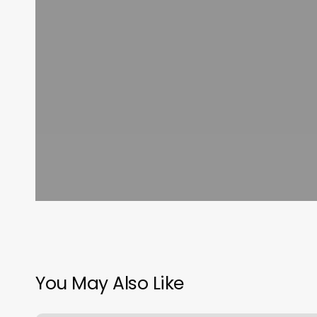
You May Also Like