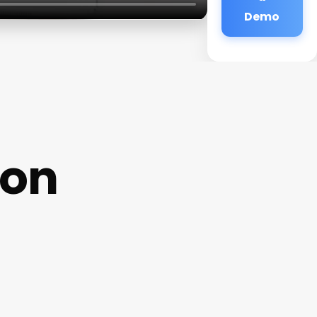
Demo
lon