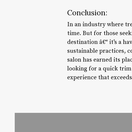
Conclusion:
In an industry where tre
time. But for those seek
destination â€“ it’s a h
sustainable practices, 
salon has earned its pla
looking for a quick trim
experience that exceeds 