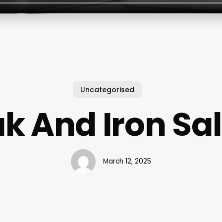
Uncategorised
k And Iron Sa
March 12, 2025