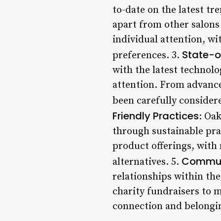
to-date on the latest tr
apart from other salons
individual attention, wi
State-of
preferences. 3.
with the latest technolo
attention. From advance
been carefully considere
Friendly Practices
: Oa
through sustainable pra
product offerings, with 
Commun
alternatives. 5.
relationships within th
charity fundraisers to 
connection and belongin