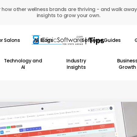
 how other wellness brands are thriving - and walk away
insights to grow your own.
or Salons
All Blogs
Software Guides
G
Technology and
Industry
Busines
AI
Insights
Growth