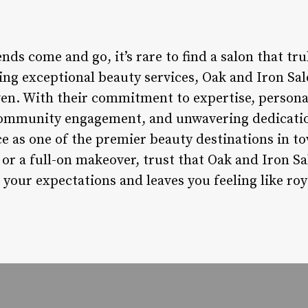
nds come and go, it’s rare to find a salon that tru
ing exceptional beauty services, Oak and Iron Sal
aven. With their commitment to expertise, persona
community engagement, and unwavering dedication
ce as one of the premier beauty destinations in 
 or a full-on makeover, trust that Oak and Iron Sa
your expectations and leaves you feeling like roy