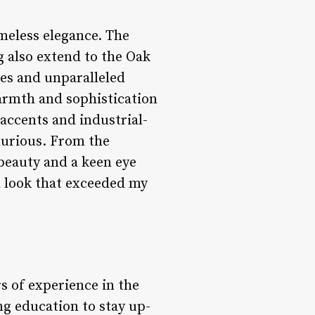
meless elegance. The
 also extend to the Oak
ces and unparalleled
warmth and sophistication
accents and industrial-
uxurious. From the
beauty and a keen eye
d look that exceeded my
s of experience in the
ng education to stay up-