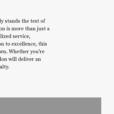
ly stands the test of
on is more than just a
lized service,
 to excellence, this
town. Whether you’re
lon will deliver an
alty.