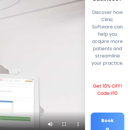
Discover how
Clinic
Software can
help you
acquire more
patients and
streamline
your practice.
Get 10% OFF!
Code Y10
Book
a