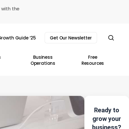
 with the
sear
rowth Guide ’25
Get Our Newsletter
s
Business
Free
Operations
Resources
Ready to
grow your
business?