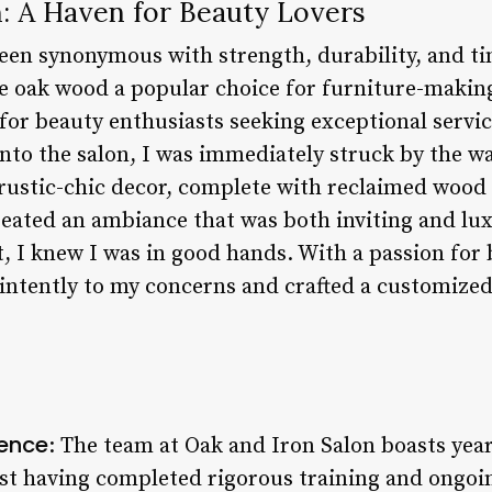
n: A Haven for Beauty Lovers
been synonymous with strength, durability, and ti
e oak wood a popular choice for furniture-making
 for beauty enthusiasts seeking exceptional servi
 into the salon, I was immediately struck by the 
rustic-chic decor, complete with reclaimed wood 
created an ambiance that was both inviting and l
, I knew I was in good hands. With a passion for 
d intently to my concerns and crafted a customize
ience
: The team at Oak and Iron Salon boasts year
list having completed rigorous training and ongoi