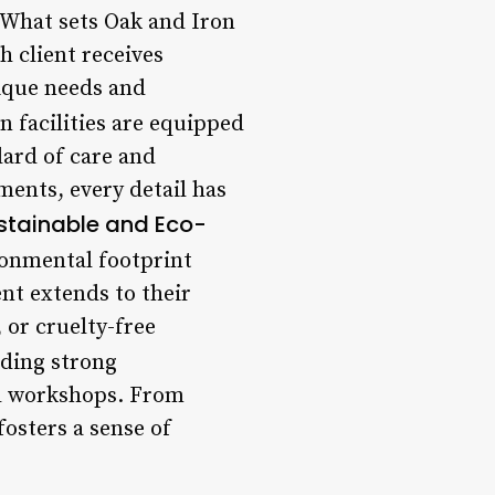
 What sets Oak and Iron
h client receives
nique needs and
n facilities are equipped
dard of care and
ents, every detail has
stainable and Eco-
ironmental footprint
nt extends to their
 or cruelty-free
lding strong
nd workshops. From
osters a sense of