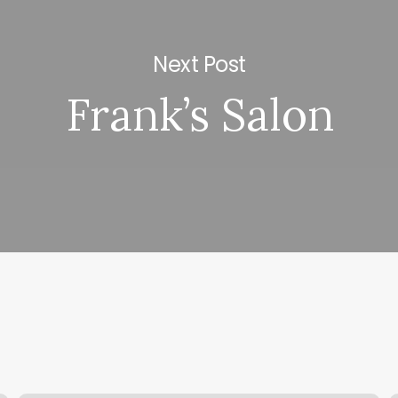
Next Post
Frank’s Salon