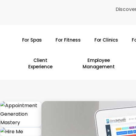
Skip
Discover
to
main
content
For Spas
For Fitness
For Clinics
F
Hit enter to search or ESC to close
Client
Employee
Experience
Management