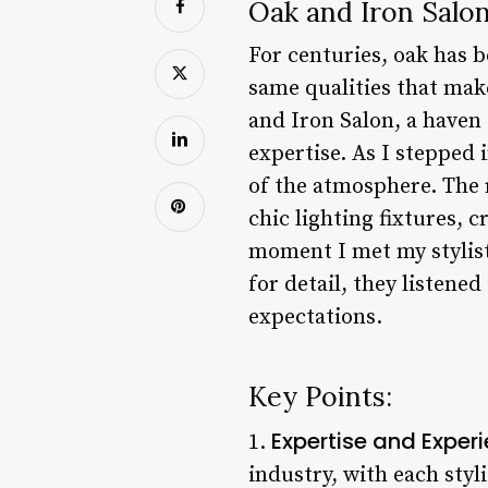
Oak and Iron Salo
For centuries, oak has 
same qualities that mak
and Iron Salon, a haven
expertise. As I stepped
of the atmosphere. The 
chic lighting fixtures, 
moment I met my stylist
for detail, they listene
expectations.
Key Points:
Expertise and Exper
1.
industry, with each sty