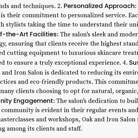
Personalized Approach
ends and techniques. 2.
:
 is their commitment to personalized service. Eac
th stylists taking the time to understand their u
-the-Art Facilities
: The salon’s sleek and moder
gy, ensuring that clients receive the highest stan
d cutting equipment to luxurious skincare treatm
Su
d to ensure a truly exceptional experience. 4.
k and Iron Salon is dedicated to reducing its env
ctices and eco-friendly products. This commitme
many clients choosing to opt for natural, organic,
ity Engagement
: The salon’s dedication to bui
e community is evident in their regular events a
masterclasses and workshops, Oak and Iron Salon f
g among its clients and staff.