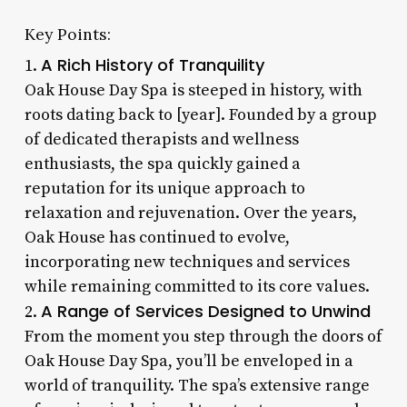
Key Points:
A Rich History of Tranquility
1.
Oak House Day Spa is steeped in history, with
roots dating back to [year]. Founded by a group
of dedicated therapists and wellness
enthusiasts, the spa quickly gained a
reputation for its unique approach to
relaxation and rejuvenation. Over the years,
Oak House has continued to evolve,
incorporating new techniques and services
while remaining committed to its core values.
A Range of Services Designed to Unwind
2.
From the moment you step through the doors of
Oak House Day Spa, you’ll be enveloped in a
world of tranquility. The spa’s extensive range