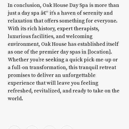
In conclusion, Oak House Day Spa is more than
just a day spa â€“ it’s a haven of serenity and
relaxation that offers something for everyone.
With its rich history, expert therapists,
luxurious facilities, and welcoming
environment, Oak House has established itself
as one of the premier day spas in [location].
Whether you’re seeking a quick pick-me-up or
a full-on transformation, this tranquil retreat
promises to deliver an unforgettable
experience that will leave you feeling
refreshed, revitalized, and ready to take on the
world.