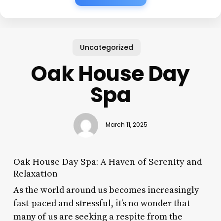
Uncategorized
Oak House Day
Spa
March 11, 2025
Oak House Day Spa: A Haven of Serenity and
Relaxation
As the world around us becomes increasingly
fast-paced and stressful, it’s no wonder that
many of us are seeking a respite from the