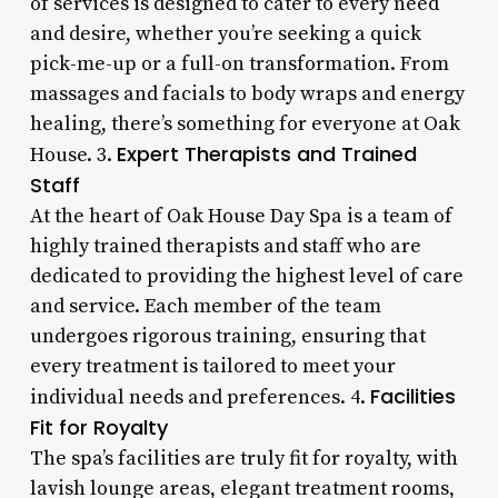
of services is designed to cater to every need
and desire, whether you’re seeking a quick
pick-me-up or a full-on transformation. From
massages and facials to body wraps and energy
healing, there’s something for everyone at Oak
Expert Therapists and Trained
House. 3.
Staff
At the heart of Oak House Day Spa is a team of
highly trained therapists and staff who are
dedicated to providing the highest level of care
and service. Each member of the team
undergoes rigorous training, ensuring that
every treatment is tailored to meet your
Facilities
individual needs and preferences. 4.
Fit for Royalty
The spa’s facilities are truly fit for royalty, with
lavish lounge areas, elegant treatment rooms,