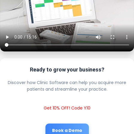
Ready to grow your business?
Discover how Clinic Software can help you acquire more
patients and streamline your practice.
Get 10% OFF! Code Y10
Book a Demo