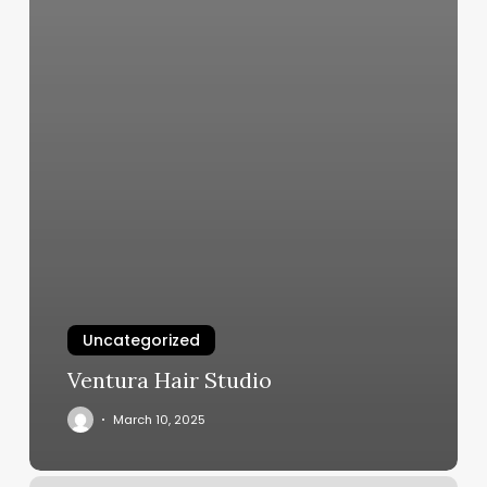
Uncategorized
Ventura Hair Studio
March 10, 2025