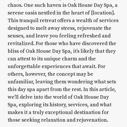
chaos. One such haven is Oak House Day Spa, a
serene oasis nestled in the heart of [location].
This tranquil retreat offers a wealth of services
designed to melt away stress, rejuvenate the
senses, and leave you feeling refreshed and
revitalized. For those who have discovered the
bliss of Oak House Day Spa, it’s likely that they
can attest to its unique charm and the
unforgettable experiences that await. For
others, however, the concept may be
unfamiliar, leaving them wondering what sets
this day spa apart from the rest. In this article,
we’ll delve into the world of Oak House Day
Spa, exploring its history, services, and what
makes it a truly exceptional destination for
those seeking relaxation and rejuvenation.