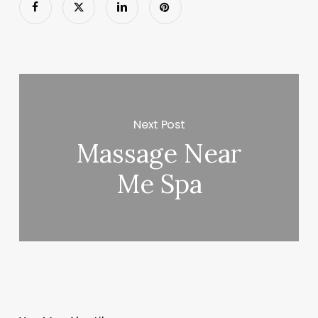
Next Post
Massage Near
Me Spa