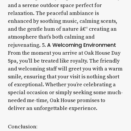
and a serene outdoor space perfect for
relaxation. The peaceful ambiance is
enhanced by soothing music, calming scents,
and the gentle hum of nature â€“ creating an
atmosphere that’s both calming and
A Welcoming Environment
rejuvenating. 5.
From the moment you arrive at Oak House Day
Spa, you’ll be treated like royalty. The friendly
and welcoming staff will greet you with a warm
smile, ensuring that your visit is nothing short
of exceptional. Whether you’re celebrating a
special occasion or simply seeking some much-
needed me-time, Oak House promises to
deliver an unforgettable experience.
Conclusion: