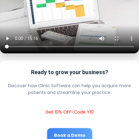
Ready to grow your business?
Discover how Clinic Software can help you acquire more
patients and streamline your practice.
Get 10% OFF! Code Y10
Book a Demo