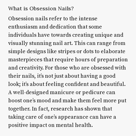
What is Obsession Nails?
Obsession nails refer to the intense
enthusiasm and dedication that some
individuals have towards creating unique and
visually stunning nail art. This can range from
simple designs like stripes or dots to elaborate
masterpieces that require hours of preparation
and creativity. For those who are obsessed with
their nails, it’s not just about having a good
look; it’s about feeling confident and beautiful.
A well-designed manicure or pedicure can
boost one’s mood and make them feel more put
together. In fact, research has shown that
taking care of one’s appearance can have a
positive impact on mental health.