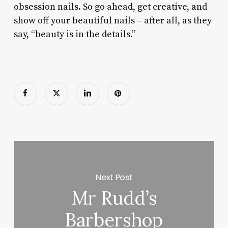
obsession nails. So go ahead, get creative, and
show off your beautiful nails – after all, as they
say, “beauty is in the details.”
Next Post
Mr Rudd’s
Barbershop