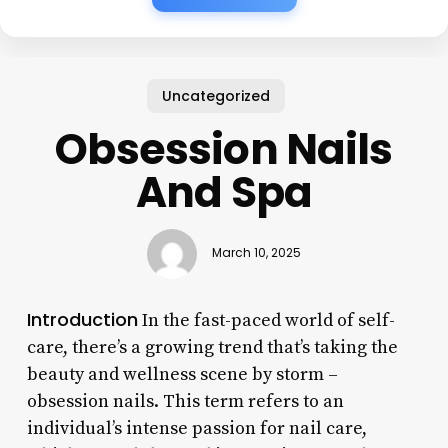
Uncategorized
Obsession Nails
And Spa
March 10, 2025
Introduction
In the fast-paced world of self-
care, there’s a growing trend that’s taking the
beauty and wellness scene by storm –
obsession nails. This term refers to an
individual’s intense passion for nail care,