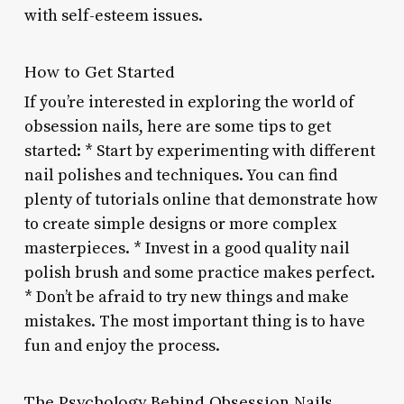
with self-esteem issues.
How to Get Started
If you’re interested in exploring the world of
obsession nails, here are some tips to get
started: * Start by experimenting with different
nail polishes and techniques. You can find
plenty of tutorials online that demonstrate how
to create simple designs or more complex
masterpieces. * Invest in a good quality nail
polish brush and some practice makes perfect.
* Don’t be afraid to try new things and make
mistakes. The most important thing is to have
fun and enjoy the process.
The Psychology Behind Obsession Nails