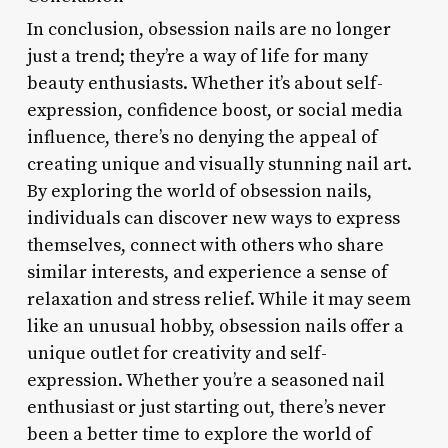
In conclusion, obsession nails are no longer
just a trend; they’re a way of life for many
beauty enthusiasts. Whether it’s about self-
expression, confidence boost, or social media
influence, there’s no denying the appeal of
creating unique and visually stunning nail art.
By exploring the world of obsession nails,
individuals can discover new ways to express
themselves, connect with others who share
similar interests, and experience a sense of
relaxation and stress relief. While it may seem
like an unusual hobby, obsession nails offer a
unique outlet for creativity and self-
expression. Whether you’re a seasoned nail
enthusiast or just starting out, there’s never
been a better time to explore the world of