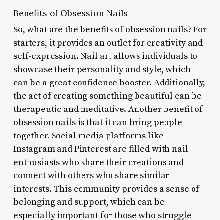
Benefits of Obsession Nails
So, what are the benefits of obsession nails? For
starters, it provides an outlet for creativity and
self-expression. Nail art allows individuals to
showcase their personality and style, which
can be a great confidence booster. Additionally,
the act of creating something beautiful can be
therapeutic and meditative. Another benefit of
obsession nails is that it can bring people
together. Social media platforms like
Instagram and Pinterest are filled with nail
enthusiasts who share their creations and
connect with others who share similar
interests. This community provides a sense of
belonging and support, which can be
especially important for those who struggle