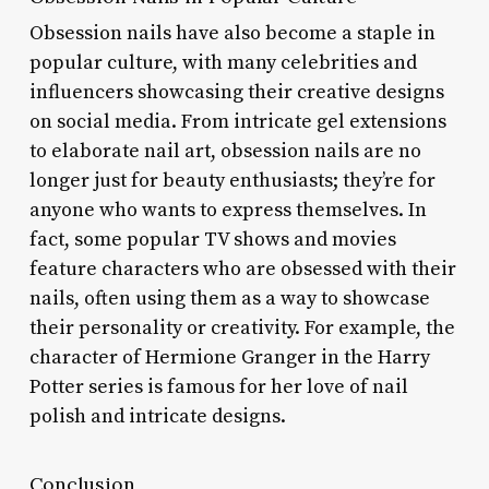
Obsession nails have also become a staple in
popular culture, with many celebrities and
influencers showcasing their creative designs
on social media. From intricate gel extensions
to elaborate nail art, obsession nails are no
longer just for beauty enthusiasts; they’re for
anyone who wants to express themselves. In
fact, some popular TV shows and movies
feature characters who are obsessed with their
nails, often using them as a way to showcase
their personality or creativity. For example, the
character of Hermione Granger in the Harry
Potter series is famous for her love of nail
polish and intricate designs.
Conclusion