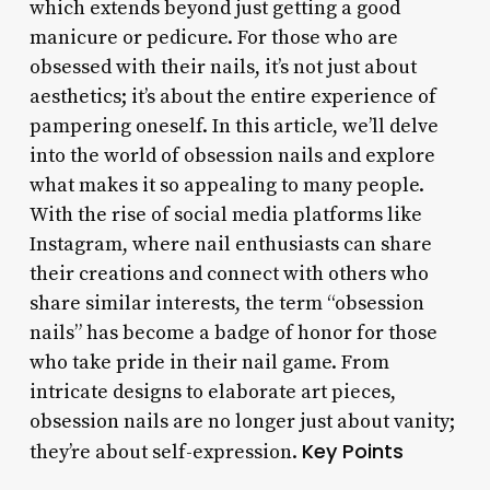
which extends beyond just getting a good
manicure or pedicure. For those who are
obsessed with their nails, it’s not just about
aesthetics; it’s about the entire experience of
pampering oneself. In this article, we’ll delve
into the world of obsession nails and explore
what makes it so appealing to many people.
With the rise of social media platforms like
Instagram, where nail enthusiasts can share
their creations and connect with others who
share similar interests, the term “obsession
nails” has become a badge of honor for those
who take pride in their nail game. From
intricate designs to elaborate art pieces,
obsession nails are no longer just about vanity;
Key Points
they’re about self-expression.