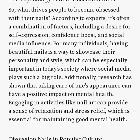
So, what drives people to become obsessed
with their nails? According to experts, it’s often
a combination of factors, including a desire for
self-expression, confidence boost, and social
media influence. For many individuals, having
beautiful nails is a way to showcase their
personality and style, which can be especially
important in today’s society where social media
plays such a big role. Additionally, research has
shown that taking care of one’s appearance can
have a positive impact on mental health.
Engaging in activities like nail art can provide
a sense of relaxation and stress relief, which is
essential for maintaining good mental health.
Obsession Nails in Popular Culture