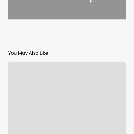
You May Also Like
Barbershops
In