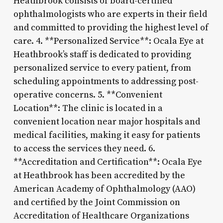
Heathbrook consists of board-certified
ophthalmologists who are experts in their field
and committed to providing the highest level of
care. 4. **Personalized Service**: Ocala Eye at
Heathbrook’s staff is dedicated to providing
personalized service to every patient, from
scheduling appointments to addressing post-
operative concerns. 5. **Convenient
Location**: The clinic is located in a
convenient location near major hospitals and
medical facilities, making it easy for patients
to access the services they need. 6.
**Accreditation and Certification**: Ocala Eye
at Heathbrook has been accredited by the
American Academy of Ophthalmology (AAO)
and certified by the Joint Commission on
Accreditation of Healthcare Organizations