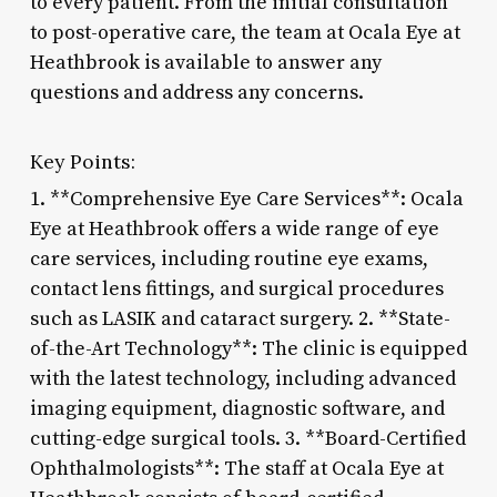
to every patient. From the initial consultation
to post-operative care, the team at Ocala Eye at
Heathbrook is available to answer any
questions and address any concerns.
Key Points:
1. **Comprehensive Eye Care Services**: Ocala
Eye at Heathbrook offers a wide range of eye
care services, including routine eye exams,
contact lens fittings, and surgical procedures
such as LASIK and cataract surgery. 2. **State-
of-the-Art Technology**: The clinic is equipped
with the latest technology, including advanced
imaging equipment, diagnostic software, and
cutting-edge surgical tools. 3. **Board-Certified
Ophthalmologists**: The staff at Ocala Eye at