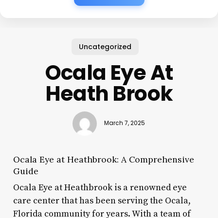
Uncategorized
Ocala Eye At
Heath Brook
March 7, 2025
Ocala Eye at Heathbrook: A Comprehensive
Guide
Ocala Eye at Heathbrook is a renowned eye
care center that has been serving the Ocala,
Florida community for years. With a team of