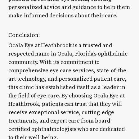
personalized advice and guidance to help them
make informed decisions about their care.
Conclusion:
Ocala Eye at Heathbrook is a trusted and
respected name in Ocala, Florida’s ophthalmic
community. With its commitment to
comprehensive eye care services, state-of-the-
art technology, and personalized patient care,
this clinic has established itself as a leader in
the field of eye care. By choosing Ocala Eye at
Heathbrook, patients can trust that they will
receive exceptional service, cutting-edge
treatments, and expert care from board-
certified ophthalmologists who are dedicated
to their well-being.