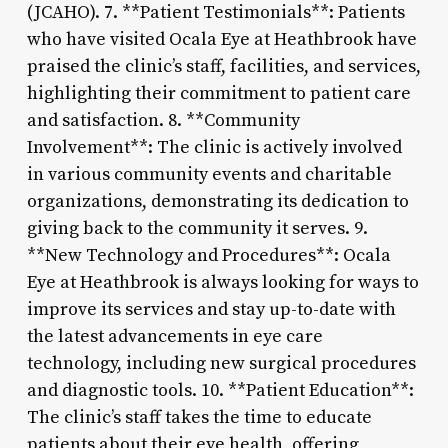
(JCAHO). 7. **Patient Testimonials**: Patients
who have visited Ocala Eye at Heathbrook have
praised the clinic’s staff, facilities, and services,
highlighting their commitment to patient care
and satisfaction. 8. **Community
Involvement**: The clinic is actively involved
in various community events and charitable
organizations, demonstrating its dedication to
giving back to the community it serves. 9.
**New Technology and Procedures**: Ocala
Eye at Heathbrook is always looking for ways to
improve its services and stay up-to-date with
the latest advancements in eye care
technology, including new surgical procedures
and diagnostic tools. 10. **Patient Education**:
The clinic’s staff takes the time to educate
patients about their eye health, offering