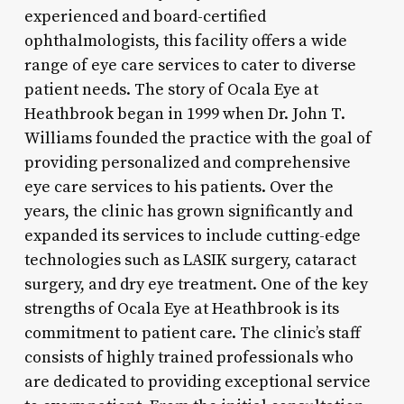
experienced and board-certified
ophthalmologists, this facility offers a wide
range of eye care services to cater to diverse
patient needs. The story of Ocala Eye at
Heathbrook began in 1999 when Dr. John T.
Williams founded the practice with the goal of
providing personalized and comprehensive
eye care services to his patients. Over the
years, the clinic has grown significantly and
expanded its services to include cutting-edge
technologies such as LASIK surgery, cataract
surgery, and dry eye treatment. One of the key
strengths of Ocala Eye at Heathbrook is its
commitment to patient care. The clinic’s staff
consists of highly trained professionals who
are dedicated to providing exceptional service