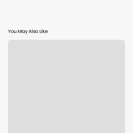
You May Also Like
Yoga
Dfw