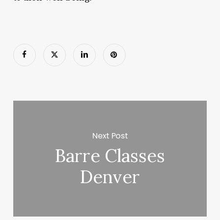
Next Post
Barre Classes
Denver