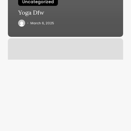
Uncategorized
Yoga Dfw
March 6, 2025
Medical
Pedicure
Jacksonville
Fl