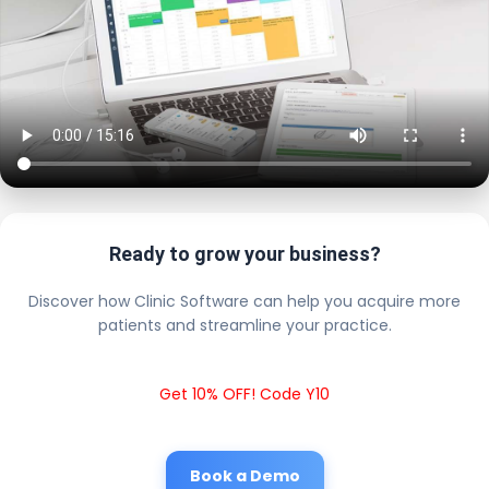
Ready to grow your business?
Discover how Clinic Software can help you acquire more
patients and streamline your practice.
Get 10% OFF! Code Y10
Book a Demo