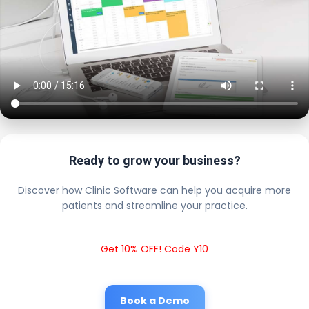
Ready to grow your business?
Discover how Clinic Software can help you acquire more
patients and streamline your practice.
Get 10% OFF! Code Y10
Book a Demo