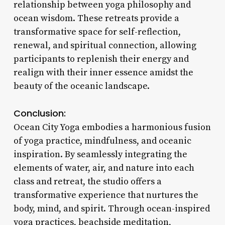
relationship between yoga philosophy and
ocean wisdom. These retreats provide a
transformative space for self-reflection,
renewal, and spiritual connection, allowing
participants to replenish their energy and
realign with their inner essence amidst the
beauty of the oceanic landscape.
Conclusion:
Ocean City Yoga embodies a harmonious fusion
of yoga practice, mindfulness, and oceanic
inspiration. By seamlessly integrating the
elements of water, air, and nature into each
class and retreat, the studio offers a
transformative experience that nurtures the
body, mind, and spirit. Through ocean-inspired
yoga practices, beachside meditation,