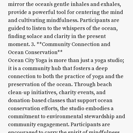
mirror the ocean’s gentle inhales and exhales,
provide a powerful tool for centering the mind
and cultivating mindfulness. Participants are
guided to listen to the whispers of the ocean,
finding solace and clarity in the present
moment. 3. **Community Connection and
Ocean Conservation**
Ocean City Yoga is more than just a yoga studio;
it is a community hub that fosters a deep
connection to both the practice of yoga and the
preservation of the ocean. Through beach
clean-up initiatives, charity events, and
donation-based classes that support ocean
conservation efforts, the studio embodies a
commitment to environmental stewardship and
community engagement. Participants are
encouraged to carry the spirit of mindfulness