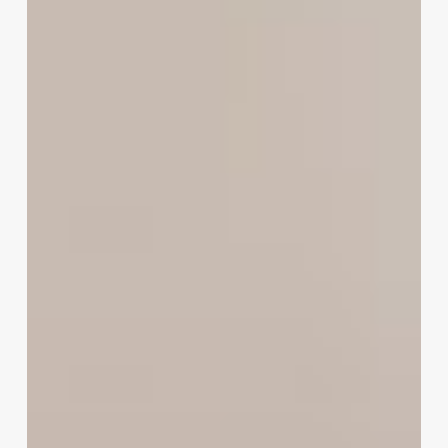
to
Modern
Hairdressing
Software