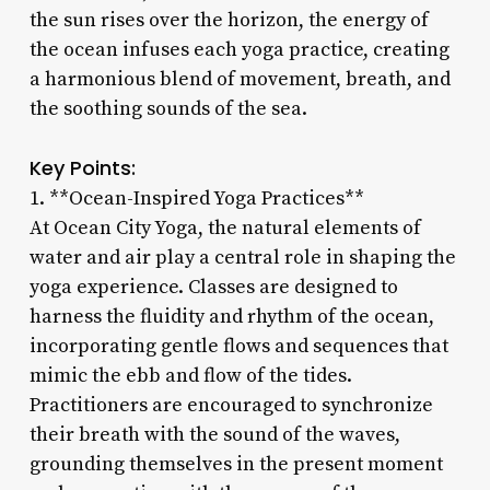
the sun rises over the horizon, the energy of
the ocean infuses each yoga practice, creating
a harmonious blend of movement, breath, and
the soothing sounds of the sea.
Key Points:
1. **Ocean-Inspired Yoga Practices**
At Ocean City Yoga, the natural elements of
water and air play a central role in shaping the
yoga experience. Classes are designed to
harness the fluidity and rhythm of the ocean,
incorporating gentle flows and sequences that
mimic the ebb and flow of the tides.
Practitioners are encouraged to synchronize
their breath with the sound of the waves,
grounding themselves in the present moment