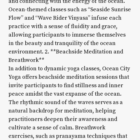
and connecting with the energy of the ocean.
Ocean-themed classes such as “Seaside Sunrise
Flow” and “Wave Rider Vinyasa” infuse each
practice with a sense of fluidity and grace,
allowing participants to immerse themselves
in the beauty and tranquility of the ocean
environment. 2. **Beachside Meditation and
Breathwork**
In addition to dynamic yoga classes, Ocean City
Yoga offers beachside meditation sessions that
invite participants to find stillness and inner
peace amidst the vast expanse of the ocean.
The rhythmic sound of the waves serves as a
natural backdrop for meditation, helping
practitioners deepen their awareness and
cultivate a sense of calm. Breathwork
exercises, such as pranayama techniques that