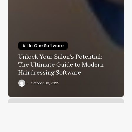
All In One Software
Unlock Your Salon’s Potential:
The Ultimate Guide to Modern
Hairdressing Software
October 30, 2025
Personal
Trainer
Goodyear
Az