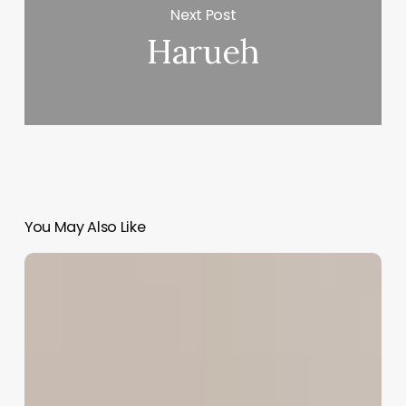
Next Post
Harueh
You May Also Like
Unlock
Your
Salon’s
Potential:
The
Ultimate
Guide