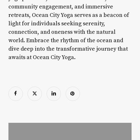
community engagement, and immersive
retreats, Ocean City Yoga serves as a beacon of
light for individuals seeking serenity,
connection, and oneness with the natural
world. Embrace the rhythm of the ocean and
dive deep into the transformative journey that
awaits at Ocean City Yoga.