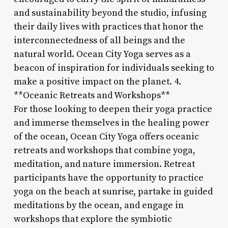
and sustainability beyond the studio, infusing
their daily lives with practices that honor the
interconnectedness of all beings and the
natural world. Ocean City Yoga serves as a
beacon of inspiration for individuals seeking to
make a positive impact on the planet. 4.
**Oceanic Retreats and Workshops**
For those looking to deepen their yoga practice
and immerse themselves in the healing power
of the ocean, Ocean City Yoga offers oceanic
retreats and workshops that combine yoga,
meditation, and nature immersion. Retreat
participants have the opportunity to practice
yoga on the beach at sunrise, partake in guided
meditations by the ocean, and engage in
workshops that explore the symbiotic