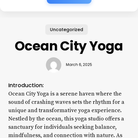
Uncategorized
Ocean City Yoga
March 6, 2025
Introduction:
Ocean City Yoga is a serene haven where the
sound of crashing waves sets the rhythm for a
unique and transformative yoga experience.
Nestled by the ocean, this yoga studio offers a
sanctuary for individuals seeking balance,
mindfulness, and connection with nature. As