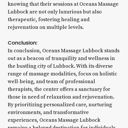
knowing that their sessions at Oceans Massage
Lubbock are not only luxurious but also
therapeutic, fostering healing and
rejuvenation on multiple levels.
Conclusion:
In conclusion, Oceans Massage Lubbock stands
out as a beacon of tranquility and wellness in
the bustling city of Lubbock. With its diverse
range of massage modalities, focus on holistic
well-being, and team of professional
therapists, the center offers a sanctuary for
those in need of relaxation and rejuvenation.
By prioritizing personalized care, nurturing
environments, and transformative
experiences, Oceans Massage Lubbock
remains a beloved destination for individuals