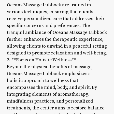
Oceans Massage Lubbock are trained in
various techniques, ensuring that clients
receive personalized care that addresses their
specific concerns and preferences. The
tranquil ambiance of Oceans Massage Lubbock
further enhances the therapeutic experience,
allowing clients to unwind in a peaceful setting
designed to promote relaxation and well-being.
2. **Focus on Holistic Wellness**
Beyond the physical benefits of massage,
Oceans Massage Lubbock emphasizes a
holistic approach to wellness that
encompasses the mind, body, and spirit. By
integrating elements of aromatherapy,
mindfulness practices, and personalized
treatments, the center aims to restore balance