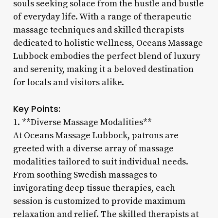
souls seeking solace from the hustle and bustle
of everyday life. With a range of therapeutic
massage techniques and skilled therapists
dedicated to holistic wellness, Oceans Massage
Lubbock embodies the perfect blend of luxury
and serenity, making it a beloved destination
for locals and visitors alike.
Key Points:
1. **Diverse Massage Modalities**
At Oceans Massage Lubbock, patrons are
greeted with a diverse array of massage
modalities tailored to suit individual needs.
From soothing Swedish massages to
invigorating deep tissue therapies, each
session is customized to provide maximum
relaxation and relief. The skilled therapists at