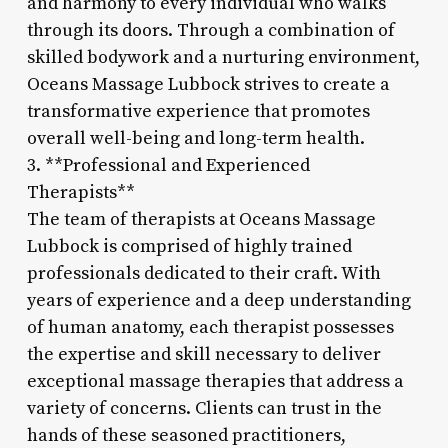
and harmony to every individual who walks
through its doors. Through a combination of
skilled bodywork and a nurturing environment,
Oceans Massage Lubbock strives to create a
transformative experience that promotes
overall well-being and long-term health.
3. **Professional and Experienced
Therapists**
The team of therapists at Oceans Massage
Lubbock is comprised of highly trained
professionals dedicated to their craft. With
years of experience and a deep understanding
of human anatomy, each therapist possesses
the expertise and skill necessary to deliver
exceptional massage therapies that address a
variety of concerns. Clients can trust in the
hands of these seasoned practitioners,