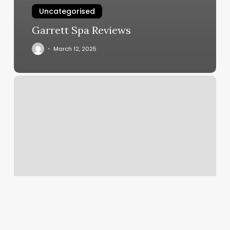
Uncategorised
Garrett Spa Reviews
March 12, 2025
Kb
Esthetics