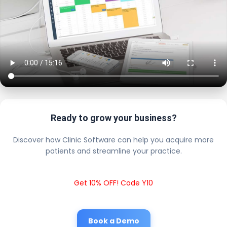
Ready to grow your business?
Discover how Clinic Software can help you acquire more
patients and streamline your practice.
Get 10% OFF! Code Y10
Book a Demo