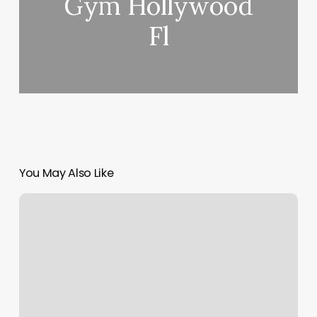
Gym Hollywood
Fl
You May Also Like
Garrett
Spa
Reviews