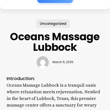
Uncategorized
Oceans Massage
Lubbock
March 5, 2025
Introduction:
Oceans Massage Lubbock is a tranquil oasis
where relaxation meets rejuvenation. Nestled
in the heart of Lubbock, Texas, this premier
massage center offers a sanctuary for weary