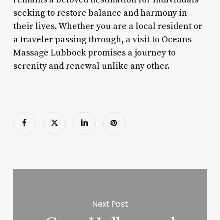
seeking to restore balance and harmony in
their lives. Whether you are a local resident or
a traveler passing through, a visit to Oceans
Massage Lubbock promises a journey to
serenity and renewal unlike any other.
Next Post