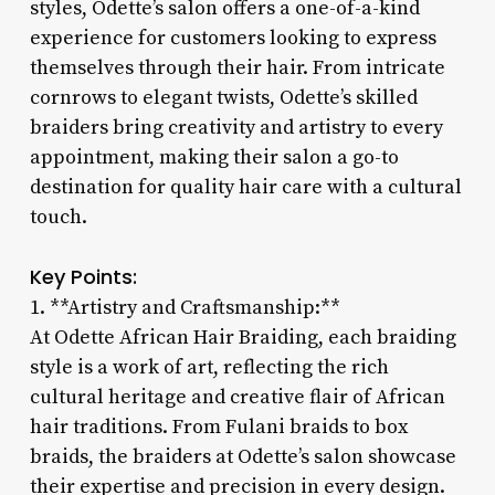
styles, Odette’s salon offers a one-of-a-kind
experience for customers looking to express
themselves through their hair. From intricate
cornrows to elegant twists, Odette’s skilled
braiders bring creativity and artistry to every
appointment, making their salon a go-to
destination for quality hair care with a cultural
touch.
Key Points:
1. **Artistry and Craftsmanship:**
At Odette African Hair Braiding, each braiding
style is a work of art, reflecting the rich
cultural heritage and creative flair of African
hair traditions. From Fulani braids to box
braids, the braiders at Odette’s salon showcase
their expertise and precision in every design.