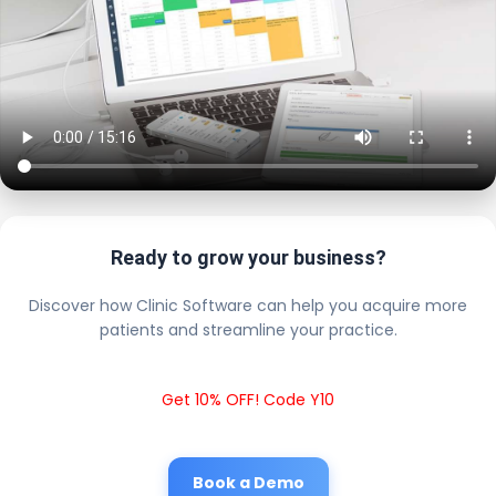
Ready to grow your business?
Discover how Clinic Software can help you acquire more
patients and streamline your practice.
Get 10% OFF! Code Y10
Book a Demo