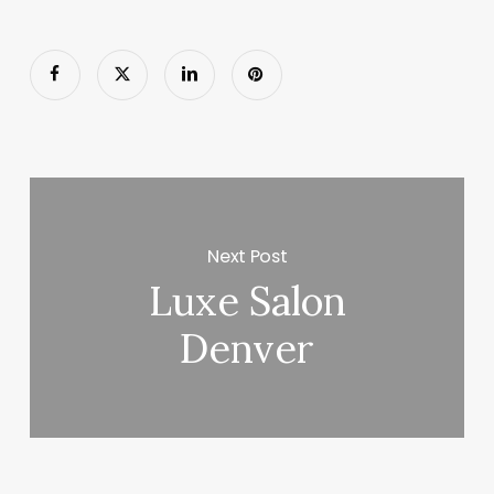
Next Post
Luxe Salon
Denver