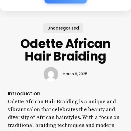
Uncategorized
Odette African
Hair Braiding
March 6, 2025
Introduction:
Odette African Hair Braiding is a unique and
vibrant salon that celebrates the beauty and
diversity of African hairstyles. With a focus on
traditional braiding techniques and modern