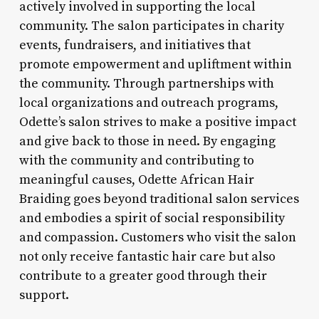
actively involved in supporting the local
community. The salon participates in charity
events, fundraisers, and initiatives that
promote empowerment and upliftment within
the community. Through partnerships with
local organizations and outreach programs,
Odette’s salon strives to make a positive impact
and give back to those in need. By engaging
with the community and contributing to
meaningful causes, Odette African Hair
Braiding goes beyond traditional salon services
and embodies a spirit of social responsibility
and compassion. Customers who visit the salon
not only receive fantastic hair care but also
contribute to a greater good through their
support.