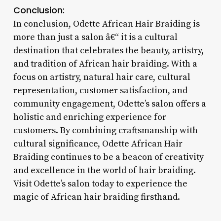
Conclusion:
In conclusion, Odette African Hair Braiding is
more than just a salon â€“ it is a cultural
destination that celebrates the beauty, artistry,
and tradition of African hair braiding. With a
focus on artistry, natural hair care, cultural
representation, customer satisfaction, and
community engagement, Odette’s salon offers a
holistic and enriching experience for
customers. By combining craftsmanship with
cultural significance, Odette African Hair
Braiding continues to be a beacon of creativity
and excellence in the world of hair braiding.
Visit Odette’s salon today to experience the
magic of African hair braiding firsthand.