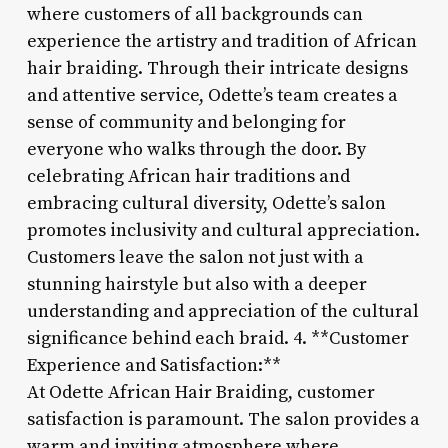
where customers of all backgrounds can
experience the artistry and tradition of African
hair braiding. Through their intricate designs
and attentive service, Odette’s team creates a
sense of community and belonging for
everyone who walks through the door. By
celebrating African hair traditions and
embracing cultural diversity, Odette’s salon
promotes inclusivity and cultural appreciation.
Customers leave the salon not just with a
stunning hairstyle but also with a deeper
understanding and appreciation of the cultural
significance behind each braid. 4. **Customer
Experience and Satisfaction:**
At Odette African Hair Braiding, customer
satisfaction is paramount. The salon provides a
warm and inviting atmosphere where