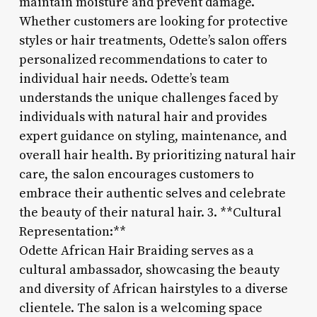
maintain moisture and prevent damage.
Whether customers are looking for protective
styles or hair treatments, Odette’s salon offers
personalized recommendations to cater to
individual hair needs. Odette’s team
understands the unique challenges faced by
individuals with natural hair and provides
expert guidance on styling, maintenance, and
overall hair health. By prioritizing natural hair
care, the salon encourages customers to
embrace their authentic selves and celebrate
the beauty of their natural hair. 3. **Cultural
Representation:**
Odette African Hair Braiding serves as a
cultural ambassador, showcasing the beauty
and diversity of African hairstyles to a diverse
clientele. The salon is a welcoming space