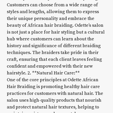
Customers can choose from a wide range of
styles and lengths, allowing them to express
their unique personality and embrace the
beauty of African hair braiding. Odette’s salon
is not just a place for hair styling but a cultural
hub where customers can learn about the
history and significance of different braiding
techniques. The braiders take pride in their
craft, ensuring that each client leaves feeling
confident and empowered with their new
hairstyle. 2. **Natural Hair Care:**
One of the core principles at Odette African
Hair Braiding is promoting healthy hair care
practices for customers with natural hair. The
salon uses high-quality products that nourish
and protect natural hair textures, helping to