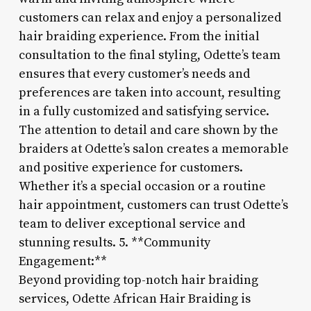
customers can relax and enjoy a personalized
hair braiding experience. From the initial
consultation to the final styling, Odette’s team
ensures that every customer’s needs and
preferences are taken into account, resulting
in a fully customized and satisfying service.
The attention to detail and care shown by the
braiders at Odette’s salon creates a memorable
and positive experience for customers.
Whether it’s a special occasion or a routine
hair appointment, customers can trust Odette’s
team to deliver exceptional service and
stunning results. 5. **Community
Engagement:**
Beyond providing top-notch hair braiding
services, Odette African Hair Braiding is