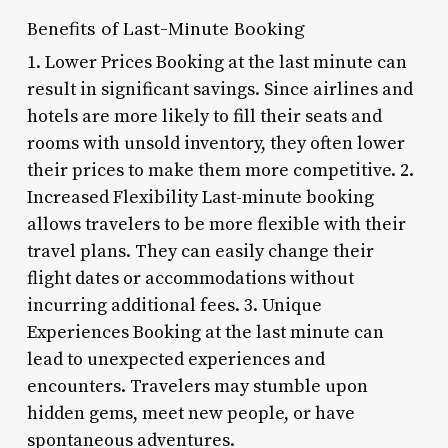
Benefits of Last-Minute Booking
1. Lower Prices Booking at the last minute can
result in significant savings. Since airlines and
hotels are more likely to fill their seats and
rooms with unsold inventory, they often lower
their prices to make them more competitive. 2.
Increased Flexibility Last-minute booking
allows travelers to be more flexible with their
travel plans. They can easily change their
flight dates or accommodations without
incurring additional fees. 3. Unique
Experiences Booking at the last minute can
lead to unexpected experiences and
encounters. Travelers may stumble upon
hidden gems, meet new people, or have
spontaneous adventures.