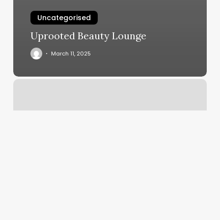
Uncategorised
Uprooted Beauty Lounge
March 11, 2025
Boys
Perm
Near
Me