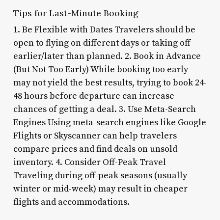
Tips for Last-Minute Booking
1. Be Flexible with Dates Travelers should be
open to flying on different days or taking off
earlier/later than planned. 2. Book in Advance
(But Not Too Early) While booking too early
may not yield the best results, trying to book 24-
48 hours before departure can increase
chances of getting a deal. 3. Use Meta-Search
Engines Using meta-search engines like Google
Flights or Skyscanner can help travelers
compare prices and find deals on unsold
inventory. 4. Consider Off-Peak Travel
Traveling during off-peak seasons (usually
winter or mid-week) may result in cheaper
flights and accommodations.