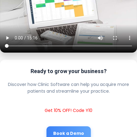
Ready to grow your business?
Discover how Clinic Software can help you acquire more
patients and streamline your practice.
Get 10% OFF! Code Y10
Book a Demo