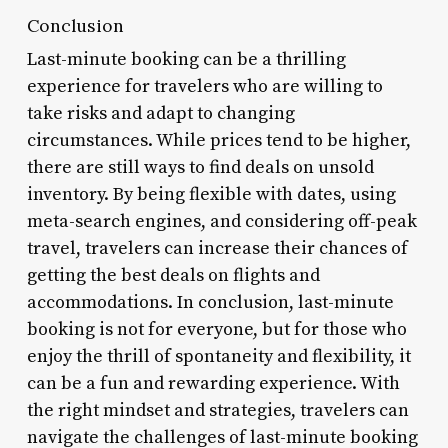
Conclusion
Last-minute booking can be a thrilling
experience for travelers who are willing to
take risks and adapt to changing
circumstances. While prices tend to be higher,
there are still ways to find deals on unsold
inventory. By being flexible with dates, using
meta-search engines, and considering off-peak
travel, travelers can increase their chances of
getting the best deals on flights and
accommodations. In conclusion, last-minute
booking is not for everyone, but for those who
enjoy the thrill of spontaneity and flexibility, it
can be a fun and rewarding experience. With
the right mindset and strategies, travelers can
navigate the challenges of last-minute booking