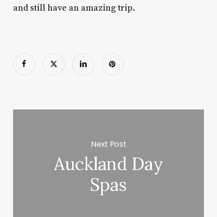
and still have an amazing trip.
Next Post
Auckland Day
Spas