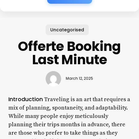
Uncategorised
Offerte Booking
Last Minute
March 12, 2025
Introduction
Traveling is an art that requires a
mix of planning, spontaneity, and adaptability.
While many people enjoy meticulously
planning their trips months in advance, there
are those who prefer to take things as they