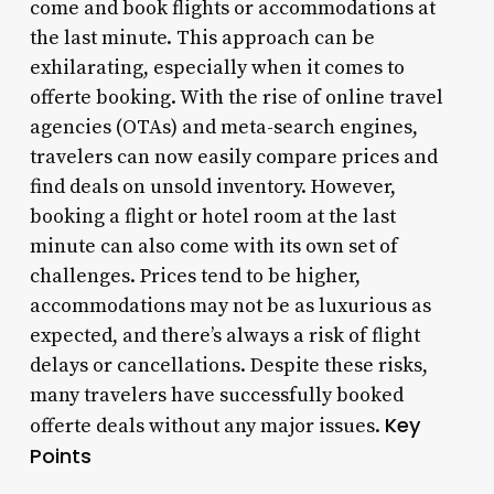
come and book flights or accommodations at
the last minute. This approach can be
exhilarating, especially when it comes to
offerte booking. With the rise of online travel
agencies (OTAs) and meta-search engines,
travelers can now easily compare prices and
find deals on unsold inventory. However,
booking a flight or hotel room at the last
minute can also come with its own set of
challenges. Prices tend to be higher,
accommodations may not be as luxurious as
expected, and there’s always a risk of flight
delays or cancellations. Despite these risks,
many travelers have successfully booked
Key
offerte deals without any major issues.
Points