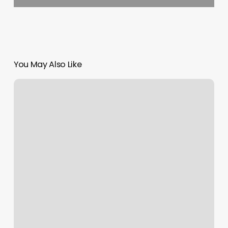
You May Also Like
Uprooted
Beauty
Lounge