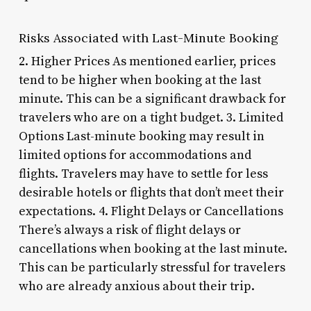
Risks Associated with Last-Minute Booking
2. Higher Prices As mentioned earlier, prices
tend to be higher when booking at the last
minute. This can be a significant drawback for
travelers who are on a tight budget. 3. Limited
Options Last-minute booking may result in
limited options for accommodations and
flights. Travelers may have to settle for less
desirable hotels or flights that don’t meet their
expectations. 4. Flight Delays or Cancellations
There’s always a risk of flight delays or
cancellations when booking at the last minute.
This can be particularly stressful for travelers
who are already anxious about their trip.