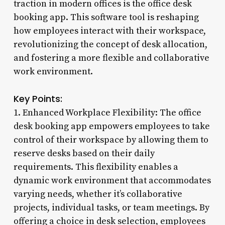
traction in modern offices is the office desk
booking app. This software tool is reshaping
how employees interact with their workspace,
revolutionizing the concept of desk allocation,
and fostering a more flexible and collaborative
work environment.
Key Points:
1. Enhanced Workplace Flexibility: The office
desk booking app empowers employees to take
control of their workspace by allowing them to
reserve desks based on their daily
requirements. This flexibility enables a
dynamic work environment that accommodates
varying needs, whether it’s collaborative
projects, individual tasks, or team meetings. By
offering a choice in desk selection, employees