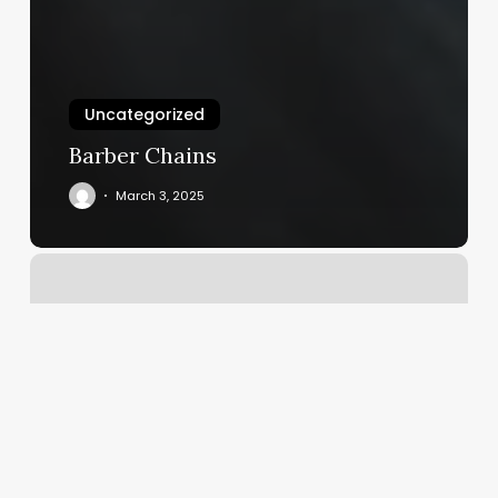
Uncategorized
Barber Chains
March 3, 2025
Massage
East
Peoria
Il