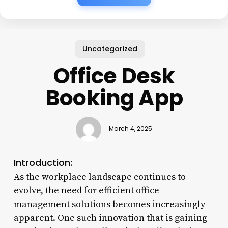
Uncategorized
Office Desk
Booking App
March 4, 2025
Introduction:
As the workplace landscape continues to
evolve, the need for efficient office
management solutions becomes increasingly
apparent. One such innovation that is gaining