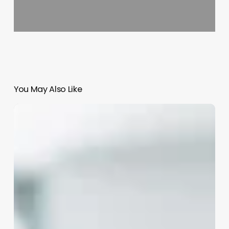
You May Also Like
Barber
Chains