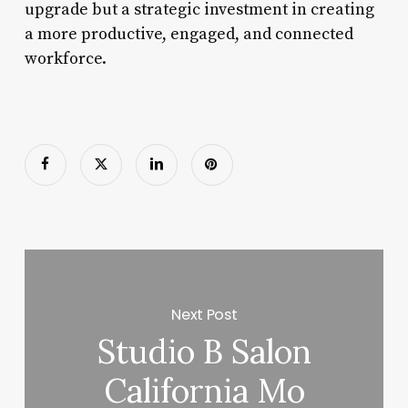
upgrade but a strategic investment in creating
a more productive, engaged, and connected
workforce.
Next Post
Studio B Salon
California Mo