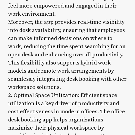
feel more empowered and engaged in their
work environment.
Moreover, the app provides real-time visibility
into desk availability, ensuring that employees
can make informed decisions on where to
work, reducing the time spent searching for an
open desk and enhancing overall productivity.
This flexibility also supports hybrid work
models and remote work arrangements by
seamlessly integrating desk booking with other
workspace solutions.
2. Optimal Space Utilization: Efficient space
utilization is a key driver of productivity and
cost-effectiveness in modern offices. The office
desk booking app helps organizations
maximize their physical workspace by