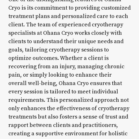
Cryo is its commitment to providing customized
treatment plans and personalized care to each
client. The team of experienced cryotherapy
specialists at Ohana Cryo works closely with
clients to understand their unique needs and
goals, tailoring cryotherapy sessions to
optimize outcomes. Whether a client is
recovering from an injury, managing chronic
pain, or simply looking to enhance their
overall well-being, Ohana Cryo ensures that
every session is tailored to meet individual
requirements. This personalized approach not
only enhances the effectiveness of cryotherapy
treatments but also fosters a sense of trust and
rapport between clients and practitioners,
creating a supportive environment for holistic