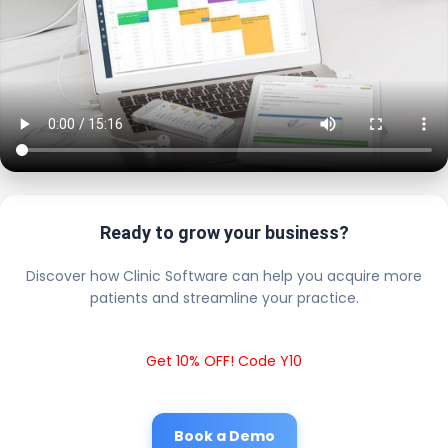
Ready to grow your business?
Discover how Clinic Software can help you acquire more
patients and streamline your practice.
Get 10% OFF! Code Y10
Book a Demo