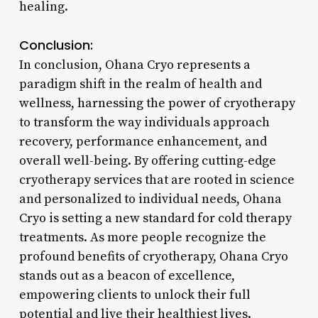
healing.
Conclusion:
In conclusion, Ohana Cryo represents a
paradigm shift in the realm of health and
wellness, harnessing the power of cryotherapy
to transform the way individuals approach
recovery, performance enhancement, and
overall well-being. By offering cutting-edge
cryotherapy services that are rooted in science
and personalized to individual needs, Ohana
Cryo is setting a new standard for cold therapy
treatments. As more people recognize the
profound benefits of cryotherapy, Ohana Cryo
stands out as a beacon of excellence,
empowering clients to unlock their full
potential and live their healthiest lives.