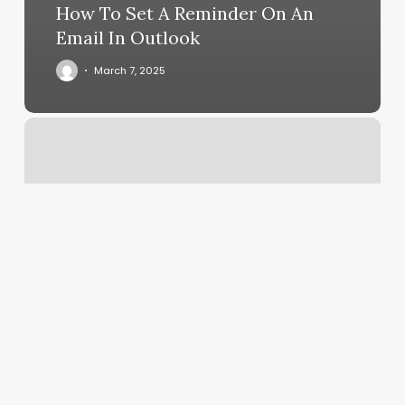
How To Set A Reminder On An
Email In Outlook
March 7, 2025
Yoga
Mullica
Hill