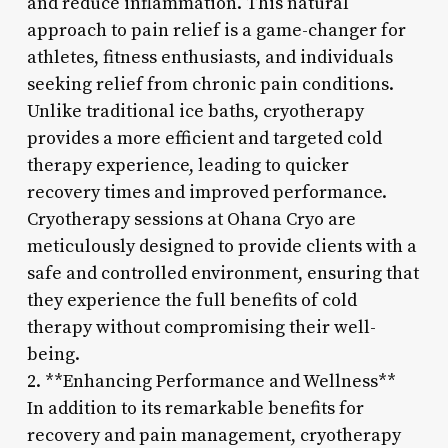
and reduce inflammation. This natural
approach to pain relief is a game-changer for
athletes, fitness enthusiasts, and individuals
seeking relief from chronic pain conditions.
Unlike traditional ice baths, cryotherapy
provides a more efficient and targeted cold
therapy experience, leading to quicker
recovery times and improved performance.
Cryotherapy sessions at Ohana Cryo are
meticulously designed to provide clients with a
safe and controlled environment, ensuring that
they experience the full benefits of cold
therapy without compromising their well-
being.
2. **Enhancing Performance and Wellness**
In addition to its remarkable benefits for
recovery and pain management, cryotherapy