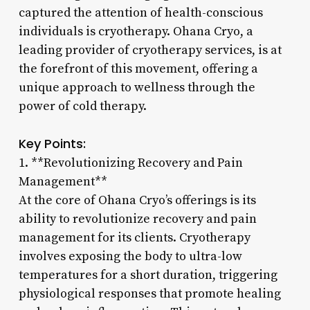
captured the attention of health-conscious
individuals is cryotherapy. Ohana Cryo, a
leading provider of cryotherapy services, is at
the forefront of this movement, offering a
unique approach to wellness through the
power of cold therapy.
Key Points:
1. **Revolutionizing Recovery and Pain
Management**
At the core of Ohana Cryo’s offerings is its
ability to revolutionize recovery and pain
management for its clients. Cryotherapy
involves exposing the body to ultra-low
temperatures for a short duration, triggering
physiological responses that promote healing