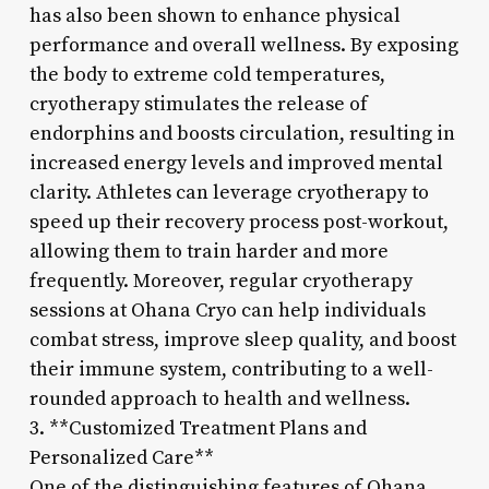
has also been shown to enhance physical
performance and overall wellness. By exposing
the body to extreme cold temperatures,
cryotherapy stimulates the release of
endorphins and boosts circulation, resulting in
increased energy levels and improved mental
clarity. Athletes can leverage cryotherapy to
speed up their recovery process post-workout,
allowing them to train harder and more
frequently. Moreover, regular cryotherapy
sessions at Ohana Cryo can help individuals
combat stress, improve sleep quality, and boost
their immune system, contributing to a well-
rounded approach to health and wellness.
3. **Customized Treatment Plans and
Personalized Care**
One of the distinguishing features of Ohana