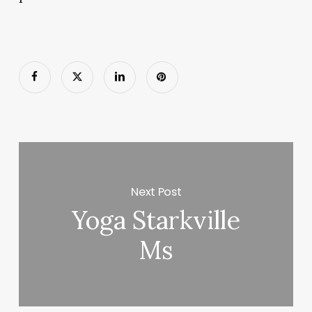
Next Post
Yoga Starkville
Ms