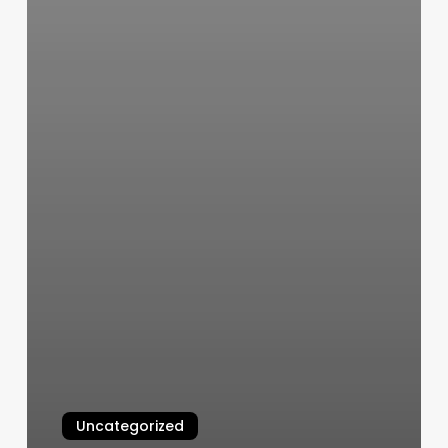
Uncategorized