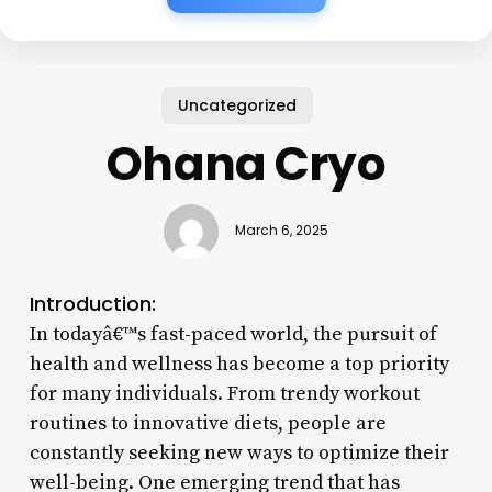
Uncategorized
Ohana Cryo
March 6, 2025
Introduction:
In todayâ€™s fast-paced world, the pursuit of
health and wellness has become a top priority
for many individuals. From trendy workout
routines to innovative diets, people are
constantly seeking new ways to optimize their
well-being. One emerging trend that has