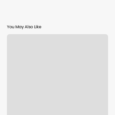
You May Also Like
How
To
Set
A
Reminder
On
An
Email
In
Outlook