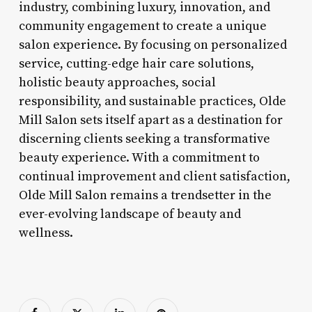
industry, combining luxury, innovation, and
community engagement to create a unique
salon experience. By focusing on personalized
service, cutting-edge hair care solutions,
holistic beauty approaches, social
responsibility, and sustainable practices, Olde
Mill Salon sets itself apart as a destination for
discerning clients seeking a transformative
beauty experience. With a commitment to
continual improvement and client satisfaction,
Olde Mill Salon remains a trendsetter in the
ever-evolving landscape of beauty and
wellness.