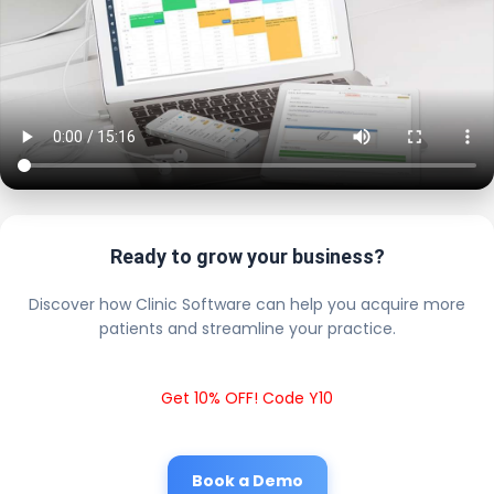
Ready to grow your business?
Discover how Clinic Software can help you acquire more
patients and streamline your practice.
Get 10% OFF! Code Y10
Book a Demo