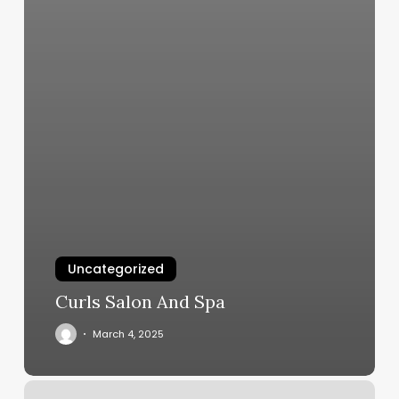
Uncategorized
Curls Salon And Spa
March 4, 2025
Now