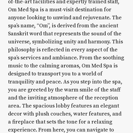
of-the-art facilities and expertly trained staff,
Om Med Spa is a must-visit destination for
anyone looking to unwind and rejuvenate. The
spa’s name, “Om”, is derived from the ancient
Sanskrit word that represents the sound of the
universe, symbolizing unity and harmony. This
philosophy is reflected in every aspect of the
spa’s services and ambiance. From the soothing
music to the calming aromas, Om Med Spa is
designed to transport you to a world of
tranquility and peace. As you step into the spa,
you are greeted by the warm smile of the staff
and the inviting atmosphere of the reception
area. The spacious lobby features an elegant
decor with plush couches, water features, and
a fireplace that sets the tone for a relaxing
experience. From here, you can navigate to