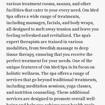
various treatment rooms, saunas, and other
facilities that cater to your every need. Om Med
Spa offers a wide range of treatments,
including massages, facials, and body wraps,
all designed to melt away tension and leave you
feeling refreshed and revitalized. The spa’s
expert therapists are trained in various
modalities, from Swedish massage to deep
tissue therapy, ensuring that you receive the
perfect treatment for your needs. One of the
unique features of Om Med Spa is its focus on
holistic wellness. The spa offers a range of
services that go beyond traditional treatments,
including meditation sessions, yoga classes,
and nutrition counseling. These additional
services are designed to promote overall well-