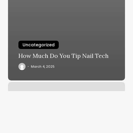
Uncategorized
How Much Do You Tip Nail Tech
March 4, 2025
Luxury
Strike
Bowling