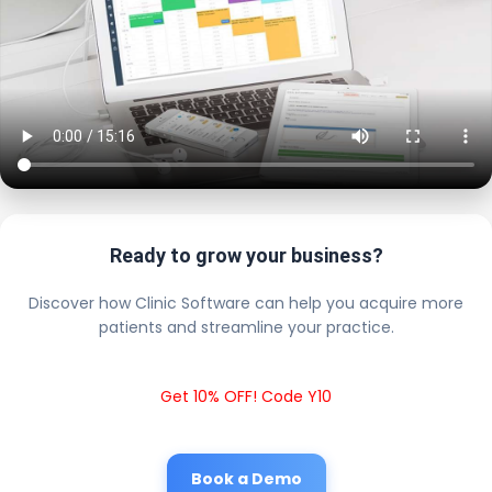
Ready to grow your business?
Discover how Clinic Software can help you acquire more
patients and streamline your practice.
Get 10% OFF! Code Y10
Book a Demo