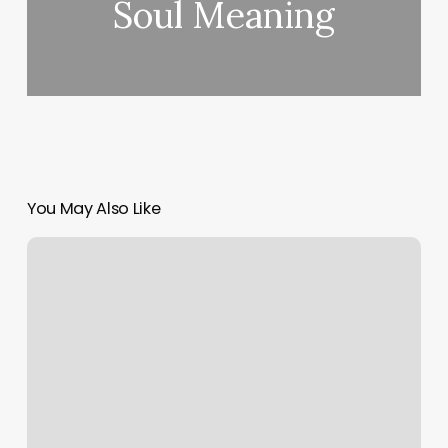
Soul Meaning
You May Also Like
How
Much
Do
You
Tip
Nail
Tech