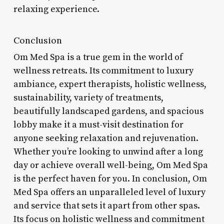
relaxing experience.
Conclusion
Om Med Spa is a true gem in the world of
wellness retreats. Its commitment to luxury
ambiance, expert therapists, holistic wellness,
sustainability, variety of treatments,
beautifully landscaped gardens, and spacious
lobby make it a must-visit destination for
anyone seeking relaxation and rejuvenation.
Whether you’re looking to unwind after a long
day or achieve overall well-being, Om Med Spa
is the perfect haven for you. In conclusion, Om
Med Spa offers an unparalleled level of luxury
and service that sets it apart from other spas.
Its focus on holistic wellness and commitment