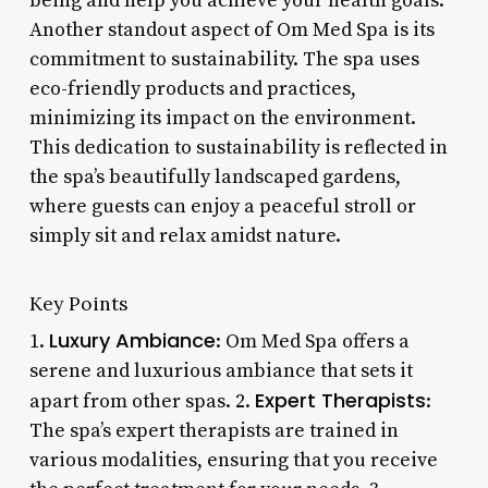
being and help you achieve your health goals.
Another standout aspect of Om Med Spa is its
commitment to sustainability. The spa uses
eco-friendly products and practices,
minimizing its impact on the environment.
This dedication to sustainability is reflected in
the spa’s beautifully landscaped gardens,
where guests can enjoy a peaceful stroll or
simply sit and relax amidst nature.
Key Points
Luxury Ambiance
1.
: Om Med Spa offers a
serene and luxurious ambiance that sets it
Expert Therapists
apart from other spas. 2.
:
The spa’s expert therapists are trained in
various modalities, ensuring that you receive