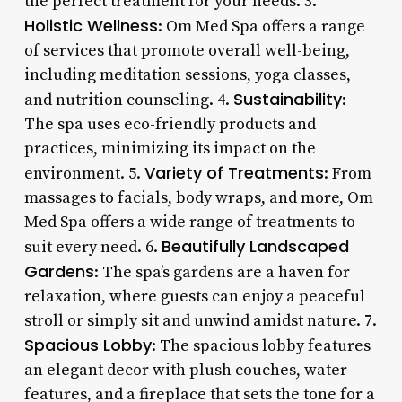
the perfect treatment for your needs. 3.
Holistic Wellness
: Om Med Spa offers a range
of services that promote overall well-being,
including meditation sessions, yoga classes,
Sustainability
and nutrition counseling. 4.
:
The spa uses eco-friendly products and
practices, minimizing its impact on the
Variety of Treatments
environment. 5.
: From
massages to facials, body wraps, and more, Om
Med Spa offers a wide range of treatments to
Beautifully Landscaped
suit every need. 6.
Gardens
: The spa’s gardens are a haven for
relaxation, where guests can enjoy a peaceful
stroll or simply sit and unwind amidst nature. 7.
Spacious Lobby
: The spacious lobby features
an elegant decor with plush couches, water
features, and a fireplace that sets the tone for a