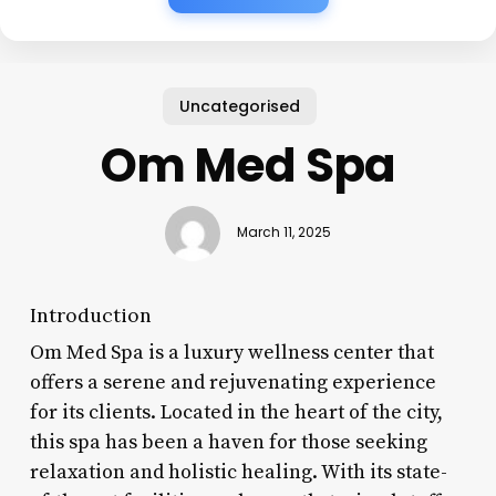
Uncategorised
Om Med Spa
March 11, 2025
Introduction
Om Med Spa is a luxury wellness center that
offers a serene and rejuvenating experience
for its clients. Located in the heart of the city,
this spa has been a haven for those seeking
relaxation and holistic healing. With its state-