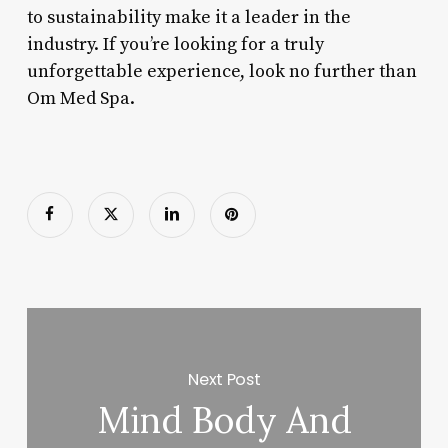
to sustainability make it a leader in the
industry. If you’re looking for a truly
unforgettable experience, look no further than
Om Med Spa.
Next Post
Mind Body And