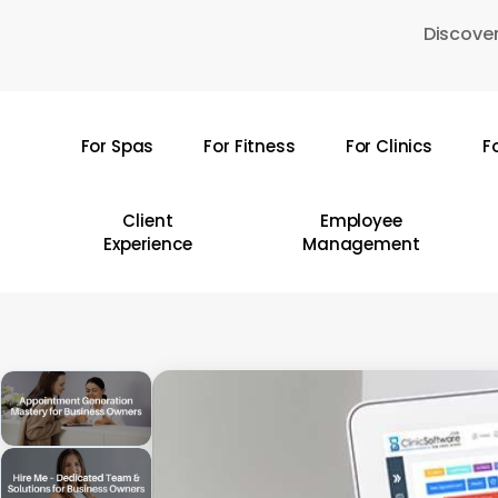
Skip
Discover
to
main
content
For Spas
For Fitness
For Clinics
F
Hit enter to search or ESC to close
Client
Employee
Experience
Management