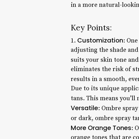
in a more natural-lookin
Key Points:
Customization
1.
: One
adjusting the shade and 
suits your skin tone and
eliminates the risk of s
results in a smooth, even
Due to its unique applic
tans. This means you’ll 
Versatile
: Ombre spray 
or dark, ombre spray tan
More Orange Tones
: 
orange tones that are c