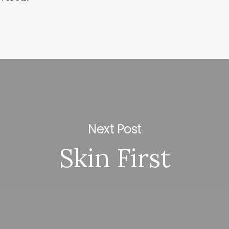
Next Post
Skin First