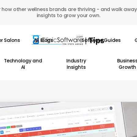
 how other wellness brands are thriving - and walk away
insights to grow your own.
or Salons
All Blogs
Software Guides
G
Technology and
Industry
Busines
AI
Insights
Growth