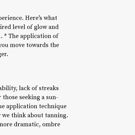
erience. Here’s what
ired level of glow and
. * The application of
s you move towards the
er.
ility, lack of streaks
r those seeking a sun-
ue application technique
y we think about tanning.
g more dramatic, ombre