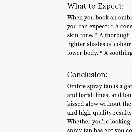
What to Expect:
When you book an ombre 
you can expect: * A cons
skin tone. * A thorough 
lighter shades of colou
lower body. * A soothing
Conclusion:
Ombre spray tan is a gam
and harsh lines, and lon
kissed glow without the
and high-quality results
Whether you’re looking 
spray tan has got you c