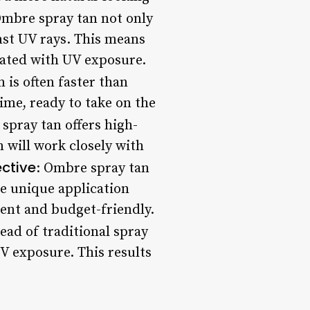
Ombre spray tan not only
nst UV rays. This means
iated with UV exposure.
 is often faster than
time, ready to take on the
 spray tan offers high-
n will work closely with
ective
: Ombre spray tan
he unique application
ent and budget-friendly.
ead of traditional spray
V exposure. This results