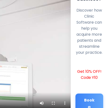
Discover how
Clinic
Software can
help you
acquire more
patients and
streamline
your practice.
Get 10% OFF!
Code Y10
Book
a