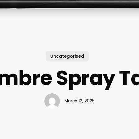
Uncategorised
mbre Spray T
March 12, 2025