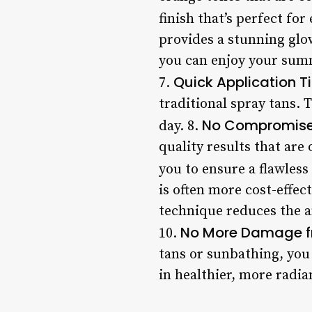
finish that’s perfect for
provides a stunning glo
you can enjoy your summ
Quick Application T
7.
traditional spray tans. 
No Compromises
day. 8.
quality results that are
you to ensure a flawless
is often more cost-effec
technique reduces the a
No More Damage f
10.
tans or sunbathing, you 
in healthier, more radia