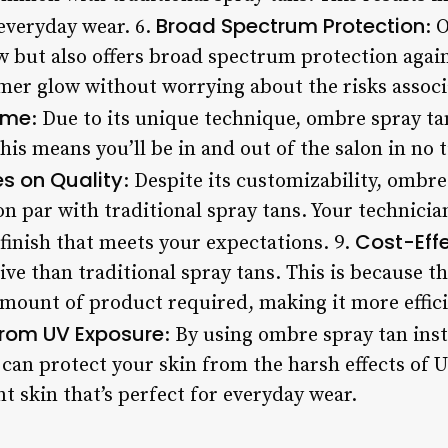
Broad Spectrum Protection
 everyday wear. 6.
: 
w but also offers broad spectrum protection agai
er glow without worrying about the risks assoc
ime
: Due to its unique technique, ombre spray tan
This means you’ll be in and out of the salon in no 
 on Quality
: Despite its customizability, ombre
 on par with traditional spray tans. Your technicia
Cost-Eff
 finish that meets your expectations. 9.
tive than traditional spray tans. This is because t
mount of product required, making it more effici
rom UV Exposure
: By using ombre spray tan inst
can protect your skin from the harsh effects of U
nt skin that’s perfect for everyday wear.