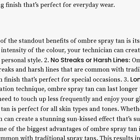
g finish that’s perfect for everyday wear.
 of the standout benefits of ombre spray tan is its
intensity of the colour, your technician can crea
No Streaks or Harsh Lines
 personal style. 2.
: O
treaks and harsh lines that are common with tradi
Lo
 finish that’s perfect for special occasions. 3.
ation technique, ombre spray tan can last longer 
need to touch up less frequently and enjoy your g
tan is perfect for all skin types and tones. Whet
 can create a stunning sun-kissed effect that’s su
One of the biggest advantages of ombre spray tan is
ommon with traditional spray tans. This results i