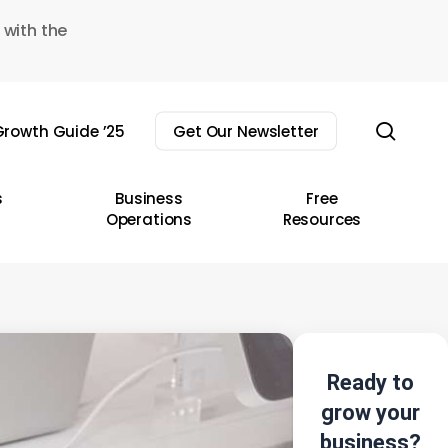
 with the
sear
rowth Guide ’25
Get Our Newsletter
s
Business
Free
Operations
Resources
Ready to
grow your
business?