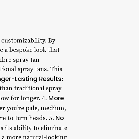
 customizability. By
te a bespoke look that
mbre spray tan
tional spray tans. This
nger-Lasting Results
:
than traditional spray
More
low for longer. 4.
her you’re pale, medium,
No
re to turn heads. 5.
 its ability to eliminate
n a more natural-looking