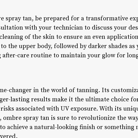
spray tan, be prepared for a transformative exp
ultation with your technician to discuss your des
cleaning of the skin to ensure an even application
r to the upper body, followed by darker shades a
 after-care routine to maintain your glow for long
e-changer in the world of tanning. Its customizab
ger-lasting results make it the ultimate choice fo
 risks associated with UV exposure. With its uniq
, ombre spray tan is sure to revolutionize the wa
to achieve a natural-looking finish or somethin
overed.