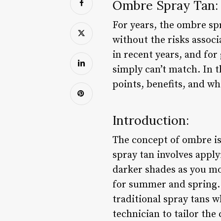
Ombre Spray Tan: 
For years, the ombre spr
without the risks assoc
in recent years, and for 
simply can’t match. In t
points, benefits, and w
Introduction:
The concept of ombre is
spray tan involves apply
darker shades as you mov
for summer and spring. T
traditional spray tans w
technician to tailor the 