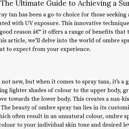
The Ultimate Guide to Achieving a S
ay tan has been a go-to choice for those seeking
iated with UV exposure. This innovative technique
good reason â€“ it offers a range of benefits that 
his article, we’ll delve into the world of ombre sp
hat to expect from your experience.
 not new, but when it comes to spray tans, it’s 
ing lighter shades of colour to the upper body, gr
e towards the lower body. This creates a sun-kiss
he beauty of ombre spray tan lies in its customiz
hich often result in an unnatural colour, ombre s
colour to your individual skin tone and desired lev