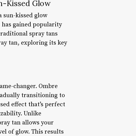
un-Kissed Glow
 a sun-kissed glow
 has gained popularity
traditional spray tans
ray tan, exploring its key
a game-changer. Ombre
adually transitioning to
ed effect that’s perfect
ability. Unlike
pray tan allows your
el of glow. This results