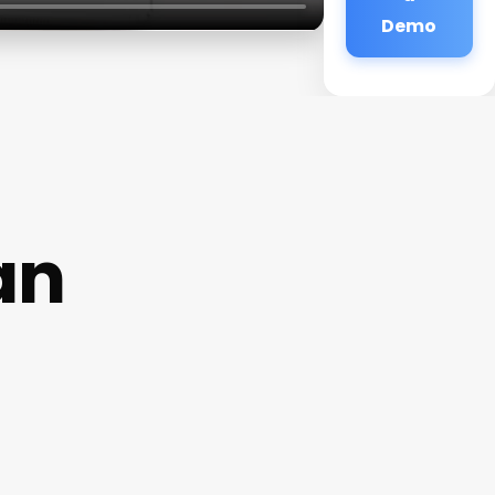
Demo
an