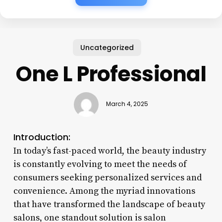
Uncategorized
One L Professional
March 4, 2025
Introduction:
In today’s fast-paced world, the beauty industry
is constantly evolving to meet the needs of
consumers seeking personalized services and
convenience. Among the myriad innovations
that have transformed the landscape of beauty
salons, one standout solution is salon