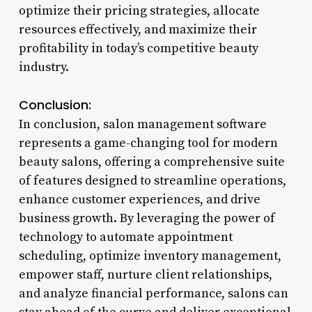
optimize their pricing strategies, allocate
resources effectively, and maximize their
profitability in today’s competitive beauty
industry.
Conclusion:
In conclusion, salon management software
represents a game-changing tool for modern
beauty salons, offering a comprehensive suite
of features designed to streamline operations,
enhance customer experiences, and drive
business growth. By leveraging the power of
technology to automate appointment
scheduling, optimize inventory management,
empower staff, nurture client relationships,
and analyze financial performance, salons can