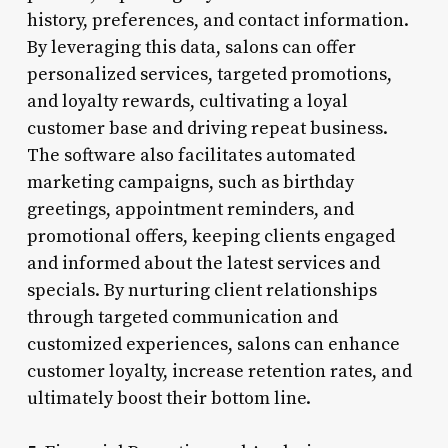
history, preferences, and contact information.
By leveraging this data, salons can offer
personalized services, targeted promotions,
and loyalty rewards, cultivating a loyal
customer base and driving repeat business.
The software also facilitates automated
marketing campaigns, such as birthday
greetings, appointment reminders, and
promotional offers, keeping clients engaged
and informed about the latest services and
specials. By nurturing client relationships
through targeted communication and
customized experiences, salons can enhance
customer loyalty, increase retention rates, and
ultimately boost their bottom line.