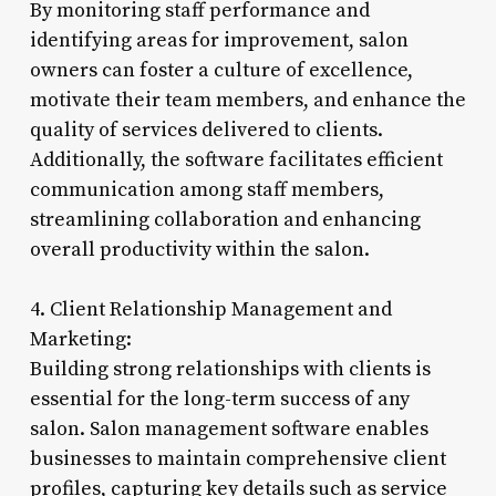
By monitoring staff performance and
identifying areas for improvement, salon
owners can foster a culture of excellence,
motivate their team members, and enhance the
quality of services delivered to clients.
Additionally, the software facilitates efficient
communication among staff members,
streamlining collaboration and enhancing
overall productivity within the salon.
4. Client Relationship Management and
Marketing:
Building strong relationships with clients is
essential for the long-term success of any
salon. Salon management software enables
businesses to maintain comprehensive client
profiles, capturing key details such as service