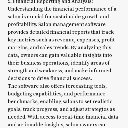
5. Financial Reporting and Analysis:
Understanding the financial performance of a
salon is crucial for sustainable growth and
profitability. Salon management software
provides detailed financial reports that track
key metrics such as revenue, expenses, profit
margins, and sales trends. By analyzing this
data, owners can gain valuable insights into
their business operations, identify areas of
strength and weakness, and make informed
decisions to drive financial success.
The software also offers forecasting tools,
budgeting capabilities, and performance
benchmarks, enabling salons to set realistic
goals, track progress, and adjust strategies as
needed. With access to real-time financial data
and actionable insights, salon owners can