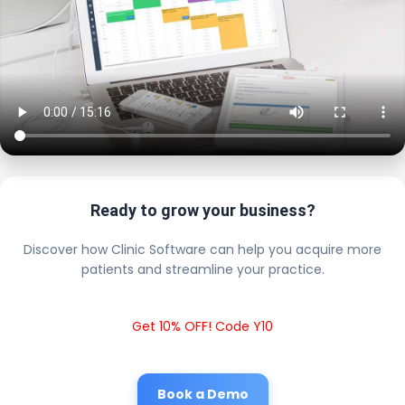
Ready to grow your business?
Discover how Clinic Software can help you acquire more
patients and streamline your practice.
Get 10% OFF! Code Y10
Book a Demo