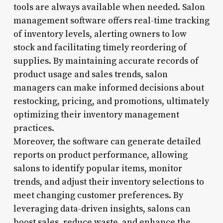
tools are always available when needed. Salon
management software offers real-time tracking
of inventory levels, alerting owners to low
stock and facilitating timely reordering of
supplies. By maintaining accurate records of
product usage and sales trends, salon
managers can make informed decisions about
restocking, pricing, and promotions, ultimately
optimizing their inventory management
practices.
Moreover, the software can generate detailed
reports on product performance, allowing
salons to identify popular items, monitor
trends, and adjust their inventory selections to
meet changing customer preferences. By
leveraging data-driven insights, salons can
boost sales, reduce waste, and enhance the