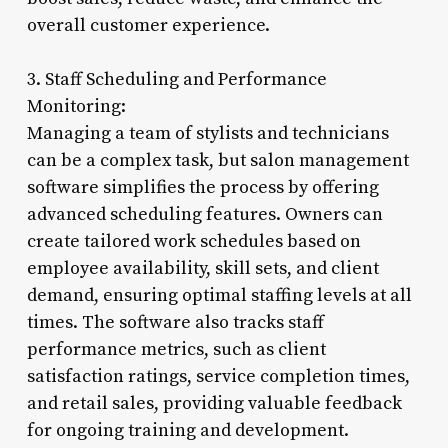
overall customer experience.
3. Staff Scheduling and Performance
Monitoring:
Managing a team of stylists and technicians
can be a complex task, but salon management
software simplifies the process by offering
advanced scheduling features. Owners can
create tailored work schedules based on
employee availability, skill sets, and client
demand, ensuring optimal staffing levels at all
times. The software also tracks staff
performance metrics, such as client
satisfaction ratings, service completion times,
and retail sales, providing valuable feedback
for ongoing training and development.