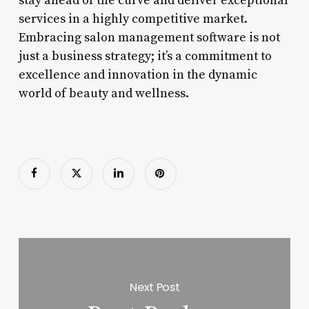
stay ahead of the curve and deliver exceptional
services in a highly competitive market.
Embracing salon management software is not
just a business strategy; it’s a commitment to
excellence and innovation in the dynamic
world of beauty and wellness.
Next Post