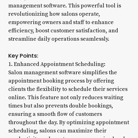
management software. This powerful tool is
revolutionizing how salons operate,
empowering owners and staff to enhance
efficiency, boost customer satisfaction, and
streamline daily operations seamlessly.
Key Points:
1. Enhanced Appointment Scheduling:
Salon management software simplifies the
appointment booking process by offering
clients the flexibility to schedule their services
online. This feature not only reduces waiting
times but also prevents double bookings,
ensuring a smooth flow of customers
throughout the day. By optimizing appointment
scheduling, salons can maximize their