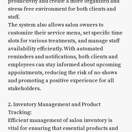
productivity and create a more organized and
stress-free environment for both clients and
staff.
The system also allows salon owners to
customize their service menu, set specific time
slots for various treatments, and manage staff
availability efficiently. With automated
reminders and notifications, both clients and
employees can stay informed about upcoming
appointments, reducing the risk of no-shows
and promoting a positive experience for all
stakeholders.
2. Inventory Management and Product
Tracking:
Efficient management of salon inventory is
vital for ensuring that essential products and