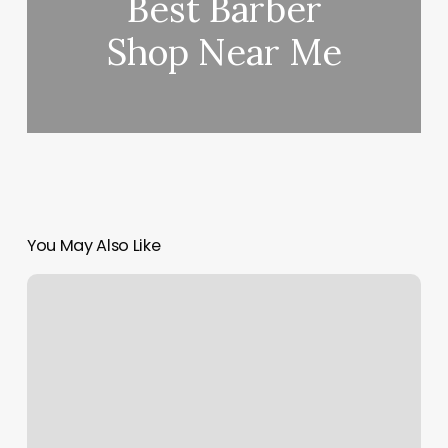
Best Barber
Shop Near Me
You May Also Like
Best
Kept
Secret
West
Chester