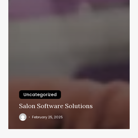
Uncategorized
Salon Software Solutions
February 25, 2025
What