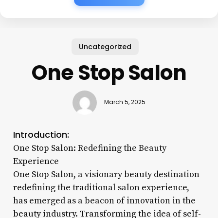
Uncategorized
One Stop Salon
March 5, 2025
Introduction:
One Stop Salon: Redefining the Beauty
Experience
One Stop Salon, a visionary beauty destination
redefining the traditional salon experience,
has emerged as a beacon of innovation in the
beauty industry. Transforming the idea of self-