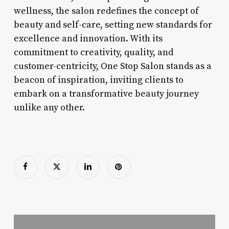
wellness, the salon redefines the concept of
beauty and self-care, setting new standards for
excellence and innovation. With its
commitment to creativity, quality, and
customer-centricity, One Stop Salon stands as a
beacon of inspiration, inviting clients to
embark on a transformative beauty journey
unlike any other.