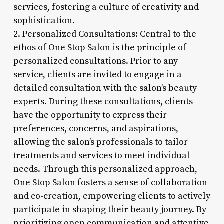
services, fostering a culture of creativity and
sophistication.
2. Personalized Consultations: Central to the
ethos of One Stop Salon is the principle of
personalized consultations. Prior to any
service, clients are invited to engage in a
detailed consultation with the salon’s beauty
experts. During these consultations, clients
have the opportunity to express their
preferences, concerns, and aspirations,
allowing the salon’s professionals to tailor
treatments and services to meet individual
needs. Through this personalized approach,
One Stop Salon fosters a sense of collaboration
and co-creation, empowering clients to actively
participate in shaping their beauty journey. By
prioritizing open communication and attentive