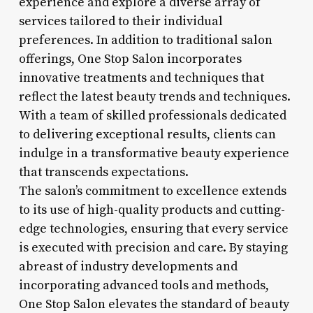
experience and explore a diverse array of
services tailored to their individual
preferences. In addition to traditional salon
offerings, One Stop Salon incorporates
innovative treatments and techniques that
reflect the latest beauty trends and techniques.
With a team of skilled professionals dedicated
to delivering exceptional results, clients can
indulge in a transformative beauty experience
that transcends expectations.
The salon’s commitment to excellence extends
to its use of high-quality products and cutting-
edge technologies, ensuring that every service
is executed with precision and care. By staying
abreast of industry developments and
incorporating advanced tools and methods,
One Stop Salon elevates the standard of beauty