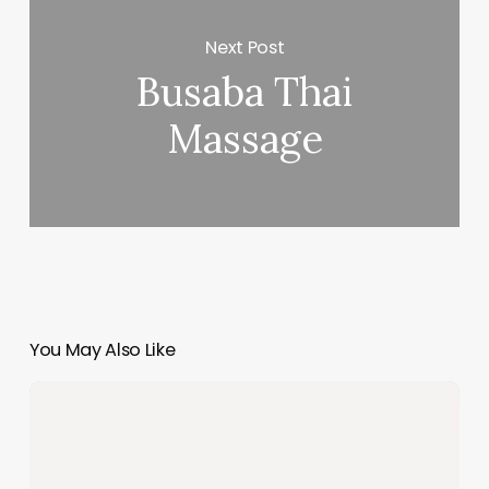
Next Post
Busaba Thai
Massage
You May Also Like
Salon
Software
Solutions