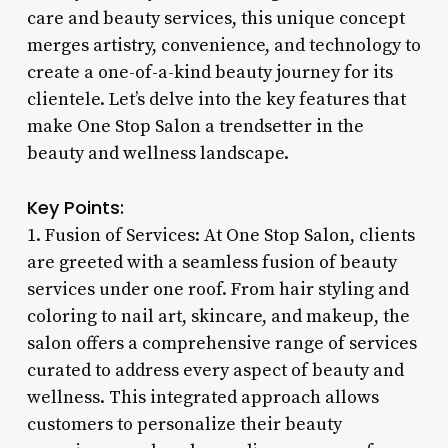
care and beauty services, this unique concept
merges artistry, convenience, and technology to
create a one-of-a-kind beauty journey for its
clientele. Let’s delve into the key features that
make One Stop Salon a trendsetter in the
beauty and wellness landscape.
Key Points:
1. Fusion of Services: At One Stop Salon, clients
are greeted with a seamless fusion of beauty
services under one roof. From hair styling and
coloring to nail art, skincare, and makeup, the
salon offers a comprehensive range of services
curated to address every aspect of beauty and
wellness. This integrated approach allows
customers to personalize their beauty