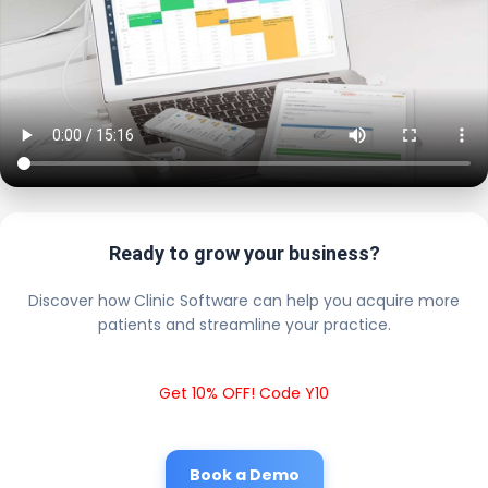
Ready to grow your business?
Discover how Clinic Software can help you acquire more
patients and streamline your practice.
Get 10% OFF! Code Y10
Book a Demo