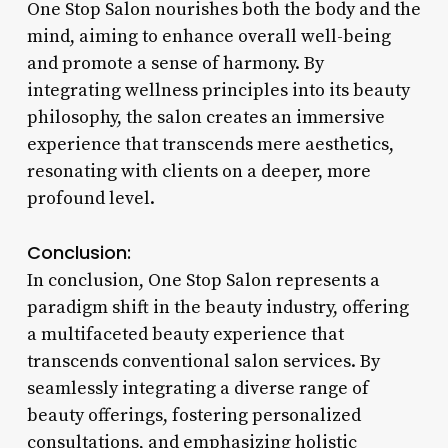
One Stop Salon nourishes both the body and the
mind, aiming to enhance overall well-being
and promote a sense of harmony. By
integrating wellness principles into its beauty
philosophy, the salon creates an immersive
experience that transcends mere aesthetics,
resonating with clients on a deeper, more
profound level.
Conclusion:
In conclusion, One Stop Salon represents a
paradigm shift in the beauty industry, offering
a multifaceted beauty experience that
transcends conventional salon services. By
seamlessly integrating a diverse range of
beauty offerings, fostering personalized
consultations, and emphasizing holistic