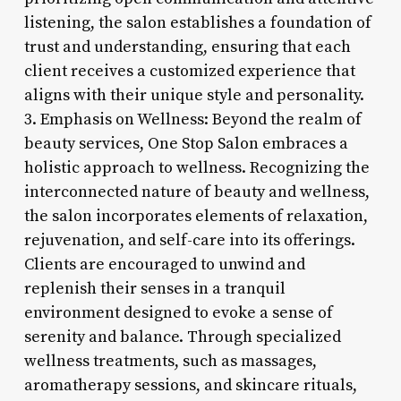
listening, the salon establishes a foundation of
trust and understanding, ensuring that each
client receives a customized experience that
aligns with their unique style and personality.
3. Emphasis on Wellness: Beyond the realm of
beauty services, One Stop Salon embraces a
holistic approach to wellness. Recognizing the
interconnected nature of beauty and wellness,
the salon incorporates elements of relaxation,
rejuvenation, and self-care into its offerings.
Clients are encouraged to unwind and
replenish their senses in a tranquil
environment designed to evoke a sense of
serenity and balance. Through specialized
wellness treatments, such as massages,
aromatherapy sessions, and skincare rituals,