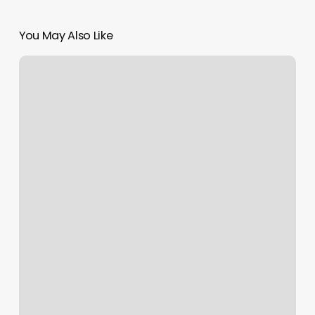
You May Also Like
Superstar
Barbershop