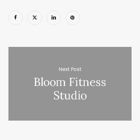
Next Post
Bloom Fitness
Studio