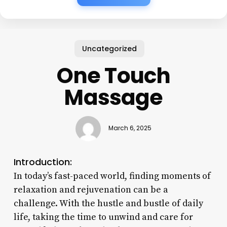
Uncategorized
One Touch
Massage
March 6, 2025
Introduction:
In today’s fast-paced world, finding moments of
relaxation and rejuvenation can be a
challenge. With the hustle and bustle of daily
life, taking the time to unwind and care for