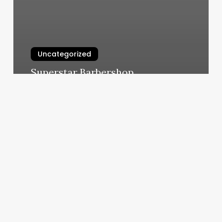
Uncategorized
Superstar Barbershop
March 6, 2025
Hair
Salons
In
Hampstead
Md