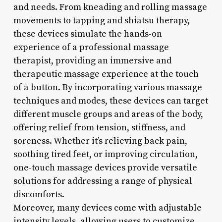
and needs. From kneading and rolling massage
movements to tapping and shiatsu therapy,
these devices simulate the hands-on
experience of a professional massage
therapist, providing an immersive and
therapeutic massage experience at the touch
of a button. By incorporating various massage
techniques and modes, these devices can target
different muscle groups and areas of the body,
offering relief from tension, stiffness, and
soreness. Whether it’s relieving back pain,
soothing tired feet, or improving circulation,
one-touch massage devices provide versatile
solutions for addressing a range of physical
discomforts.
Moreover, many devices come with adjustable
intensity levels, allowing users to customize