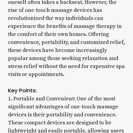
oneself often takes a backseat. However, the
rise of one-touch massage devices has
revolutionized the way individuals can
experience the benefits of massage therapy in
the comfort of their own homes. Offering
convenience, portability, and customized relief,
these devices have become increasingly
popular among those seeking relaxation and
stress relief without the need for expensive spa
visits or appointments.
Key Points:
1. Portable and Convenient: One of the most
significant advantages of one-touch massage
devices is their portability and convenience.
These compact devices are designed to be
lightweight and easily portable, allowing users