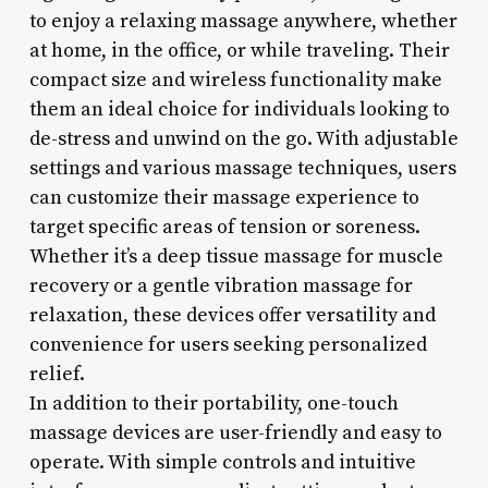
to enjoy a relaxing massage anywhere, whether
at home, in the office, or while traveling. Their
compact size and wireless functionality make
them an ideal choice for individuals looking to
de-stress and unwind on the go. With adjustable
settings and various massage techniques, users
can customize their massage experience to
target specific areas of tension or soreness.
Whether it’s a deep tissue massage for muscle
recovery or a gentle vibration massage for
relaxation, these devices offer versatility and
convenience for users seeking personalized
relief.
In addition to their portability, one-touch
massage devices are user-friendly and easy to
operate. With simple controls and intuitive