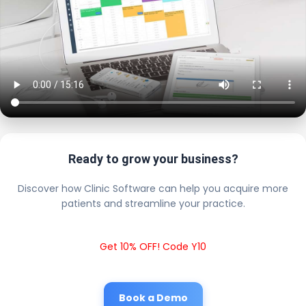
Ready to grow your business?
Discover how Clinic Software can help you acquire more
patients and streamline your practice.
Get 10% OFF! Code Y10
Book a Demo