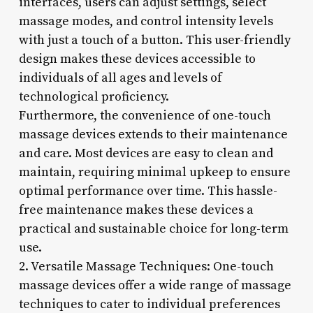
interfaces, users can adjust settings, select
massage modes, and control intensity levels
with just a touch of a button. This user-friendly
design makes these devices accessible to
individuals of all ages and levels of
technological proficiency.
Furthermore, the convenience of one-touch
massage devices extends to their maintenance
and care. Most devices are easy to clean and
maintain, requiring minimal upkeep to ensure
optimal performance over time. This hassle-
free maintenance makes these devices a
practical and sustainable choice for long-term
use.
2. Versatile Massage Techniques: One-touch
massage devices offer a wide range of massage
techniques to cater to individual preferences