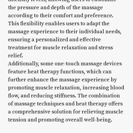
the pressure and depth of the massage
according to their comfort and preference.
This flexibility enables users to adapt the
massage experience to their individual needs,
ensuring a personalized and effective
treatment for muscle relaxation and stress
relief.
Additionally, some one-touch massage devices
feature heat therapy functions, which can
further enhance the massage experience by
promoting muscle relaxation, increasing blood
flow, and reducing stiffness. The combination
of massage techniques and heat therapy offers
a comprehensive solution for relieving muscle
tension and promoting overall well-being.