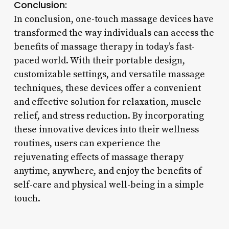
Conclusion:
In conclusion, one-touch massage devices have
transformed the way individuals can access the
benefits of massage therapy in today’s fast-
paced world. With their portable design,
customizable settings, and versatile massage
techniques, these devices offer a convenient
and effective solution for relaxation, muscle
relief, and stress reduction. By incorporating
these innovative devices into their wellness
routines, users can experience the
rejuvenating effects of massage therapy
anytime, anywhere, and enjoy the benefits of
self-care and physical well-being in a simple
touch.