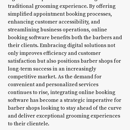
traditional grooming experience. By offering
simplified appointment booking processes,
enhancing customer accessibility, and
streamlining business operations, online
booking software benefits both the barbers and
their clients. Embracing digital solutions not
only improves efficiency and customer
satisfaction but also positions barber shops for
long-term success in an increasingly
competitive market. As the demand for
convenient and personalized services
continues to rise, integrating online booking
software has become a strategic imperative for
barber shops looking to stay ahead of the curve
and deliver exceptional grooming experiences
to their clientele.