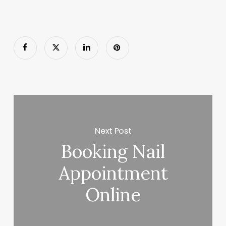
Next Post
Booking Nail
Appointment
Online