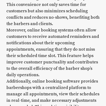
This convenience not only saves time for
customers but also minimizes scheduling
conflicts and reduces no-shows, benefiting both
the barbers and clients.
Moreover, online booking systems often allow
customers to receive automated reminders and
notifications about their upcoming
appointments, ensuring that they do not miss
their scheduled time slot. This feature helps
improve customer punctuality and contributes
to the overall efficiency of the barber shop’s
daily operations.
Additionally, online booking software provides
barbershops with a centralized platform to
manage all appointments, view their schedules
in real-time, and make necessary adjustments