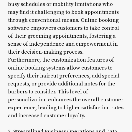
busy schedules or mobility limitations who
may find it challenging to book appointments
through conventional means. Online booking
software empowers customers to take control
of their grooming appointments, fostering a
sense of independence and empowerment in
their decision-making process.
Furthermore, the customization features of
online booking systems allow customers to
specify their haircut preferences, add special
requests, or provide additional notes for the
barbers to consider. This level of
personalization enhances the overall customer
experience, leading to higher satisfaction rates
and increased customer loyalty.
3. Streamlined Business Operations and Data