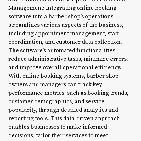
Management: Integrating online booking
software into a barber shop’s operations
streamlines various aspects of the business,
including appointment management, staff
coordination, and customer data collection.
The software’s automated functionalities
reduce administrative tasks, minimize errors,
and improve overall operational efficiency.
With online booking systems, barber shop
owners and managers can track key
performance metrics, such as booking trends,
customer demographics, and service
popularity, through detailed analytics and
reporting tools. This data-driven approach
enables businesses to make informed
decisions, tailor their services to meet