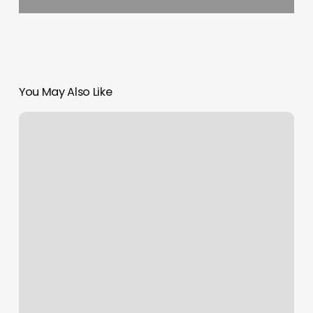
You May Also Like
Air
Sculpt
Nyc