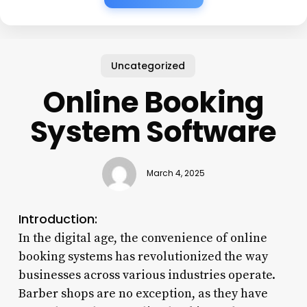
Uncategorized
Online Booking
System Software
March 4, 2025
Introduction:
In the digital age, the convenience of online
booking systems has revolutionized the way
businesses across various industries operate.
Barber shops are no exception, as they have