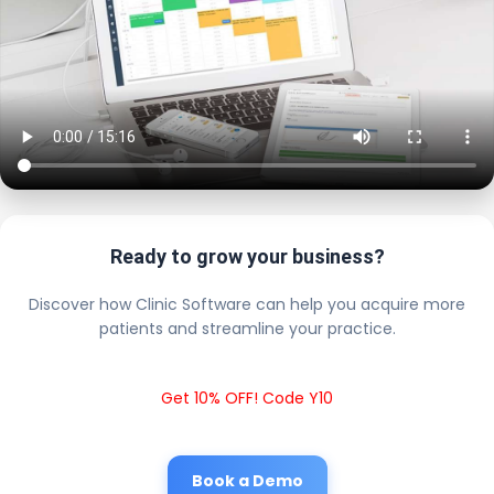
Ready to grow your business?
Discover how Clinic Software can help you acquire more
patients and streamline your practice.
Get 10% OFF! Code Y10
Book a Demo