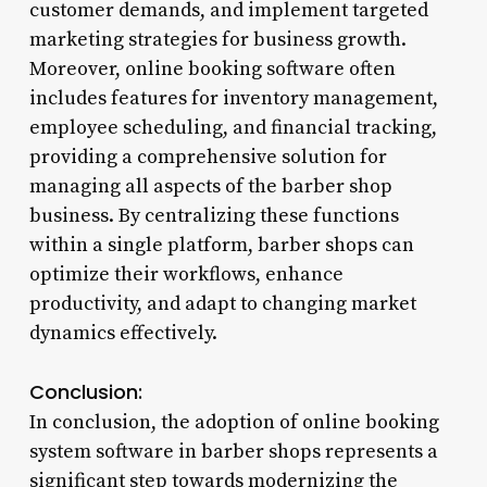
customer demands, and implement targeted
marketing strategies for business growth.
Moreover, online booking software often
includes features for inventory management,
employee scheduling, and financial tracking,
providing a comprehensive solution for
managing all aspects of the barber shop
business. By centralizing these functions
within a single platform, barber shops can
optimize their workflows, enhance
productivity, and adapt to changing market
dynamics effectively.
Conclusion:
In conclusion, the adoption of online booking
system software in barber shops represents a
significant step towards modernizing the