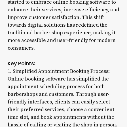
started to embrace online booking software to
enhance their services, increase efficiency, and
improve customer satisfaction. This shift
towards digital solutions has redefined the
traditional barber shop experience, making it
more accessible and user-friendly for modern
consumers.
Key Points:
1. Simplified Appointment Booking Process:
Online booking software has simplified the
appointment scheduling process for both
barbershops and customers. Through user-
friendly interfaces, clients can easily select
their preferred services, choose a convenient
time slot, and book appointments without the
hassle of calling or visiting the shop in person.