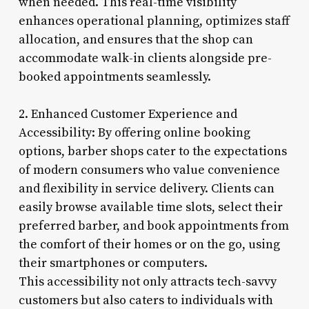
when needed. This real-time visibility
enhances operational planning, optimizes staff
allocation, and ensures that the shop can
accommodate walk-in clients alongside pre-
booked appointments seamlessly.
2. Enhanced Customer Experience and
Accessibility: By offering online booking
options, barber shops cater to the expectations
of modern consumers who value convenience
and flexibility in service delivery. Clients can
easily browse available time slots, select their
preferred barber, and book appointments from
the comfort of their homes or on the go, using
their smartphones or computers.
This accessibility not only attracts tech-savvy
customers but also caters to individuals with