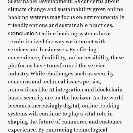
Sustainable Development: As concerns about
climate change and sustainability grow, online
booking systems may focus on environmentally
friendly options and sustainable practices.
Conclusion
Online booking systems have
revolutionized the way we interact with
services and businesses. By offering
convenience, flexibility, and accessibility, these
platforms have transformed the service
industry. While challenges such as security
concerns and technical issues persist,
innovations like AI integration and blockchain-
based security are on the horizon. As the world
becomes increasingly digital, online booking
systems will continue to play a vital role in
shaping the future of commerce and customer
experience. By embracing technological