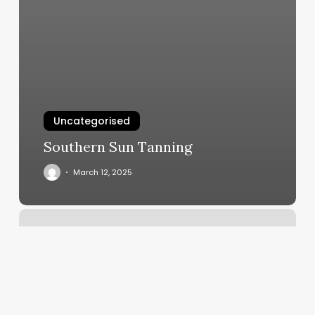
Uncategorised
Southern Sun Tanning
March 12, 2025
Hummingbird
Massage