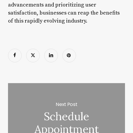
advancements and prioritizing user
satisfaction, businesses can reap the benefits
of this rapidly evolving industry.
Next Post
Schedule
Appointment