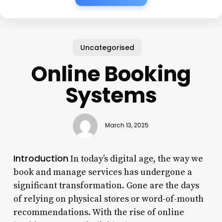
Uncategorised
Online Booking
Systems
March 13, 2025
Introduction
In today’s digital age, the way we
book and manage services has undergone a
significant transformation. Gone are the days
of relying on physical stores or word-of-mouth
recommendations. With the rise of online