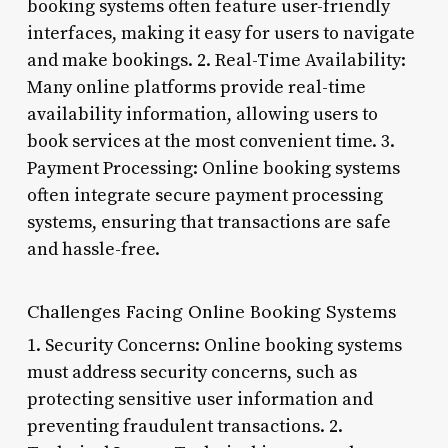
booking systems often feature user-friendly
interfaces, making it easy for users to navigate
and make bookings. 2. Real-Time Availability:
Many online platforms provide real-time
availability information, allowing users to
book services at the most convenient time. 3.
Payment Processing: Online booking systems
often integrate secure payment processing
systems, ensuring that transactions are safe
and hassle-free.
Challenges Facing Online Booking Systems
1. Security Concerns: Online booking systems
must address security concerns, such as
protecting sensitive user information and
preventing fraudulent transactions. 2.