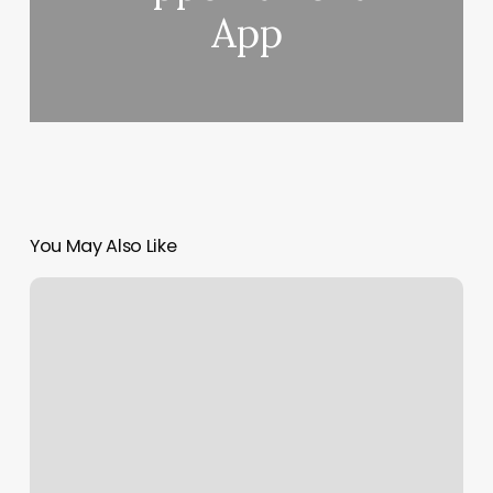
App
You May Also Like
Southern
Sun
Tanning