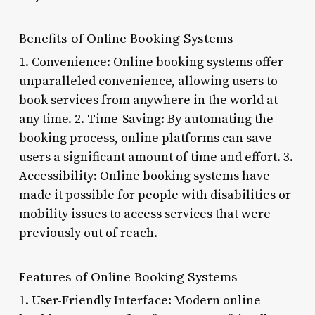
Benefits of Online Booking Systems
1. Convenience: Online booking systems offer
unparalleled convenience, allowing users to
book services from anywhere in the world at
any time. 2. Time-Saving: By automating the
booking process, online platforms can save
users a significant amount of time and effort. 3.
Accessibility: Online booking systems have
made it possible for people with disabilities or
mobility issues to access services that were
previously out of reach.
Features of Online Booking Systems
1. User-Friendly Interface: Modern online