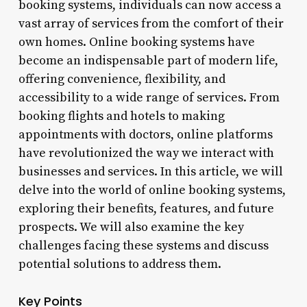
booking systems, individuals can now access a
vast array of services from the comfort of their
own homes. Online booking systems have
become an indispensable part of modern life,
offering convenience, flexibility, and
accessibility to a wide range of services. From
booking flights and hotels to making
appointments with doctors, online platforms
have revolutionized the way we interact with
businesses and services. In this article, we will
delve into the world of online booking systems,
exploring their benefits, features, and future
prospects. We will also examine the key
challenges facing these systems and discuss
potential solutions to address them.
Key Points