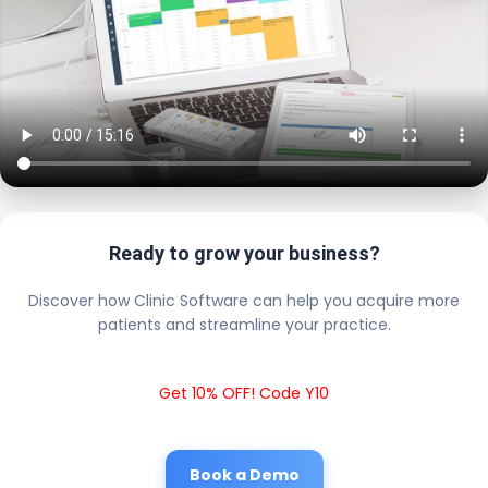
Ready to grow your business?
Discover how Clinic Software can help you acquire more
patients and streamline your practice.
Get 10% OFF! Code Y10
Book a Demo