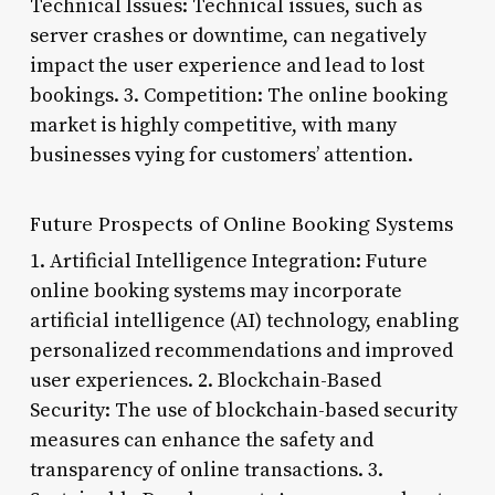
Technical Issues: Technical issues, such as
server crashes or downtime, can negatively
impact the user experience and lead to lost
bookings. 3. Competition: The online booking
market is highly competitive, with many
businesses vying for customers’ attention.
Future Prospects of Online Booking Systems
1. Artificial Intelligence Integration: Future
online booking systems may incorporate
artificial intelligence (AI) technology, enabling
personalized recommendations and improved
user experiences. 2. Blockchain-Based
Security: The use of blockchain-based security
measures can enhance the safety and
transparency of online transactions. 3.