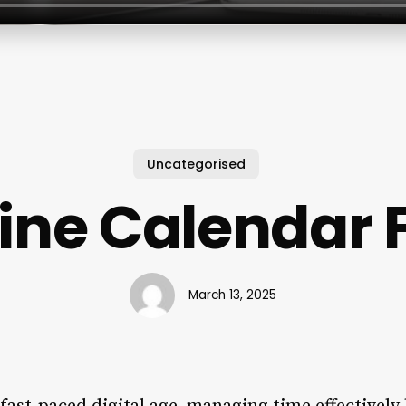
Uncategorised
ine Calendar 
March 13, 2025