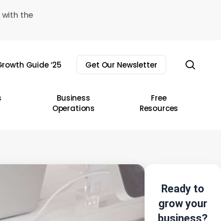
 with the
sear
rowth Guide ’25
Get Our Newsletter
s
Business
Free
Operations
Resources
Ready to
grow your
business?