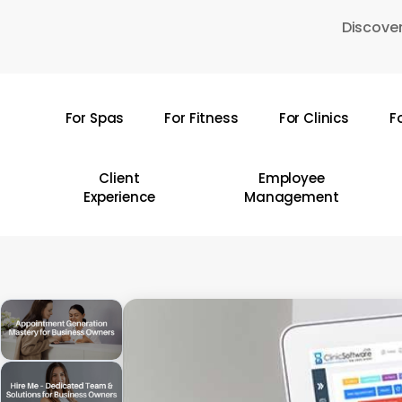
Skip
Discover
to
main
content
For Spas
For Fitness
For Clinics
F
Hit enter to search or ESC to close
Client
Employee
Experience
Management