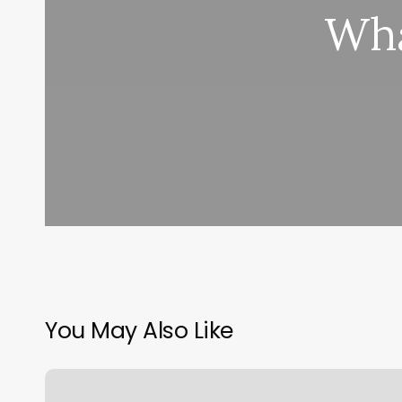
Wha
You May Also Like
Gym