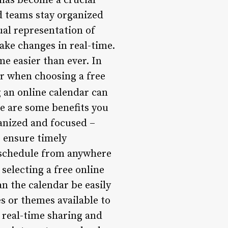
 has become a crucial
nd teams stay organized
tual representation of
ake changes in real-time.
e easier than ever. In
der when choosing a free
 an online calendar can
re are some benefits you
ganized and focused –
o ensure timely
r schedule from anywhere
electing a free online
an the calendar be easily
s or themes available to
 real-time sharing and