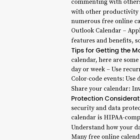
commenting with others?
with other productivity
numerous free online ca
Outlook Calendar – Appl
features and benefits, s
Tips for Getting the M
calendar, here are some 
day or week – Use recur
Color-code events: Use d
Share your calendar: In
Protection Considerat
security and data prote
calendar is HIPAA-compl
Understand how your da
Many free online calend