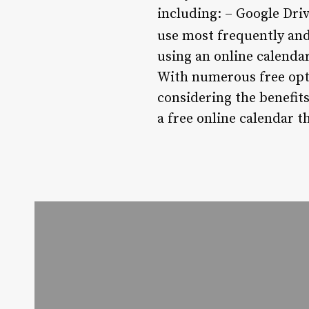
including: – Google Dri
use most frequently and
using an online calendar
With numerous free optio
considering the benefits,
a free online calendar t