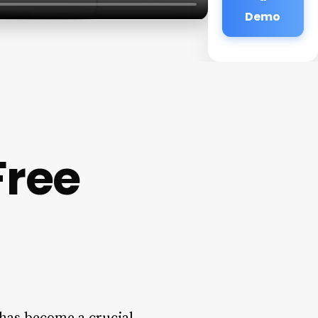
Demo
Free