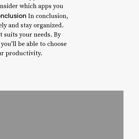
Consider which apps you
nclusion
In conclusion,
ely and stay organized.
at suits your needs. By
 you’ll be able to choose
r productivity.