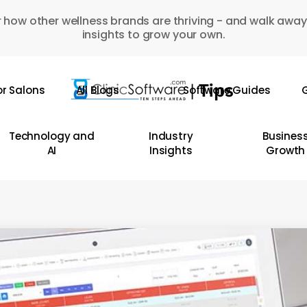
 how other wellness brands are thriving - and walk away
insights to grow your own.
or Salons
All Blogs
Software Guides
G
Technology and
Industry
Busines
AI
Insights
Growth