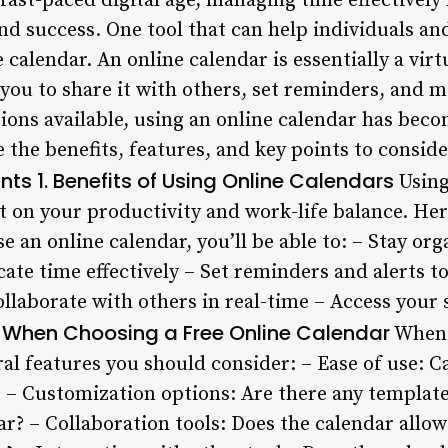
 fast-paced digital age, managing time effectively
and success. One tool that can help individuals a
e calendar. An online calendar is essentially a vir
you to share it with others, set reminders, and m
ons available, using an online calendar has becom
ore the benefits, features, and key points to consi
ints
1. Benefits of Using Online Calendars
Using
ct on your productivity and work-life balance. He
 an online calendar, you’ll be able to: – Stay or
ocate time effectively – Set reminders and alerts t
ollaborate with others in real-time – Access you
or When Choosing a Free Online Calendar
When s
ral features you should consider: – Ease of use: C
 – Customization options: Are there any template
r? – Collaboration tools: Does the calendar allow