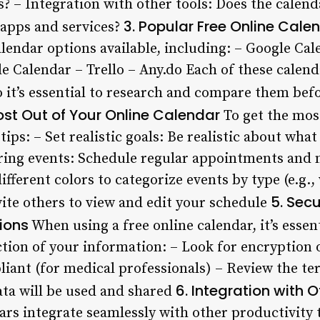
 – Integration with other tools: Does the calend
3. Popular Free Online Cale
 apps and services?
lendar options available, including: – Google Cal
e Calendar – Trello – Any.do Each of these calend
o it’s essential to research and compare them be
ost Out of Your Online Calendar
To get the most
tips: – Set realistic goals: Be realistic about wha
ring events: Schedule regular appointments and 
ifferent colors to categorize events by type (e.g.,
5. Sec
vite others to view and edit your schedule
ions
When using a free online calendar, it’s essen
ction of your information: – Look for encryption 
iant (for medical professionals) – Review the te
6. Integration with 
ta will be used and shared
ars integrate seamlessly with other productivity 