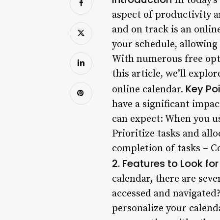
In today’s
aspect of productivity 
and on track is an onlin
your schedule, allowing 
With numerous free opti
this article, we’ll expl
Key Po
online calendar.
have a significant impa
can expect: When you use
Prioritize tasks and all
completion of tasks – C
2. Features to Look f
calendar, there are seve
accessed and navigated?
personalize your calenda