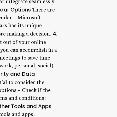
ar integrate seamlessly
ndar Options
There are
endar – Microsoft
ars has its unique
4.
fore making a decision.
 out of your online
t you can accomplish in a
meetings to save time –
 work, personal, social) –
urity and Data
tial to consider the
options – Check if the
rms and conditions:
Other Tools and Apps
tools and apps,