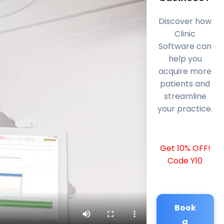
Discover how
Clinic
Software can
help you
acquire more
patients and
streamline
your practice.
Get 10% OFF!
Code Y10
Book
a