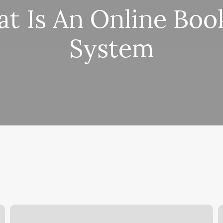
t Is An Online Boo
System
Pilates
B