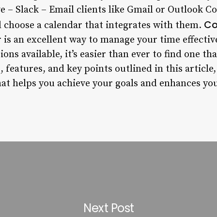
ve – Slack – Email clients like Gmail or Outlook 
Co
 choose a calendar that integrates with them.
 is an excellent way to manage your time effectiv
ns available, it’s easier than ever to find one th
 features, and key points outlined in this article,
hat helps you achieve your goals and enhances you
Next Post