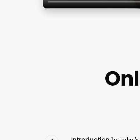
Onl
Introduction