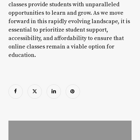
classes provide students with unparalleled
opportunities to learn and grow. As we move
forward in this rapidly evolving landscape, it is
essential to prioritize student support,
accessibility, and affordability to ensure that
online classes remain a viable option for
education.