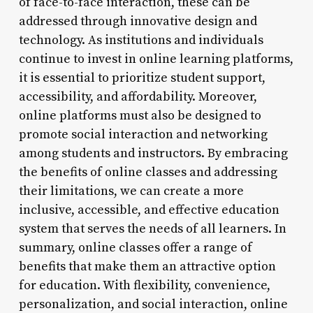
of face-to-face interaction, these can be
addressed through innovative design and
technology. As institutions and individuals
continue to invest in online learning platforms,
it is essential to prioritize student support,
accessibility, and affordability. Moreover,
online platforms must also be designed to
promote social interaction and networking
among students and instructors. By embracing
the benefits of online classes and addressing
their limitations, we can create a more
inclusive, accessible, and effective education
system that serves the needs of all learners. In
summary, online classes offer a range of
benefits that make them an attractive option
for education. With flexibility, convenience,
personalization, and social interaction, online