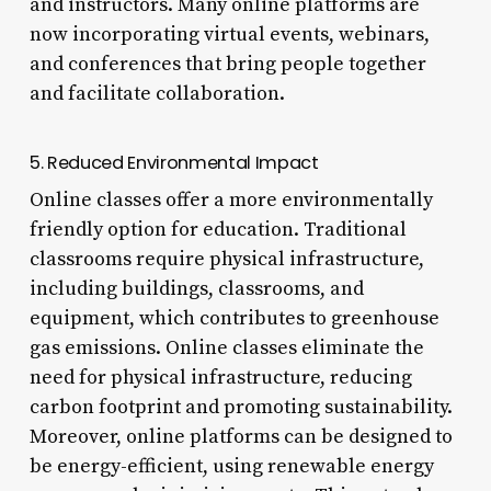
and instructors. Many online platforms are
now incorporating virtual events, webinars,
and conferences that bring people together
and facilitate collaboration.
5. Reduced Environmental Impact
Online classes offer a more environmentally
friendly option for education. Traditional
classrooms require physical infrastructure,
including buildings, classrooms, and
equipment, which contributes to greenhouse
gas emissions. Online classes eliminate the
need for physical infrastructure, reducing
carbon footprint and promoting sustainability.
Moreover, online platforms can be designed to
be energy-efficient, using renewable energy