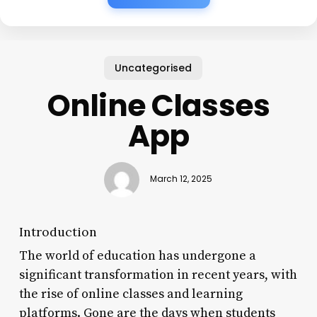
Uncategorised
Online Classes
App
March 12, 2025
Introduction
The world of education has undergone a
significant transformation in recent years, with
the rise of online classes and learning
platforms. Gone are the days when students