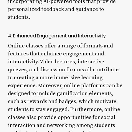
incorporating AI-powered tools that provide
personalized feedback and guidance to
students.
4. Enhanced Engagement and Interactivity
Online classes offer a range of formats and
features that enhance engagement and
interactivity. Video lectures, interactive
quizzes, and discussion forums all contribute
to creating a more immersive learning
experience. Moreover, online platforms can be
designed to include gamification elements,
such as rewards and badges, which motivate
students to stay engaged. Furthermore, online
classes also provide opportunities for social
interaction and networking among students