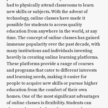
had to physically attend classrooms to learn
new skills or subjects. With the advent of
technology, online classes have made it
possible for students to access quality
education from anywhere in the world, at any
time. The concept of online classes has gained
immense popularity over the past decade, with
many institutions and individuals investing
heavily in creating online learning platforms.
These platforms provide a range of courses
and programs that cater to different interests
and learning needs, making it easier for
people to acquire new skills or pursue higher
education from the comfort of their own
homes. One of the most significant advantages
of online classes is flexibility. Students can