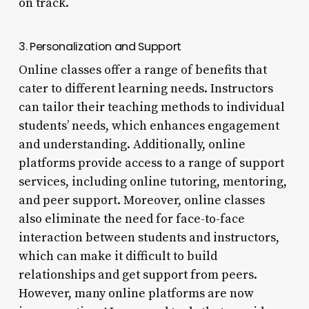
on track.
3. Personalization and Support
Online classes offer a range of benefits that
cater to different learning needs. Instructors
can tailor their teaching methods to individual
students’ needs, which enhances engagement
and understanding. Additionally, online
platforms provide access to a range of support
services, including online tutoring, mentoring,
and peer support. Moreover, online classes
also eliminate the need for face-to-face
interaction between students and instructors,
which can make it difficult to build
relationships and get support from peers.
However, many online platforms are now