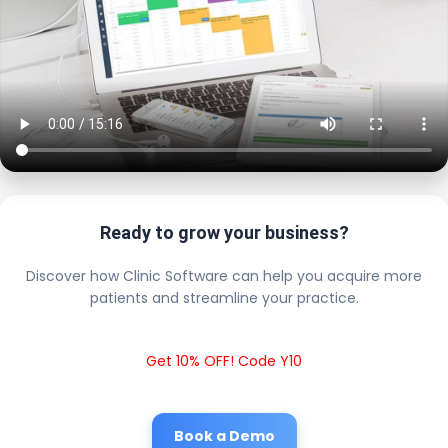
Ready to grow your business?
Discover how Clinic Software can help you acquire more
patients and streamline your practice.
Get 10% OFF! Code Y10
Book a Demo