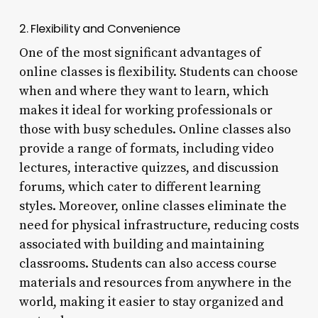
2. Flexibility and Convenience
One of the most significant advantages of
online classes is flexibility. Students can choose
when and where they want to learn, which
makes it ideal for working professionals or
those with busy schedules. Online classes also
provide a range of formats, including video
lectures, interactive quizzes, and discussion
forums, which cater to different learning
styles. Moreover, online classes eliminate the
need for physical infrastructure, reducing costs
associated with building and maintaining
classrooms. Students can also access course
materials and resources from anywhere in the
world, making it easier to stay organized and