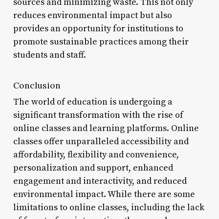
sources and minimizing waste. This not only
reduces environmental impact but also
provides an opportunity for institutions to
promote sustainable practices among their
students and staff.
Conclusion
The world of education is undergoing a
significant transformation with the rise of
online classes and learning platforms. Online
classes offer unparalleled accessibility and
affordability, flexibility and convenience,
personalization and support, enhanced
engagement and interactivity, and reduced
environmental impact. While there are some
limitations to online classes, including the lack