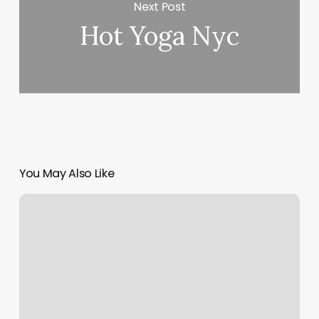
Next Post
Hot Yoga Nyc
You May Also Like
Vip
Spa
Massage