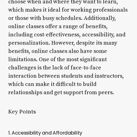
choose when and where they want to learn,
which makes it ideal for working professionals
or those with busy schedules. Additionally,
online classes offer a range of benefits,
including cost-effectiveness, accessibility, and
personalization. However, despite its many
benefits, online classes also have some
limitations. One of the most significant
challenges is the lack of face-to-face
interaction between students and instructors,
which can make it difficult to build
relationships and get support from peers.
Key Points
1. Accessibility and Affordability