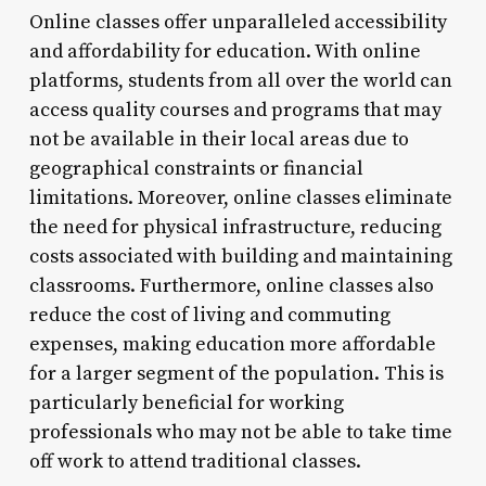
Online classes offer unparalleled accessibility
and affordability for education. With online
platforms, students from all over the world can
access quality courses and programs that may
not be available in their local areas due to
geographical constraints or financial
limitations. Moreover, online classes eliminate
the need for physical infrastructure, reducing
costs associated with building and maintaining
classrooms. Furthermore, online classes also
reduce the cost of living and commuting
expenses, making education more affordable
for a larger segment of the population. This is
particularly beneficial for working
professionals who may not be able to take time
off work to attend traditional classes.