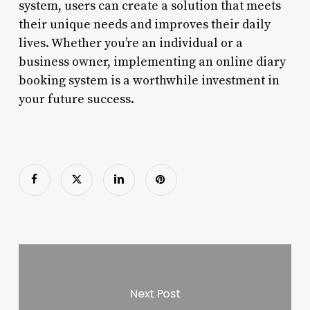
system, users can create a solution that meets
their unique needs and improves their daily
lives. Whether you’re an individual or a
business owner, implementing an online diary
booking system is a worthwhile investment in
your future success.
Next Post