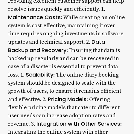
Providing excellent customer support can help
resolve issues quickly and efficiently. 1.
Maintenance Costs
: While creating an online
system is cost-effective, maintaining it over
time requires ongoing investments in software
Data
updates and technical support. 2.
Backup and Recovery
: Ensuring that data is
backed up regularly and can be recovered in
case of a disaster is essential to prevent data
Scalability
loss. 1.
: The online diary booking
system should be designed to scale with the
growth of users, to ensure it remains efficient
Pricing Models
and effective. 2.
: Offering
flexible pricing models that cater to different
user needs can increase adoption rates and
Integration with Other Services
revenue. 3.
:
Integrating the online system with other