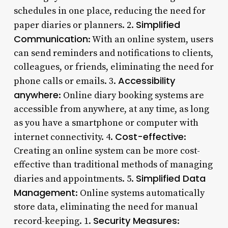
schedules in one place, reducing the need for
Simplified
paper diaries or planners. 2.
Communication
: With an online system, users
can send reminders and notifications to clients,
colleagues, or friends, eliminating the need for
Accessibility
phone calls or emails. 3.
anywhere
: Online diary booking systems are
accessible from anywhere, at any time, as long
as you have a smartphone or computer with
Cost-effective
internet connectivity. 4.
:
Creating an online system can be more cost-
effective than traditional methods of managing
Simplified Data
diaries and appointments. 5.
Management
: Online systems automatically
store data, eliminating the need for manual
Security Measures
record-keeping. 1.
: