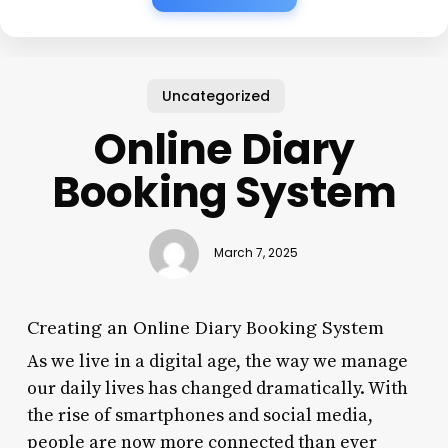
Uncategorized
Online Diary
Booking System
March 7, 2025
Creating an Online Diary Booking System
As we live in a digital age, the way we manage
our daily lives has changed dramatically. With
the rise of smartphones and social media,
people are now more connected than ever