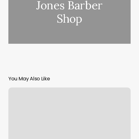
Jones Barber
Shop
You May Also Like
Holistisch
Therapeut