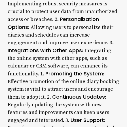
Implementing robust security measures is
crucial to protect user data from unauthorized
Personalization
access or breaches. 2.
Options
: Allowing users to personalize their
diaries and schedules can increase
engagement and improve user experience. 3.
Integrations with Other Apps
: Integrating
the online system with other apps, such as
calendar or CRM software, can enhance its
Promoting the System
functionality. 1.
:
Effective promotion of the online diary booking
system is vital to attract users and encourage
Continuous Updates
them to adopt it. 2.
:
Regularly updating the system with new
features and improvements can keep users
User Support
engaged and interested. 3.
: