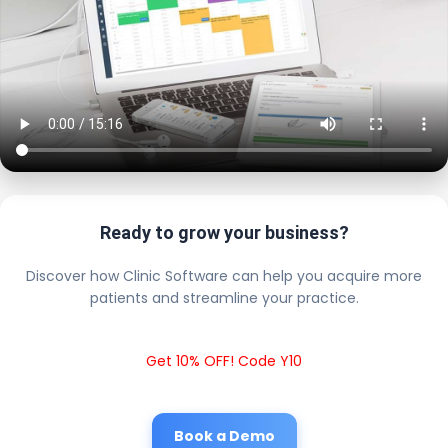
Ready to grow your business?
Discover how Clinic Software can help you acquire more
patients and streamline your practice.
Get 10% OFF! Code Y10
Book a Demo