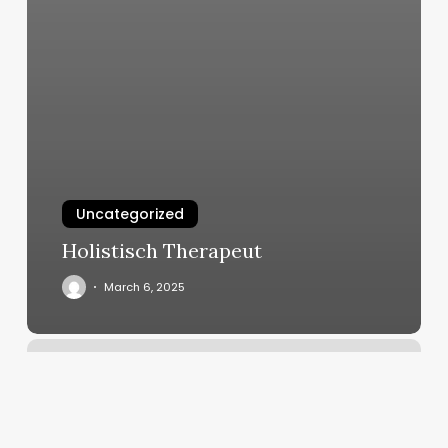
Uncategorized
Holistisch Therapeut
March 6, 2025
Gym
In
Metairie