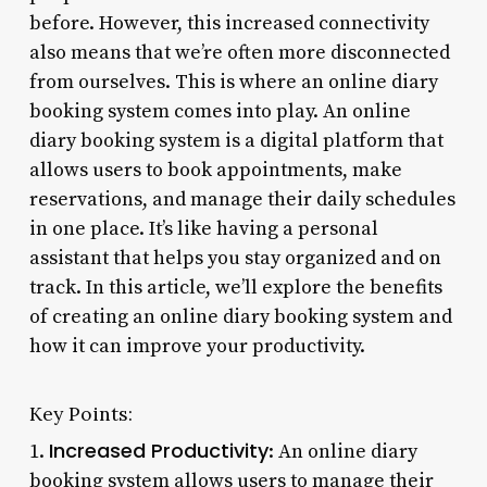
before. However, this increased connectivity
also means that we’re often more disconnected
from ourselves. This is where an online diary
booking system comes into play. An online
diary booking system is a digital platform that
allows users to book appointments, make
reservations, and manage their daily schedules
in one place. It’s like having a personal
assistant that helps you stay organized and on
track. In this article, we’ll explore the benefits
of creating an online diary booking system and
how it can improve your productivity.
Key Points:
Increased Productivity
1.
: An online diary
booking system allows users to manage their