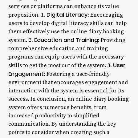
services or platforms can enhance its value
Digital Literacy
proposition. 1.
: Encouraging
users to develop digital literacy skills can help
them effectively use the online diary booking
Education and Training
system. 2.
: Providing
comprehensive education and training
programs can equip users with the necessary
User
skills to get the most out of the system. 3.
Engagement
: Fostering a user-friendly
environment that encourages engagement and
interaction with the system is essential for its
success. In conclusion, an online diary booking
system offers numerous benefits, from
increased productivity to simplified
communication. By understanding the key
points to consider when creating such a