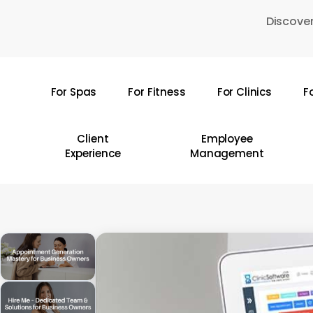
Skip
Discover
to
main
content
For Spas
For Fitness
For Clinics
F
Hit enter to search or ESC to close
Client
Employee
Experience
Management