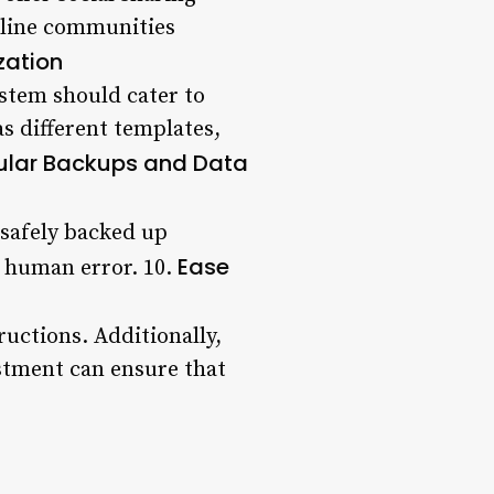
online communities
zation
stem should cater to
s different templates,
ular Backups and Data
 safely backed up
Ease
r human error. 10.
ructions. Additionally,
ustment can ensure that