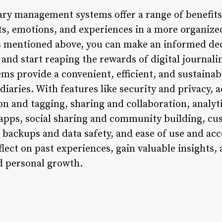
ary management systems offer a range of benefits
s, emotions, and experiences in a more organized
ts mentioned above, you can make an informed de
 and start reaping the rewards of digital journal
s provide a convenient, efficient, and sustainabl
diaries. With features like security and privacy, a
n and tagging, sharing and collaboration, analyti
 apps, social sharing and community building, cu
 backups and data safety, and ease of use and acce
flect on past experiences, gain valuable insights
nd personal growth.