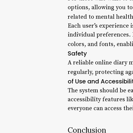
options, allowing you t
related to mental health
Each user’s experience 
individual preferences.
colors, and fonts, enabl
Safety
A reliable online diary
regularly, protecting ag
of Use and Accessibili
The system should be eas
accessibility features l
everyone can access their
Conclusion