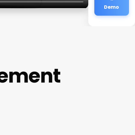
Demo
gement