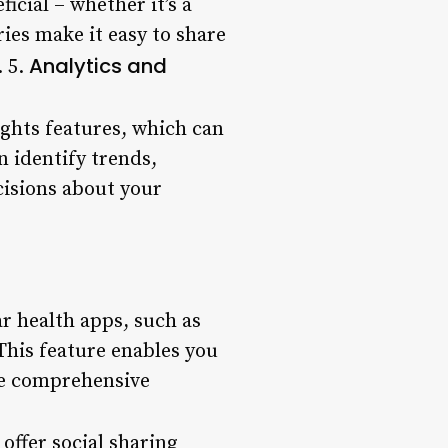
icial – whether it’s a
ies make it easy to share
Analytics and
. 5.
ghts features, which can
n identify trends,
isions about your
r health apps, such as
This feature enables you
ore comprehensive
offer social sharing