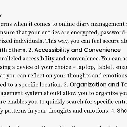
y
erns when it comes to online diary management is
ensure that your entries are encrypted, password
ized individuals. This way, you can feel secure a
Accessibility and Convenience
ith others. 2.
aralleled accessibility and convenience. You can 
sing a device of your choice – laptop, tablet, sm
hat you can reflect on your thoughts and emotio
Organization and T
ed to a specific location. 3.
agement system should allow you to organize your
re enables you to quickly search for specific entri
Sha
fy patterns in your thoughts and emotions. 4.