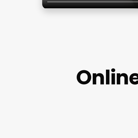
Onlin