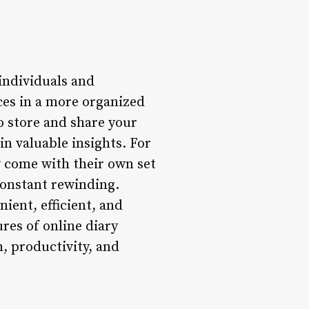
individuals and
ces in a more organized
to store and share your
in valuable insights. For
y come with their own set
constant rewinding.
ient, efficient, and
ures of online diary
 productivity, and