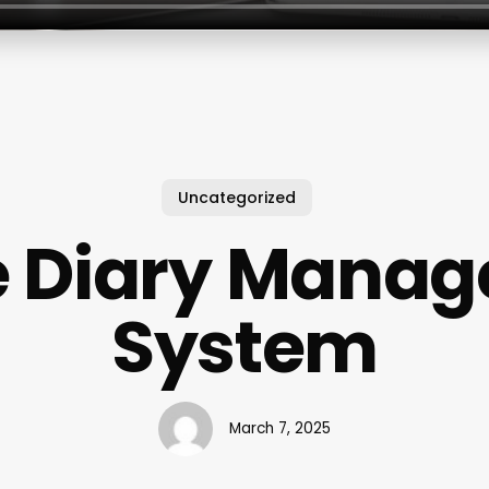
Uncategorized
e Diary Mana
System
March 7, 2025