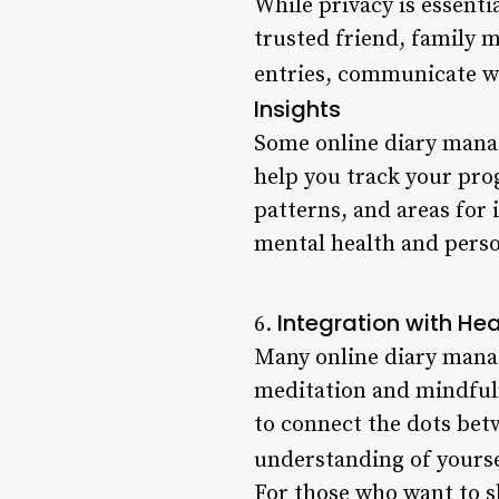
While privacy is essentia
trusted friend, family m
entries, communicate wi
Insights
Some online diary manag
help you track your prog
patterns, and areas for
mental health and pers
Integration with He
6.
Many online diary manag
meditation and mindfuln
to connect the dots bet
understanding of yourse
For those who want to sh