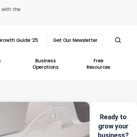
 with the
sear
rowth Guide ’25
Get Our Newsletter
s
Business
Free
Operations
Resources
Ready to
grow your
business?