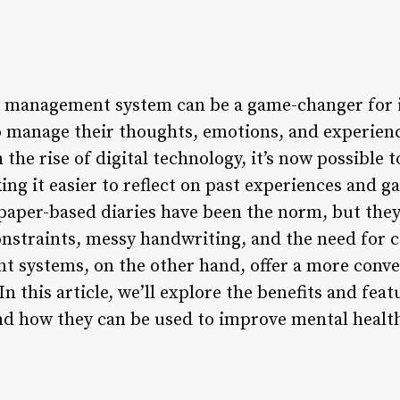
ry management system can be a game-changer for 
o manage their thoughts, emotions, and experien
 the rise of digital technology, it’s now possible 
ing it easier to reflect on past experiences and ga
 paper-based diaries have been the norm, but the
constraints, messy handwriting, and the need for 
 systems, on the other hand, offer a more conven
In this article, we’ll explore the benefits and feat
 how they can be used to improve mental health,