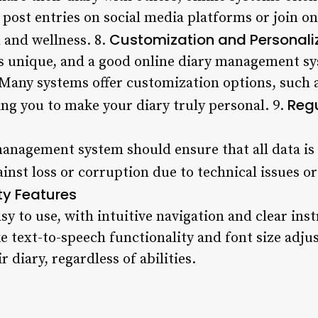
o post entries on social media platforms or join 
Customization and Personali
 and wellness. 8.
is unique, and a good online diary management sy
 Many systems offer customization options, such a
Reg
ing you to make your diary truly personal. 9.
 management system should ensure that all data is
ainst loss or corruption due to technical issues o
ty Features
y to use, with intuitive navigation and clear inst
ike text-to-speech functionality and font size adj
 diary, regardless of abilities.