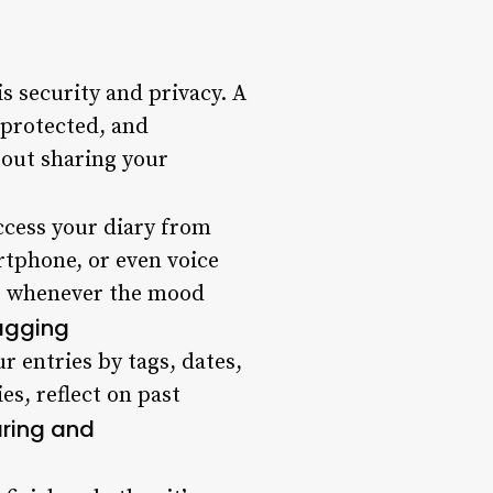
 security and privacy. A
-protected, and
bout sharing your
access your diary from
artphone, or even voice
ns whenever the mood
agging
 entries by tags, dates,
es, reflect on past
ring and