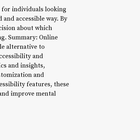
 for individuals looking
 and accessible way. By
cision about which
ing. Summary: Online
e alternative to
ccessibility and
cs and insights,
stomization and
ssibility features, these
, and improve mental