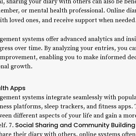
l, sharing your diary with others can also be benef
ember, or mental health professional. Online diar
th loved ones, and receive support when needed
ement systems offer advanced analytics and insi
ress over time. By analyzing your entries, you ca
 improvement, enabling you to make informed dec
onal growth.
alth Apps
ement systems integrate seamlessly with popula
ess platforms, sleep trackers, and fitness apps. 
ween different aspects of your life and gain a m
Social Sharing and Community Building
lf. 7.
are their diary with others, online systems often 