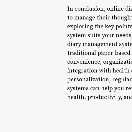
In conclusion, online di
to manage their thought
exploring the key poin
system suits your needs
diary management system
traditional paper-based 
convenience, organizatio
integration with health
personalization, regular
systems can help you re
health, productivity, a