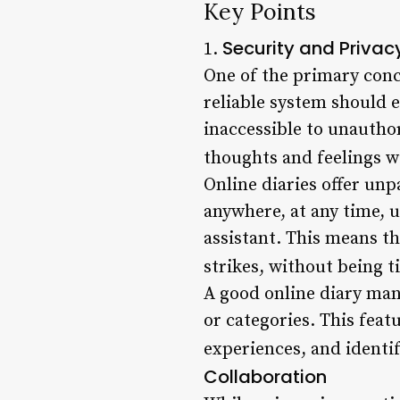
Key Points
Security and Privac
1.
One of the primary conc
reliable system should 
inaccessible to unauthor
thoughts and feelings w
Online diaries offer unp
anywhere, at any time, u
assistant. This means t
strikes, without being ti
A good online diary man
or categories. This featu
experiences, and identi
Collaboration