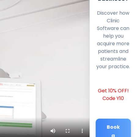
Discover how
Clinic
Software can
help you
acquire more
patients and
streamline
your practice.
Get 10% OFF!
Code Y10
Book
a