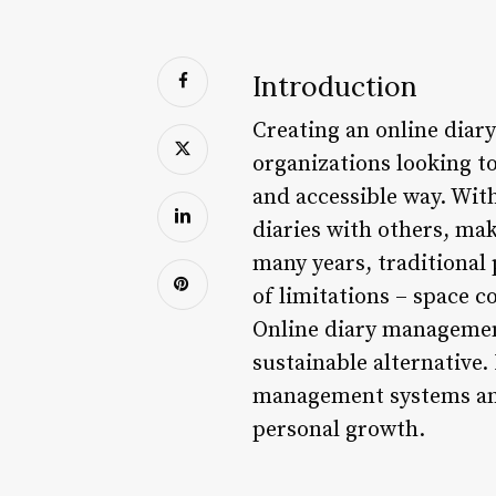
Introduction
Creating an online dia
organizations looking t
and accessible way. With
diaries with others, mak
many years, traditional
of limitations – space 
Online diary management
sustainable alternative. 
management systems and
personal growth.