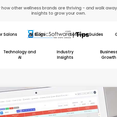
 how other wellness brands are thriving - and walk away
insights to grow your own.
or Salons
All Blogs
Software Guides
G
Technology and
Industry
Busines
AI
Insights
Growth