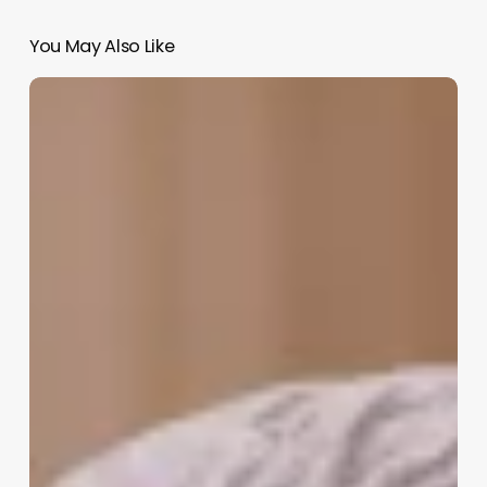
You May Also Like
Barbershop
Chains