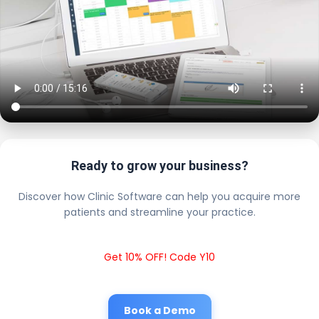
Ready to grow your business?
Discover how Clinic Software can help you acquire more
patients and streamline your practice.
Get 10% OFF! Code Y10
Book a Demo