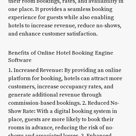
their room bookings, rates, and availability in
one place. It provides a seamless booking
experience for guests while also enabling
hotels to increase revenue, reduce no-shows,
and enhance customer satisfaction.
Benefits of Online Hotel Booking Engine
Software
1. Increased Revenue: By providing an online
platform for booking, hotels can attract more
customers, increase occupancy rates, and
generate additional revenue through
commission-based bookings. 2. Reduced No-
Show Rate: With a digital booking system in
place, guests are more likely to book their
rooms in advance, reducing the risk of no-
shows and associated losses. 3. Enhanced