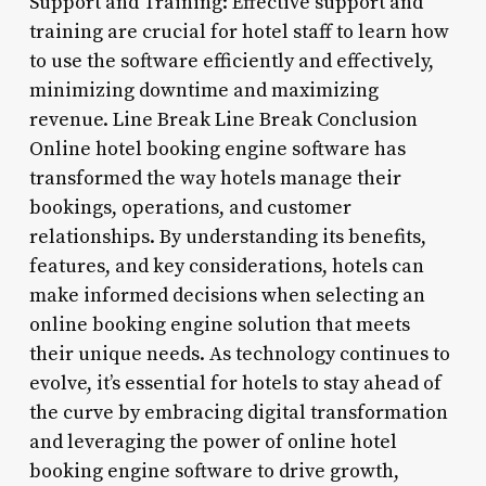
Support and Training: Effective support and
training are crucial for hotel staff to learn how
to use the software efficiently and effectively,
minimizing downtime and maximizing
revenue. Line Break Line Break Conclusion
Online hotel booking engine software has
transformed the way hotels manage their
bookings, operations, and customer
relationships. By understanding its benefits,
features, and key considerations, hotels can
make informed decisions when selecting an
online booking engine solution that meets
their unique needs. As technology continues to
evolve, it’s essential for hotels to stay ahead of
the curve by embracing digital transformation
and leveraging the power of online hotel
booking engine software to drive growth,