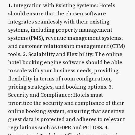
1. Integration with Existing Systems: Hotels
should ensure that the chosen software
integrates seamlessly with their existing
systems, including property management
systems (PMS), revenue management systems,
and customer relationship management (CRM)
tools. 2. Scalability and Flexibility: The online
hotel booking engine software should be able
to scale with your business needs, providing
flexibility in terms of room configuration,
pricing strategies, and booking options. 3.
Security and Compliance: Hotels must
prioritize the security and compliance of their
online booking system, ensuring that sensitive
guest data is protected and adheres to relevant
regulations such as GDPR and PCI-DSS. 4.