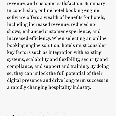
revenue, and customer satisfaction. Summary
In conclusion, online hotel booking engine
software offers a wealth of benefits for hotels,
including increased revenue, reduced no-
shows, enhanced customer experience, and
increased efficiency. When selecting an online
booking engine solution, hotels must consider
key factors such as integration with existing
systems, scalability and flexibility, security and
compliance, and support and training. By doing
so, they can unlock the full potential of their
digital presence and drive long-term success in
a rapidly changing hospitality industry.