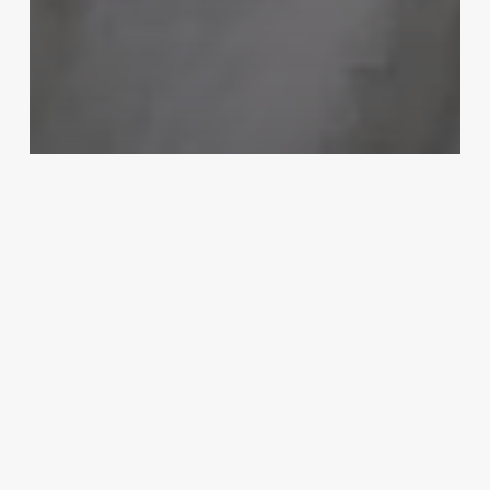
Uncategorized
Barbershop Chains
March 3, 2025
Mind
Body