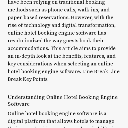
have been relying on traditional booking
methods such as phone calls, walk-ins, and
paper-based reservations. However, with the
rise of technology and digital transformation,
online hotel booking engine software has
revolutionized the way guests book their
accommodations. This article aims to provide
an in-depth look at the benefits, features, and
key considerations when selecting an online
hotel booking engine software. Line Break Line
Break Key Points
Understanding Online Hotel Booking Engine
Software
Online hotel booking engine software is a
digital platform that allows hotels to manage