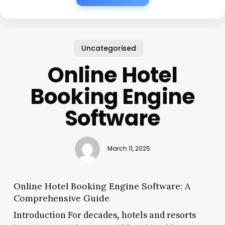
Uncategorised
Online Hotel
Booking Engine
Software
March 11, 2025
Online Hotel Booking Engine Software: A
Comprehensive Guide
Introduction For decades, hotels and resorts