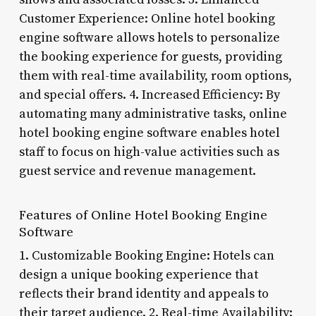
Customer Experience: Online hotel booking
engine software allows hotels to personalize
the booking experience for guests, providing
them with real-time availability, room options,
and special offers. 4. Increased Efficiency: By
automating many administrative tasks, online
hotel booking engine software enables hotel
staff to focus on high-value activities such as
guest service and revenue management.
Features of Online Hotel Booking Engine
Software
1. Customizable Booking Engine: Hotels can
design a unique booking experience that
reflects their brand identity and appeals to
their target audience. 2. Real-time Availability: