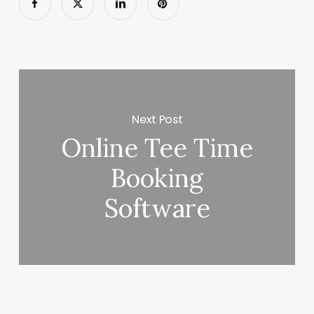
Next Post
Online Tee Time
Booking
Software