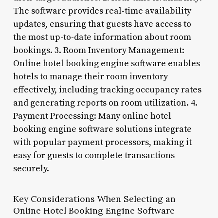
The software provides real-time availability
updates, ensuring that guests have access to
the most up-to-date information about room
bookings. 3. Room Inventory Management:
Online hotel booking engine software enables
hotels to manage their room inventory
effectively, including tracking occupancy rates
and generating reports on room utilization. 4.
Payment Processing: Many online hotel
booking engine software solutions integrate
with popular payment processors, making it
easy for guests to complete transactions
securely.
Key Considerations When Selecting an
Online Hotel Booking Engine Software