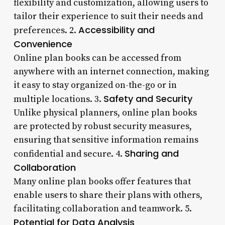
flexibility and customization, allowing users to
tailor their experience to suit their needs and
Accessibility and
preferences. 2.
Convenience
Online plan books can be accessed from
anywhere with an internet connection, making
it easy to stay organized on-the-go or in
Safety and Security
multiple locations. 3.
Unlike physical planners, online plan books
are protected by robust security measures,
ensuring that sensitive information remains
Sharing and
confidential and secure. 4.
Collaboration
Many online plan books offer features that
enable users to share their plans with others,
facilitating collaboration and teamwork. 5.
Potential for Data Analysis