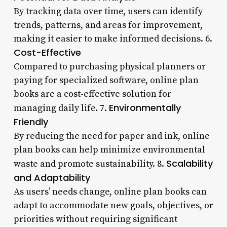
By tracking data over time, users can identify
trends, patterns, and areas for improvement,
making it easier to make informed decisions. 6.
Cost-Effective
Compared to purchasing physical planners or
paying for specialized software, online plan
books are a cost-effective solution for
Environmentally
managing daily life. 7.
Friendly
By reducing the need for paper and ink, online
plan books can help minimize environmental
Scalability
waste and promote sustainability. 8.
and Adaptability
As users’ needs change, online plan books can
adapt to accommodate new goals, objectives, or
priorities without requiring significant