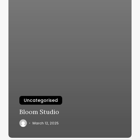
Uncategorised
Bloom Studio
March 12, 2025