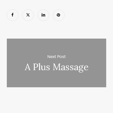
Next Post
A Plus Massage