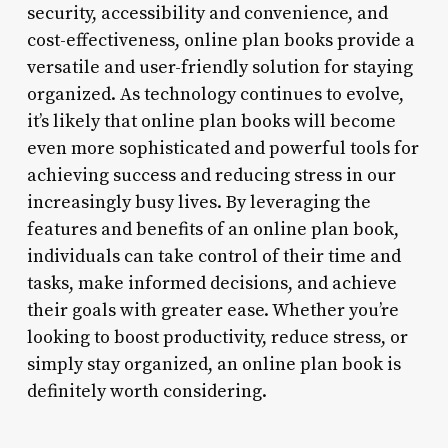
security, accessibility and convenience, and
cost-effectiveness, online plan books provide a
versatile and user-friendly solution for staying
organized. As technology continues to evolve,
it’s likely that online plan books will become
even more sophisticated and powerful tools for
achieving success and reducing stress in our
increasingly busy lives. By leveraging the
features and benefits of an online plan book,
individuals can take control of their time and
tasks, make informed decisions, and achieve
their goals with greater ease. Whether you’re
looking to boost productivity, reduce stress, or
simply stay organized, an online plan book is
definitely worth considering.