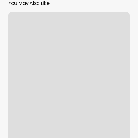
You May Also Like
Bloom
Studio