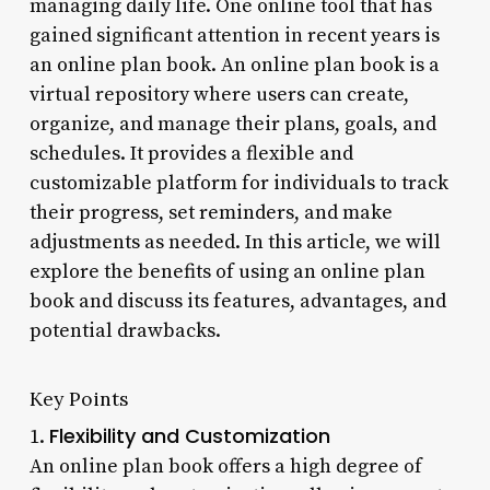
managing daily life. One online tool that has
gained significant attention in recent years is
an online plan book. An online plan book is a
virtual repository where users can create,
organize, and manage their plans, goals, and
schedules. It provides a flexible and
customizable platform for individuals to track
their progress, set reminders, and make
adjustments as needed. In this article, we will
explore the benefits of using an online plan
book and discuss its features, advantages, and
potential drawbacks.
Key Points
Flexibility and Customization
1.
An online plan book offers a high degree of