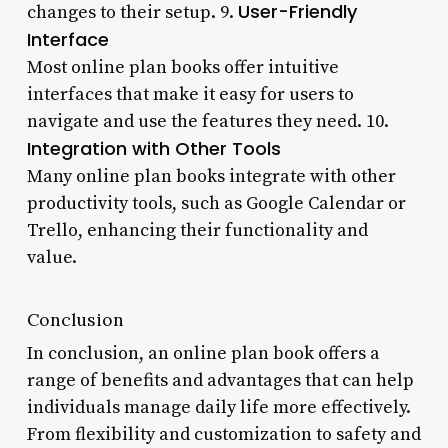
User-Friendly
changes to their setup. 9.
Interface
Most online plan books offer intuitive
interfaces that make it easy for users to
navigate and use the features they need. 10.
Integration with Other Tools
Many online plan books integrate with other
productivity tools, such as Google Calendar or
Trello, enhancing their functionality and
value.
Conclusion
In conclusion, an online plan book offers a
range of benefits and advantages that can help
individuals manage daily life more effectively.
From flexibility and customization to safety and