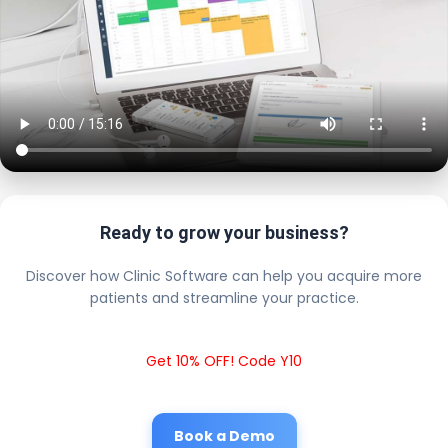
Ready to grow your business?
Discover how Clinic Software can help you acquire more
patients and streamline your practice.
Get 10% OFF! Code Y10
Book a Demo