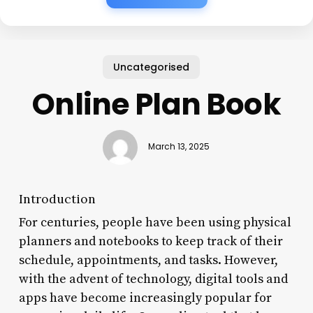
Uncategorised
Online Plan Book
March 13, 2025
Introduction
For centuries, people have been using physical
planners and notebooks to keep track of their
schedule, appointments, and tasks. However,
with the advent of technology, digital tools and
apps have become increasingly popular for