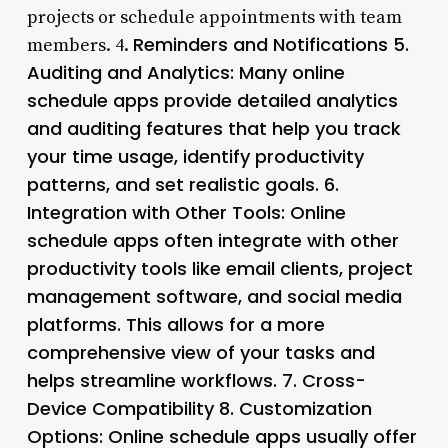
projects or schedule appointments with team
Reminders and Notifications 5.
members. 4.
Auditing and Analytics
: Many online
schedule apps provide detailed analytics
and auditing features that help you track
your time usage, identify productivity
patterns, and set realistic goals. 6.
Integration with Other Tools
: Online
schedule apps often integrate with other
productivity tools like email clients, project
management software, and social media
platforms. This allows for a more
comprehensive view of your tasks and
helps streamline workflows. 7.
Cross-
Device Compatibility 8.
Customization
Options
: Online schedule apps usually offer