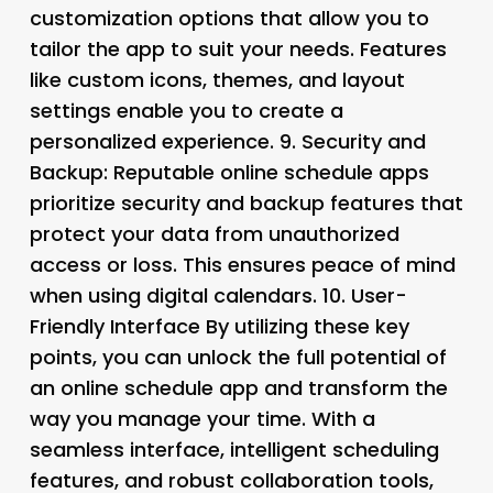
customization options that allow you to
tailor the app to suit your needs. Features
like custom icons, themes, and layout
settings enable you to create a
personalized experience. 9.
Security and
Backup
: Reputable online schedule apps
prioritize security and backup features that
protect your data from unauthorized
access or loss. This ensures peace of mind
when using digital calendars. 10.
User-
Friendly Interface By utilizing these key
points, you can unlock the full potential of
an online schedule app and transform the
way you manage your time. With a
seamless interface, intelligent scheduling
features, and robust collaboration tools,