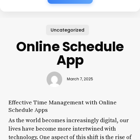
Uncategorized
Online Schedule
App
March 7, 2025
Effective Time Management with Online
Schedule Apps
As the world becomes increasingly digital, our
lives have become more intertwined with
technology. One aspect of this shift is the rise of