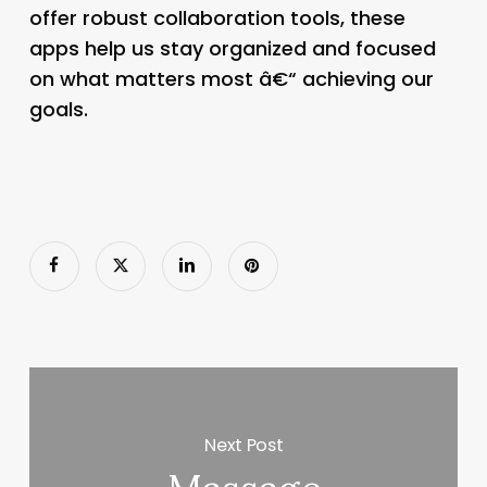
offer robust collaboration tools, these
apps help us stay organized and focused
on what matters most â€“ achieving our
goals.
Next Post