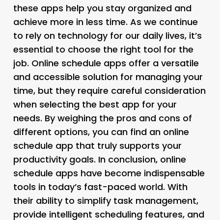
these apps help you stay organized and
achieve more in less time. As we continue
to rely on technology for our daily lives, it’s
essential to choose the right tool for the
job. Online schedule apps offer a versatile
and accessible solution for managing your
time, but they require careful consideration
when selecting the best app for your
needs. By weighing the pros and cons of
different options, you can find an online
schedule app that truly supports your
productivity goals. In conclusion, online
schedule apps have become indispensable
tools in today’s fast-paced world. With
their ability to simplify task management,
provide intelligent scheduling features, and