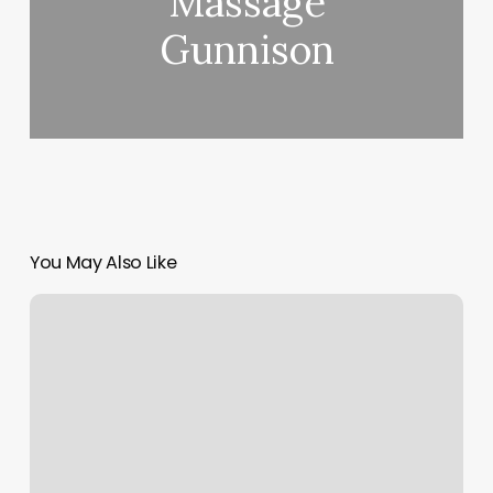
Massage
Gunnison
You May Also Like
In
Home
Personal
Trainer
Los
Angeles