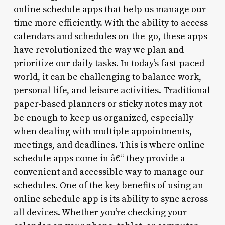
online schedule apps that help us manage our
time more efficiently. With the ability to access
calendars and schedules on-the-go, these apps
have revolutionized the way we plan and
prioritize our daily tasks. In today’s fast-paced
world, it can be challenging to balance work,
personal life, and leisure activities. Traditional
paper-based planners or sticky notes may not
be enough to keep us organized, especially
when dealing with multiple appointments,
meetings, and deadlines. This is where online
schedule apps come in â€“ they provide a
convenient and accessible way to manage our
schedules. One of the key benefits of using an
online schedule app is its ability to sync across
all devices. Whether you’re checking your