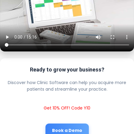
Ready to grow your business?
Discover how Clinic Software can help you acquire more
patients and streamline your practice.
Get 10% OFF! Code Y10
Book a Demo