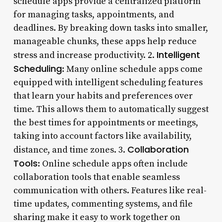
schedule apps provide a centralized platform
for managing tasks, appointments, and
deadlines. By breaking down tasks into smaller,
manageable chunks, these apps help reduce
Intelligent
stress and increase productivity. 2.
Scheduling
: Many online schedule apps come
equipped with intelligent scheduling features
that learn your habits and preferences over
time. This allows them to automatically suggest
the best times for appointments or meetings,
taking into account factors like availability,
Collaboration
distance, and time zones. 3.
Tools
: Online schedule apps often include
collaboration tools that enable seamless
communication with others. Features like real-
time updates, commenting systems, and file
sharing make it easy to work together on