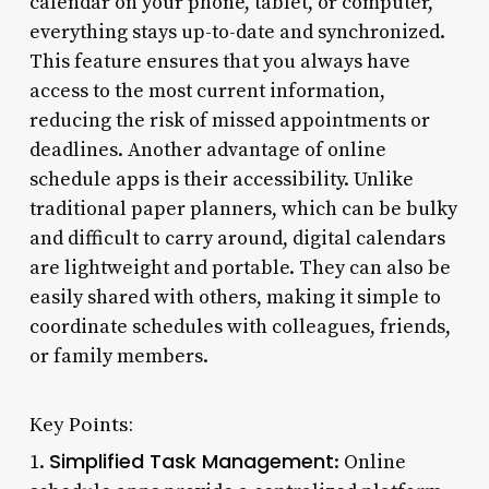
calendar on your phone, tablet, or computer,
everything stays up-to-date and synchronized.
This feature ensures that you always have
access to the most current information,
reducing the risk of missed appointments or
deadlines. Another advantage of online
schedule apps is their accessibility. Unlike
traditional paper planners, which can be bulky
and difficult to carry around, digital calendars
are lightweight and portable. They can also be
easily shared with others, making it simple to
coordinate schedules with colleagues, friends,
or family members.
Key Points:
Simplified Task Management
1.
: Online