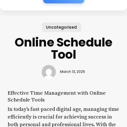
Uncategorised
Online Schedule
Tool
March 13, 2025
Effective Time Management with Online
Schedule Tools
In today’s fast-paced digital age, managing time
efficiently is crucial for achieving success in
both personal and professional lives. With the