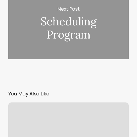
Next Post
Scheduling
Program
You May Also Like
Ht
Salon