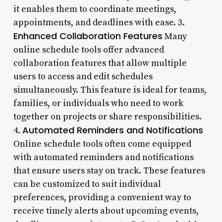
it enables them to coordinate meetings,
appointments, and deadlines with ease. 3.
Enhanced Collaboration Features
Many
online schedule tools offer advanced
collaboration features that allow multiple
users to access and edit schedules
simultaneously. This feature is ideal for teams,
families, or individuals who need to work
together on projects or share responsibilities.
Automated Reminders and Notifications
4.
Online schedule tools often come equipped
with automated reminders and notifications
that ensure users stay on track. These features
can be customized to suit individual
preferences, providing a convenient way to
receive timely alerts about upcoming events,