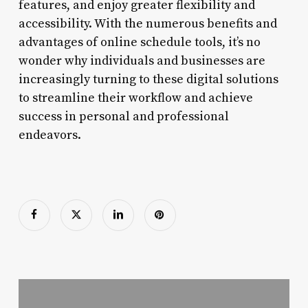
features, and enjoy greater flexibility and
accessibility. With the numerous benefits and
advantages of online schedule tools, it’s no
wonder why individuals and businesses are
increasingly turning to these digital solutions
to streamline their workflow and achieve
success in personal and professional
endeavors.