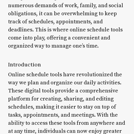
numerous demands of work, family, and social
obligations, it can be overwhelming to keep
track of schedules, appointments, and
deadlines. This is where online schedule tools
come into play, offering a convenient and
organized way to manage one’s time.
Introduction
Online schedule tools have revolutionized the
way we plan and organize our daily activities.
These digital tools provide a comprehensive
platform for creating, sharing, and editing
schedules, making it easier to stay on top of
tasks, appointments, and meetings. With the
ability to access these tools from anywhere and
at any time, individuals can now enjoy greater