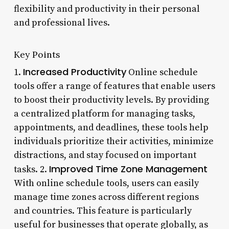
flexibility and productivity in their personal
and professional lives.
Key Points
Increased Productivity
1.
Online schedule
tools offer a range of features that enable users
to boost their productivity levels. By providing
a centralized platform for managing tasks,
appointments, and deadlines, these tools help
individuals prioritize their activities, minimize
distractions, and stay focused on important
Improved Time Zone Management
tasks. 2.
With online schedule tools, users can easily
manage time zones across different regions
and countries. This feature is particularly
useful for businesses that operate globally, as