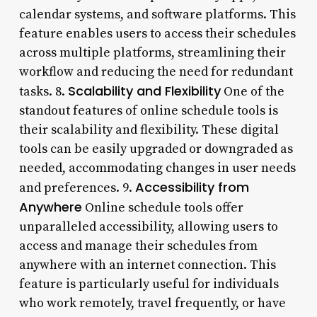
calendar systems, and software platforms. This
feature enables users to access their schedules
across multiple platforms, streamlining their
workflow and reducing the need for redundant
Scalability and Flexibility
tasks. 8.
One of the
standout features of online schedule tools is
their scalability and flexibility. These digital
tools can be easily upgraded or downgraded as
needed, accommodating changes in user needs
Accessibility from
and preferences. 9.
Anywhere
Online schedule tools offer
unparalleled accessibility, allowing users to
access and manage their schedules from
anywhere with an internet connection. This
feature is particularly useful for individuals
who work remotely, travel frequently, or have