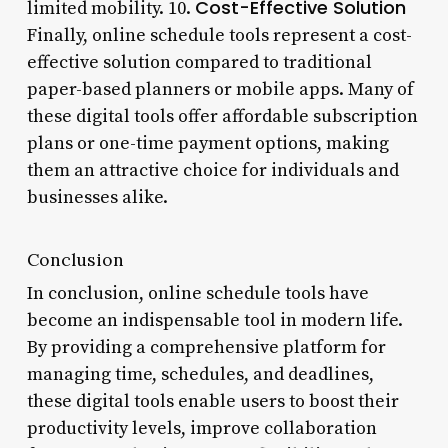
Cost-Effective Solution
limited mobility. 10.
Finally, online schedule tools represent a cost-
effective solution compared to traditional
paper-based planners or mobile apps. Many of
these digital tools offer affordable subscription
plans or one-time payment options, making
them an attractive choice for individuals and
businesses alike.
Conclusion
In conclusion, online schedule tools have
become an indispensable tool in modern life.
By providing a comprehensive platform for
managing time, schedules, and deadlines,
these digital tools enable users to boost their
productivity levels, improve collaboration