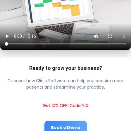
Ready to grow your business?
Discover how Clinic Software can help you acquire more
patients and streamline your practice.
Get 10% OFF! Code Y10
Book a Demo