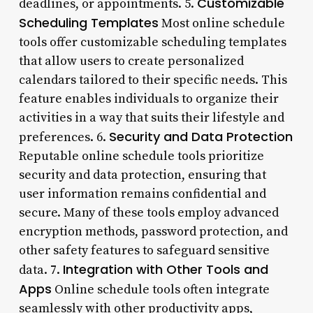
Customizable
deadlines, or appointments. 5.
Scheduling Templates
Most online schedule
tools offer customizable scheduling templates
that allow users to create personalized
calendars tailored to their specific needs. This
feature enables individuals to organize their
activities in a way that suits their lifestyle and
Security and Data Protection
preferences. 6.
Reputable online schedule tools prioritize
security and data protection, ensuring that
user information remains confidential and
secure. Many of these tools employ advanced
encryption methods, password protection, and
other safety features to safeguard sensitive
Integration with Other Tools and
data. 7.
Apps
Online schedule tools often integrate
seamlessly with other productivity apps,