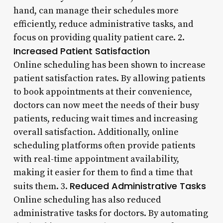
hand, can manage their schedules more
efficiently, reduce administrative tasks, and
focus on providing quality patient care. 2.
Increased Patient Satisfaction
Online scheduling has been shown to increase
patient satisfaction rates. By allowing patients
to book appointments at their convenience,
doctors can now meet the needs of their busy
patients, reducing wait times and increasing
overall satisfaction. Additionally, online
scheduling platforms often provide patients
with real-time appointment availability,
making it easier for them to find a time that
Reduced Administrative Tasks
suits them. 3.
Online scheduling has also reduced
administrative tasks for doctors. By automating