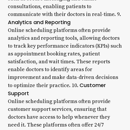
consultations, enabling patients to
communicate with their doctors in real-time. 9.
Analytics and Reporting
Online scheduling platforms often provide
analytics and reporting tools, allowing doctors
to track key performance indicators (KPIs) such
as appointment booking rates, patient
satisfaction, and wait times. These reports
enable doctors to identify areas for
improvement and make data-driven decisions
Customer
to optimize their practice. 10.
Support
Online scheduling platforms often provide
customer support services, ensuring that
doctors have access to help whenever they
need it. These platforms often offer 24/7