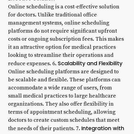
Online scheduling is a cost-effective solution
for doctors. Unlike traditional office
management systems, online scheduling
platforms do not require significant upfront
costs or ongoing subscription fees. This makes
it an attractive option for medical practices
looking to streamline their operations and
Scalability and Flexibility
reduce expenses. 6.
Online scheduling platforms are designed to
be scalable and flexible. These platforms can
accommodate a wide range of users, from
small medical practices to large healthcare
organizations. They also offer flexibility in
terms of appointment scheduling, allowing
doctors to create custom schedules that meet
Integration with
the needs of their patients. 7.