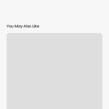
You May Also Like
Agape
Hair
Studio