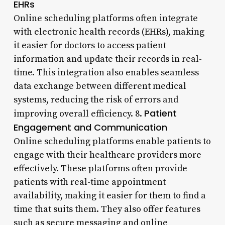
EHRs
Online scheduling platforms often integrate
with electronic health records (EHRs), making
it easier for doctors to access patient
information and update their records in real-
time. This integration also enables seamless
data exchange between different medical
systems, reducing the risk of errors and
Patient
improving overall efficiency. 8.
Engagement and Communication
Online scheduling platforms enable patients to
engage with their healthcare providers more
effectively. These platforms often provide
patients with real-time appointment
availability, making it easier for them to find a
time that suits them. They also offer features
such as secure messaging and online