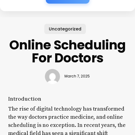
Uncategorized
Online Scheduling
For Doctors
March 7, 2025
Introduction
The rise of digital technology has transformed
the way doctors practice medicine, and online
scheduling is no exception. In recent years, the
medical field has seen a significant shift