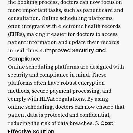
the booking process, doctors can now focus on
more important tasks, such as patient care and
consultation. Online scheduling platforms
often integrate with electronic health records
(EHRs), making it easier for doctors to access
patient information and update their records
Improved Security and
in real-time. 4.
Compliance
Online scheduling platforms are designed with
security and compliance in mind. These
platforms often have robust encryption
methods, secure payment processing, and
comply with HIPAA regulations. By using
online scheduling, doctors can now ensure that
patient data is protected and confidential,
Cost-
reducing the risk of data breaches. 5.
Effective Solution