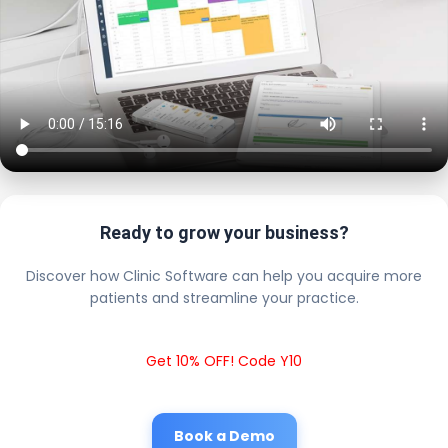
Ready to grow your business?
Discover how Clinic Software can help you acquire more
patients and streamline your practice.
Get 10% OFF! Code Y10
Book a Demo