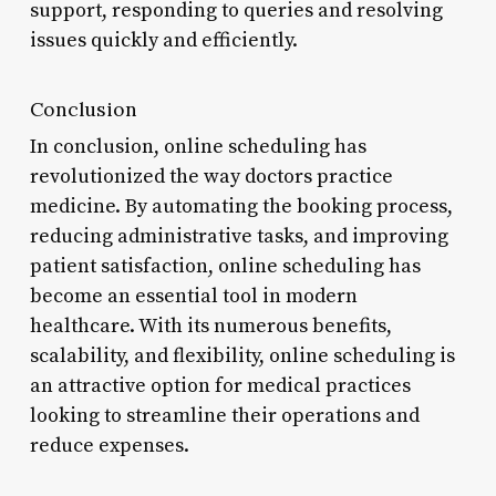
support, responding to queries and resolving
issues quickly and efficiently.
Conclusion
In conclusion, online scheduling has
revolutionized the way doctors practice
medicine. By automating the booking process,
reducing administrative tasks, and improving
patient satisfaction, online scheduling has
become an essential tool in modern
healthcare. With its numerous benefits,
scalability, and flexibility, online scheduling is
an attractive option for medical practices
looking to streamline their operations and
reduce expenses.