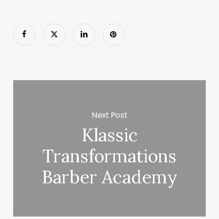
Next Post
Klassic
Transformations
Barber Academy