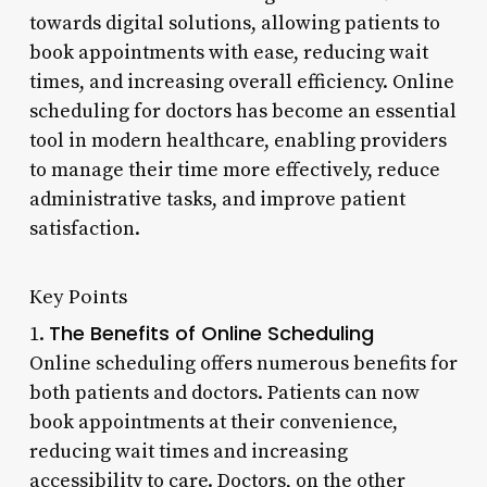
towards digital solutions, allowing patients to
book appointments with ease, reducing wait
times, and increasing overall efficiency. Online
scheduling for doctors has become an essential
tool in modern healthcare, enabling providers
to manage their time more effectively, reduce
administrative tasks, and improve patient
satisfaction.
Key Points
The Benefits of Online Scheduling
1.
Online scheduling offers numerous benefits for
both patients and doctors. Patients can now
book appointments at their convenience,
reducing wait times and increasing
accessibility to care. Doctors, on the other