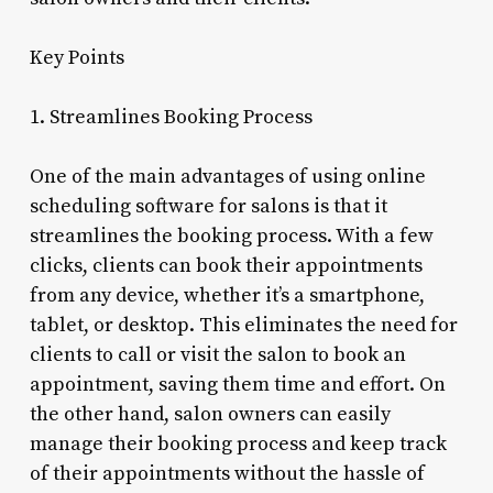
Key Points
1. Streamlines Booking Process
One of the main advantages of using online
scheduling software for salons is that it
streamlines the booking process. With a few
clicks, clients can book their appointments
from any device, whether it’s a smartphone,
tablet, or desktop. This eliminates the need for
clients to call or visit the salon to book an
appointment, saving them time and effort. On
the other hand, salon owners can easily
manage their booking process and keep track
of their appointments without the hassle of