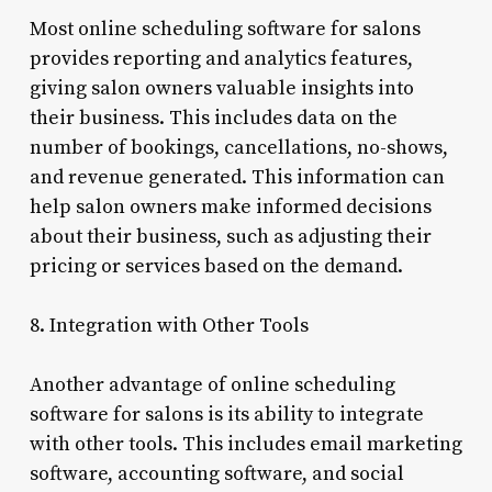
Most online scheduling software for salons
provides reporting and analytics features,
giving salon owners valuable insights into
their business. This includes data on the
number of bookings, cancellations, no-shows,
and revenue generated. This information can
help salon owners make informed decisions
about their business, such as adjusting their
pricing or services based on the demand.
8. Integration with Other Tools
Another advantage of online scheduling
software for salons is its ability to integrate
with other tools. This includes email marketing
software, accounting software, and social