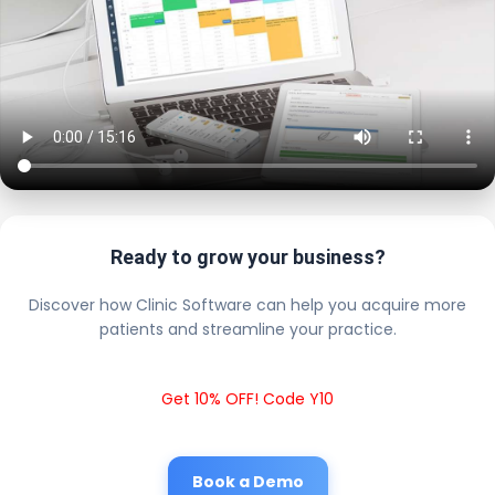
Ready to grow your business?
Discover how Clinic Software can help you acquire more
patients and streamline your practice.
Get 10% OFF! Code Y10
Book a Demo