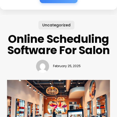
Uncategorized
Online Scheduling
Software For Salon
February 25, 2025