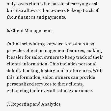
only saves clients the hassle of carrying cash
but also allows salon owners to keep track of
their finances and payments.
6. Client Management
Online scheduling software for salons also
provides client management features, making
it easier for salon owners to keep track of their
clients’ information. This includes personal
details, booking history, and preferences. With
this information, salon owners can provide
personalized services to their clients,
enhancing their overall salon experience.
7. Reporting and Analytics