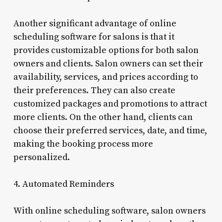
Another significant advantage of online
scheduling software for salons is that it
provides customizable options for both salon
owners and clients. Salon owners can set their
availability, services, and prices according to
their preferences. They can also create
customized packages and promotions to attract
more clients. On the other hand, clients can
choose their preferred services, date, and time,
making the booking process more
personalized.
4. Automated Reminders
With online scheduling software, salon owners