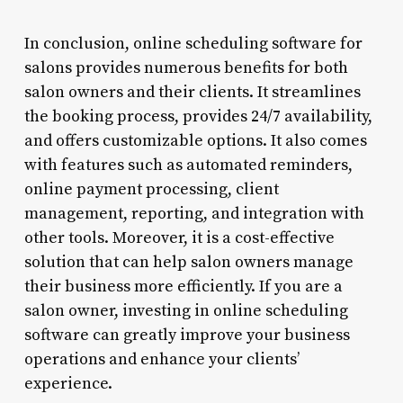
In conclusion, online scheduling software for
salons provides numerous benefits for both
salon owners and their clients. It streamlines
the booking process, provides 24/7 availability,
and offers customizable options. It also comes
with features such as automated reminders,
online payment processing, client
management, reporting, and integration with
other tools. Moreover, it is a cost-effective
solution that can help salon owners manage
their business more efficiently. If you are a
salon owner, investing in online scheduling
software can greatly improve your business
operations and enhance your clients’
experience.