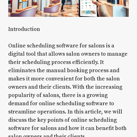
Introduction
Online scheduling software for salons is a
digital tool that allows salon owners to manage
their scheduling process efficiently. It
eliminates the manual booking process and
makes it more convenient for both the salon
owners and their clients. With the increasing
popularity of salons, there is a growing
demand for online scheduling software to
streamline operations. In this article, we will
discuss the key points of online scheduling
software for salons and how it can benefit both
salon owners and their clients.