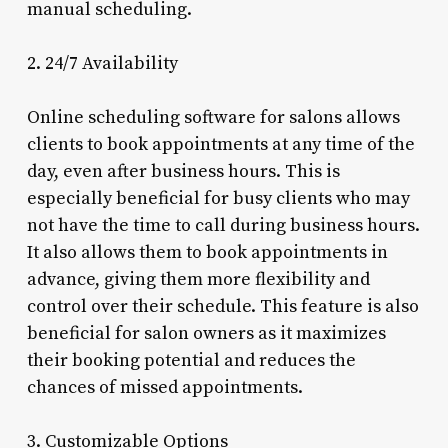
manual scheduling.
2. 24/7 Availability
Online scheduling software for salons allows
clients to book appointments at any time of the
day, even after business hours. This is
especially beneficial for busy clients who may
not have the time to call during business hours.
It also allows them to book appointments in
advance, giving them more flexibility and
control over their schedule. This feature is also
beneficial for salon owners as it maximizes
their booking potential and reduces the
chances of missed appointments.
3. Customizable Options