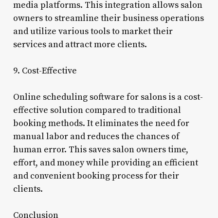
media platforms. This integration allows salon
owners to streamline their business operations
and utilize various tools to market their
services and attract more clients.
9. Cost-Effective
Online scheduling software for salons is a cost-
effective solution compared to traditional
booking methods. It eliminates the need for
manual labor and reduces the chances of
human error. This saves salon owners time,
effort, and money while providing an efficient
and convenient booking process for their
clients.
Conclusion