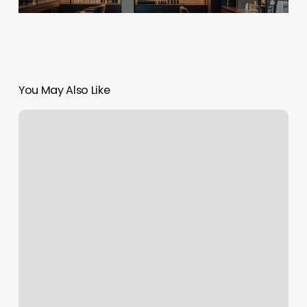
You May Also Like
Xennox
Diamonds