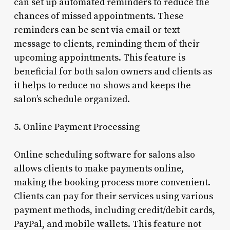
can set up automated reminders to reduce the
chances of missed appointments. These
reminders can be sent via email or text
message to clients, reminding them of their
upcoming appointments. This feature is
beneficial for both salon owners and clients as
it helps to reduce no-shows and keeps the
salon’s schedule organized.
5. Online Payment Processing
Online scheduling software for salons also
allows clients to make payments online,
making the booking process more convenient.
Clients can pay for their services using various
payment methods, including credit/debit cards,
PayPal, and mobile wallets. This feature not