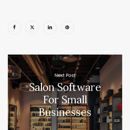
Next Post
Salon Software
For Small
Businesses