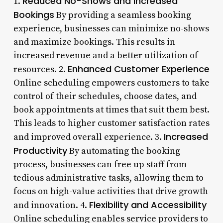
Reduced No-Shows and Increased
1.
Bookings
By providing a seamless booking
experience, businesses can minimize no-shows
and maximize bookings. This results in
increased revenue and a better utilization of
Enhanced Customer Experience
resources. 2.
Online scheduling empowers customers to take
control of their schedules, choose dates, and
book appointments at times that suit them best.
This leads to higher customer satisfaction rates
Increased
and improved overall experience. 3.
Productivity
By automating the booking
process, businesses can free up staff from
tedious administrative tasks, allowing them to
focus on high-value activities that drive growth
Flexibility and Accessibility
and innovation. 4.
Online scheduling enables service providers to