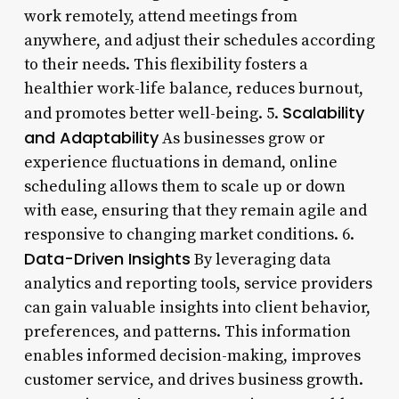
work remotely, attend meetings from
anywhere, and adjust their schedules according
to their needs. This flexibility fosters a
healthier work-life balance, reduces burnout,
Scalability
and promotes better well-being. 5.
and Adaptability
As businesses grow or
experience fluctuations in demand, online
scheduling allows them to scale up or down
with ease, ensuring that they remain agile and
responsive to changing market conditions. 6.
Data-Driven Insights
By leveraging data
analytics and reporting tools, service providers
can gain valuable insights into client behavior,
preferences, and patterns. This information
enables informed decision-making, improves
customer service, and drives business growth.