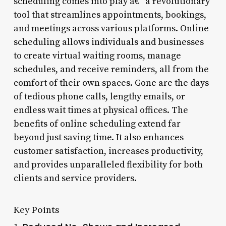
scheduling comes into play â€“ a revolutionary
tool that streamlines appointments, bookings,
and meetings across various platforms. Online
scheduling allows individuals and businesses
to create virtual waiting rooms, manage
schedules, and receive reminders, all from the
comfort of their own spaces. Gone are the days
of tedious phone calls, lengthy emails, or
endless wait times at physical offices. The
benefits of online scheduling extend far
beyond just saving time. It also enhances
customer satisfaction, increases productivity,
and provides unparalleled flexibility for both
clients and service providers.
Key Points