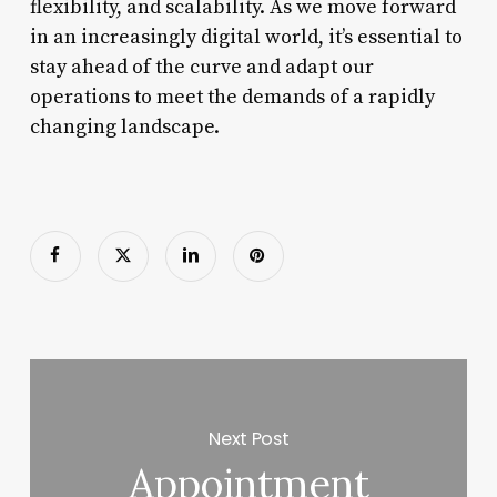
flexibility, and scalability. As we move forward
in an increasingly digital world, it’s essential to
stay ahead of the curve and adapt our
operations to meet the demands of a rapidly
changing landscape.
Next Post
Appointment