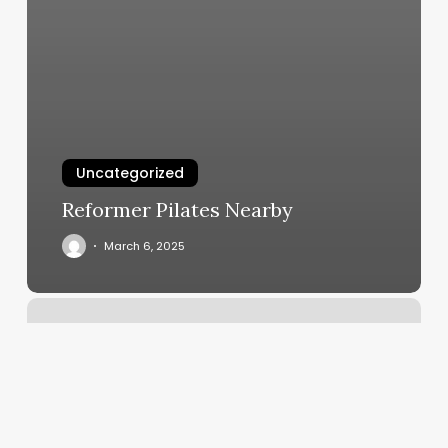
Uncategorized
Reformer Pilates Nearby
March 6, 2025
Goshen
Ny
To
Newburgh
Ny