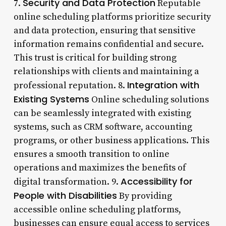
Security and Data Protection
7.
Reputable
online scheduling platforms prioritize security
and data protection, ensuring that sensitive
information remains confidential and secure.
This trust is critical for building strong
relationships with clients and maintaining a
Integration with
professional reputation. 8.
Existing Systems
Online scheduling solutions
can be seamlessly integrated with existing
systems, such as CRM software, accounting
programs, or other business applications. This
ensures a smooth transition to online
operations and maximizes the benefits of
Accessibility for
digital transformation. 9.
People with Disabilities
By providing
accessible online scheduling platforms,
businesses can ensure equal access to services