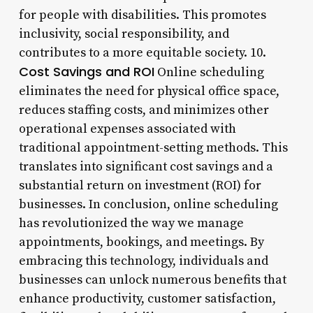
for people with disabilities. This promotes
inclusivity, social responsibility, and
contributes to a more equitable society. 10.
Cost Savings and ROI
Online scheduling
eliminates the need for physical office space,
reduces staffing costs, and minimizes other
operational expenses associated with
traditional appointment-setting methods. This
translates into significant cost savings and a
substantial return on investment (ROI) for
businesses. In conclusion, online scheduling
has revolutionized the way we manage
appointments, bookings, and meetings. By
embracing this technology, individuals and
businesses can unlock numerous benefits that
enhance productivity, customer satisfaction,