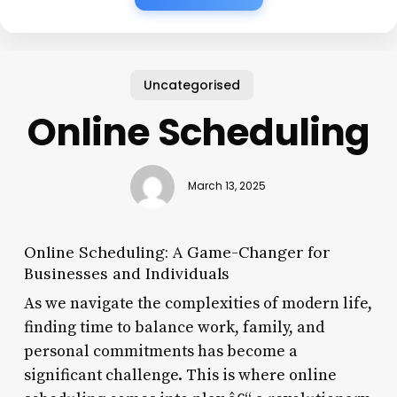
Uncategorised
Online Scheduling
March 13, 2025
Online Scheduling: A Game-Changer for
Businesses and Individuals
As we navigate the complexities of modern life,
finding time to balance work, family, and
personal commitments has become a
significant challenge. This is where online