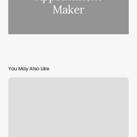
Maker
You May Also Like
Reformer
Pilates
Nearby