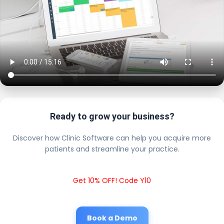
Ready to grow your business?
Discover how Clinic Software can help you acquire more
patients and streamline your practice.
Get 10% OFF! Code Y10
Book a Demo