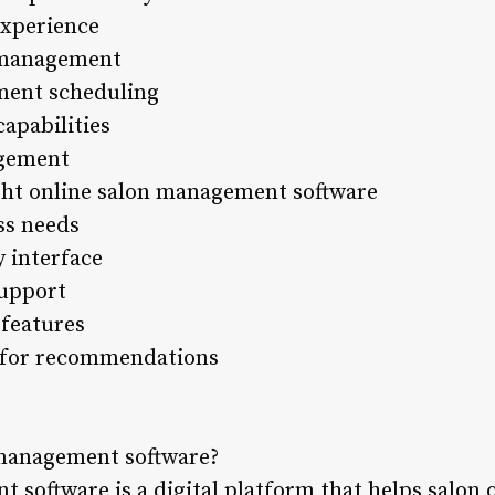
xperience
y management
ment scheduling
apabilities
agement
ght online salon management software
ss needs
y interface
support
 features
k for recommendations
 management software?
 software is a digital platform that helps salo