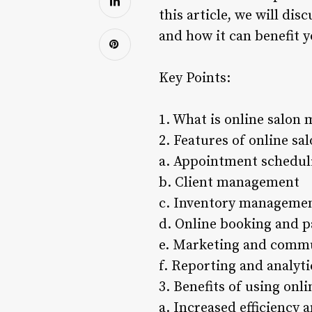
this article, we will di
and how it can benefit y
Key Points:
1. What is online salon
2. Features of online s
a. Appointment schedul
b. Client management
c. Inventory manageme
d. Online booking and 
e. Marketing and commu
f. Reporting and analyti
3. Benefits of using on
a. Increased efficiency 