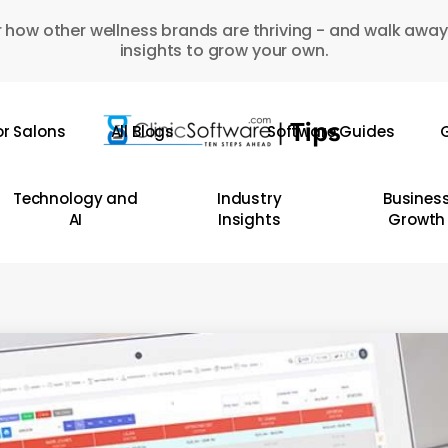
 how other wellness brands are thriving - and walk away
insights to grow your own.
or Salons
All Blogs
Software Guides
G
Technology and
Industry
Busines
AI
Insights
Growth