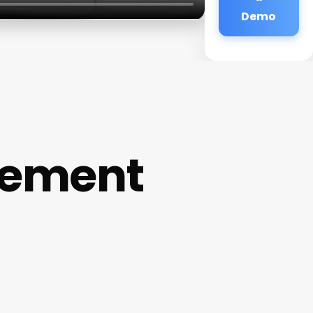
Demo
gement