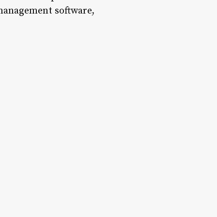
n management software,