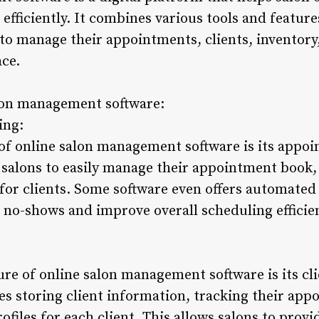
efficiently. It combines various tools and feature
 to manage their appointments, clients, inventory
ace.
alon management software:
ing:
 of online salon management software is its appo
s salons to easily manage their appointment book, 
or clients. Some software even offers automate
 no-shows and improve overall scheduling efficie
re of online salon management software is its c
des storing client information, tracking their app
ofiles for each client. This allows salons to prov