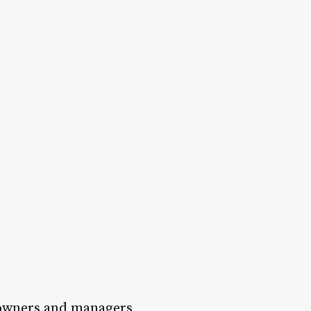
n owners and managers