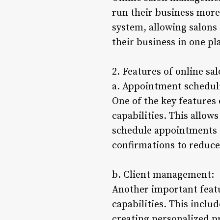
run their business more 
system, allowing salons
their business in one pl
2. Features of online s
a. Appointment schedul
One of the key features
capabilities. This allow
schedule appointments f
confirmations to reduce
b. Client management:
Another important featu
capabilities. This inclu
creating personalized pr