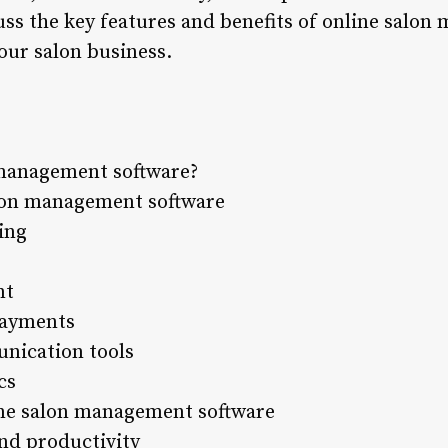
scuss the key features and benefits of online salo
our salon business.
 management software?
alon management software
ing
nt
payments
nication tools
cs
line salon management software
and productivity