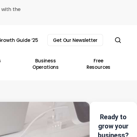
 with the
sear
rowth Guide ’25
Get Our Newsletter
s
Business
Free
Operations
Resources
Ready to
grow your
business?