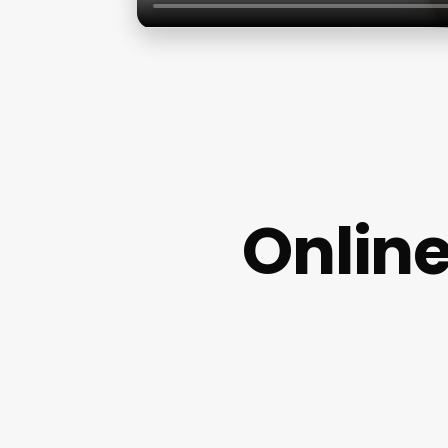
Onlin