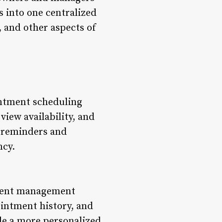
s into one centralized
, and other aspects of
intment scheduling
view availability, and
d reminders and
ncy.
lient management
ointment history, and
ide a more personalized