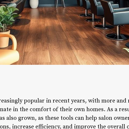
easingly popular in recent years, with more and
enate in the comfort of their own homes. As a res
s also grown, as these tools can help salon own
ons, increase efficiency, and improve the overall