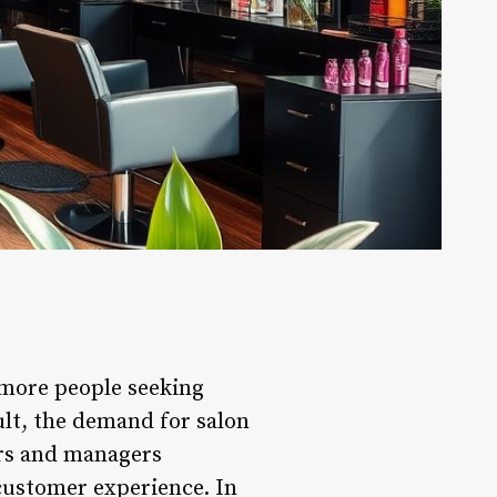
 more people seeking
ult, the demand for salon
ers and managers
 customer experience. In