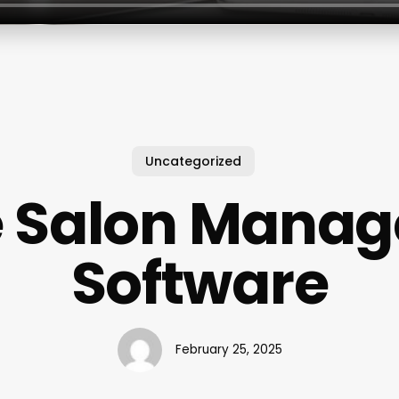
Uncategorized
e Salon Mana
Software
February 25, 2025