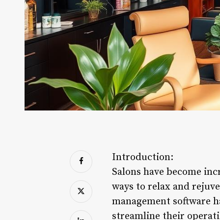
Introduction:
Salons have become incr
ways to relax and rejuv
management software ha
streamline their operati