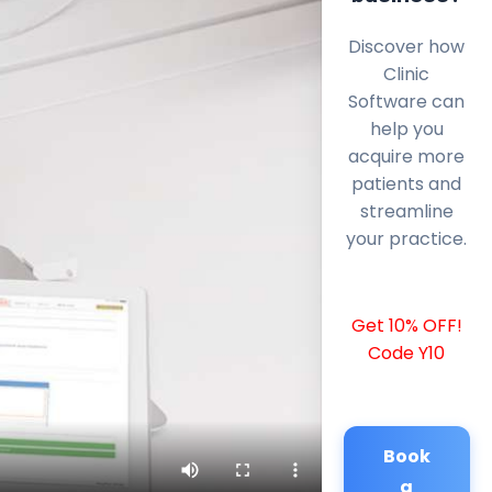
Discover how
Clinic
Software can
help you
acquire more
patients and
streamline
your practice.
Get 10% OFF!
Code Y10
Book
a