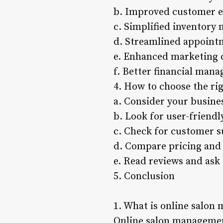
b. Improved customer e
c. Simplified inventor
d. Streamlined appoint
e. Enhanced marketing c
f. Better financial man
4. How to choose the ri
a. Consider your busine
b. Look for user-friendl
c. Check for customer 
d. Compare pricing and
e. Read reviews and as
5. Conclusion
1. What is online salon
Online salon management