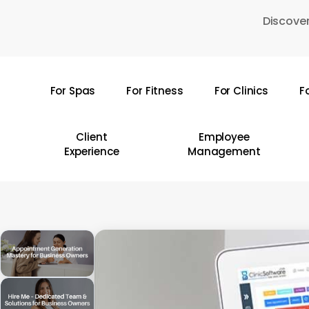
Skip
Discover
to
main
content
For Spas
For Fitness
For Clinics
F
Hit enter to search or ESC to close
Client
Employee
Experience
Management