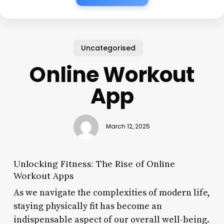
Uncategorised
Online Workout
App
March 12, 2025
Unlocking Fitness: The Rise of Online
Workout Apps
As we navigate the complexities of modern life,
staying physically fit has become an
indispensable aspect of our overall well-being.