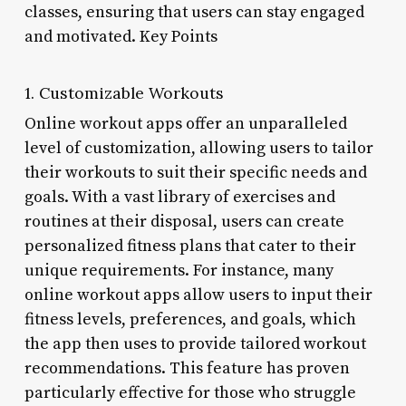
classes, ensuring that users can stay engaged
and motivated. Key Points
1. Customizable Workouts
Online workout apps offer an unparalleled
level of customization, allowing users to tailor
their workouts to suit their specific needs and
goals. With a vast library of exercises and
routines at their disposal, users can create
personalized fitness plans that cater to their
unique requirements. For instance, many
online workout apps allow users to input their
fitness levels, preferences, and goals, which
the app then uses to provide tailored workout
recommendations. This feature has proven
particularly effective for those who struggle