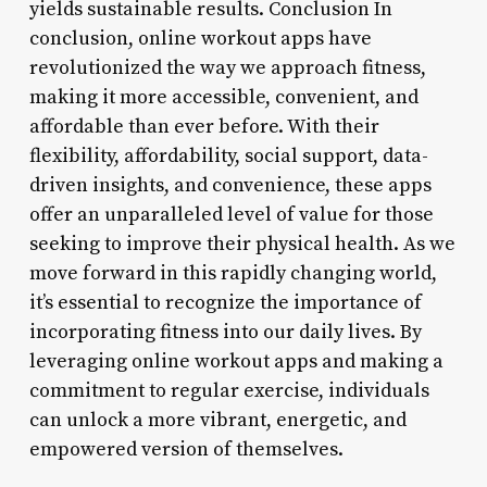
yields sustainable results. Conclusion In
conclusion, online workout apps have
revolutionized the way we approach fitness,
making it more accessible, convenient, and
affordable than ever before. With their
flexibility, affordability, social support, data-
driven insights, and convenience, these apps
offer an unparalleled level of value for those
seeking to improve their physical health. As we
move forward in this rapidly changing world,
it’s essential to recognize the importance of
incorporating fitness into our daily lives. By
leveraging online workout apps and making a
commitment to regular exercise, individuals
can unlock a more vibrant, energetic, and
empowered version of themselves.