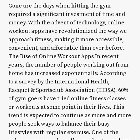
Gone are the days when hitting the gym
required a significant investment of time and
money. With the advent of technology, online
workout apps have revolutionized the way we
approach fitness, making it more accessible,
convenient, and affordable than ever before.
The Rise of Online Workout Apps In recent
years, the number of people working out from
home has increased exponentially. According
to a survey by the International Health,
Racquet & Sportsclub Association (IHRSA), 60%
of gym-goers have tried online fitness classes
or workouts at some point in their lives. This
trend is expected to continue as more and more
people seek ways to balance their busy
lifestyles with regular exercise. One of the