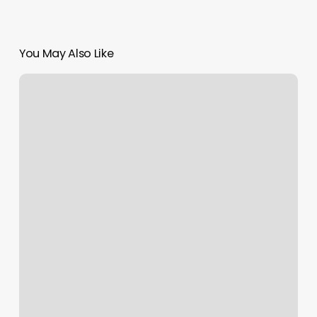
You May Also Like
B
Klassy