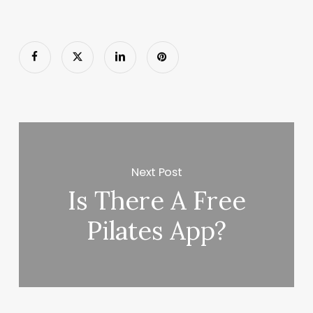
Next Post
Is There A Free
Pilates App?