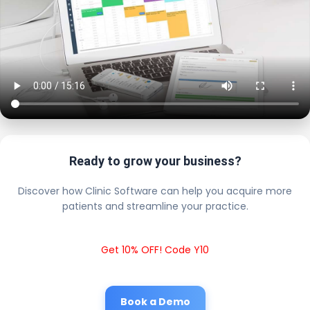
Ready to grow your business?
Discover how Clinic Software can help you acquire more
patients and streamline your practice.
Get 10% OFF! Code Y10
Book a Demo