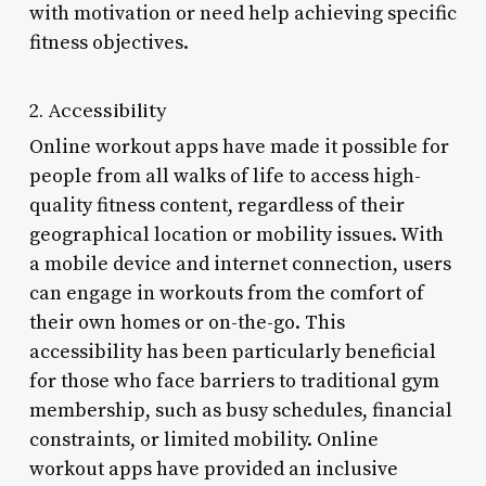
with motivation or need help achieving specific
fitness objectives.
2. Accessibility
Online workout apps have made it possible for
people from all walks of life to access high-
quality fitness content, regardless of their
geographical location or mobility issues. With
a mobile device and internet connection, users
can engage in workouts from the comfort of
their own homes or on-the-go. This
accessibility has been particularly beneficial
for those who face barriers to traditional gym
membership, such as busy schedules, financial
constraints, or limited mobility. Online
workout apps have provided an inclusive