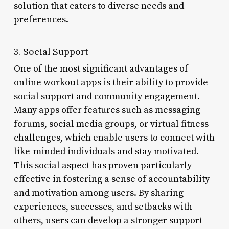
solution that caters to diverse needs and
preferences.
3. Social Support
One of the most significant advantages of
online workout apps is their ability to provide
social support and community engagement.
Many apps offer features such as messaging
forums, social media groups, or virtual fitness
challenges, which enable users to connect with
like-minded individuals and stay motivated.
This social aspect has proven particularly
effective in fostering a sense of accountability
and motivation among users. By sharing
experiences, successes, and setbacks with
others, users can develop a stronger support