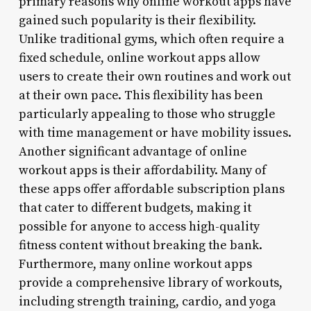
primary reasons why online workout apps have
gained such popularity is their flexibility.
Unlike traditional gyms, which often require a
fixed schedule, online workout apps allow
users to create their own routines and work out
at their own pace. This flexibility has been
particularly appealing to those who struggle
with time management or have mobility issues.
Another significant advantage of online
workout apps is their affordability. Many of
these apps offer affordable subscription plans
that cater to different budgets, making it
possible for anyone to access high-quality
fitness content without breaking the bank.
Furthermore, many online workout apps
provide a comprehensive library of workouts,
including strength training, cardio, and yoga