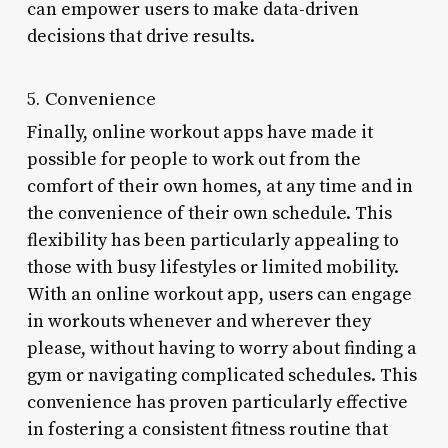
can empower users to make data-driven
decisions that drive results.
5. Convenience
Finally, online workout apps have made it
possible for people to work out from the
comfort of their own homes, at any time and in
the convenience of their own schedule. This
flexibility has been particularly appealing to
those with busy lifestyles or limited mobility.
With an online workout app, users can engage
in workouts whenever and wherever they
please, without having to worry about finding a
gym or navigating complicated schedules. This
convenience has proven particularly effective
in fostering a consistent fitness routine that