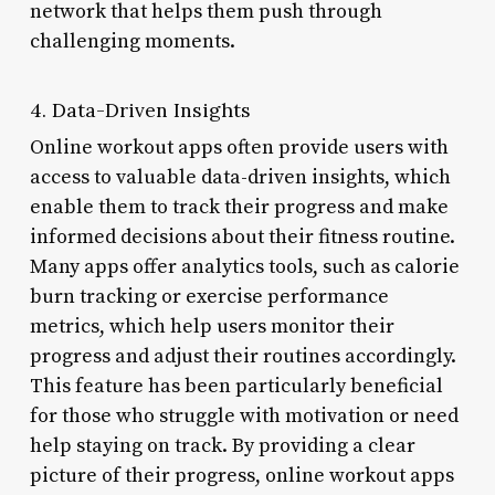
network that helps them push through
challenging moments.
4. Data-Driven Insights
Online workout apps often provide users with
access to valuable data-driven insights, which
enable them to track their progress and make
informed decisions about their fitness routine.
Many apps offer analytics tools, such as calorie
burn tracking or exercise performance
metrics, which help users monitor their
progress and adjust their routines accordingly.
This feature has been particularly beneficial
for those who struggle with motivation or need
help staying on track. By providing a clear
picture of their progress, online workout apps