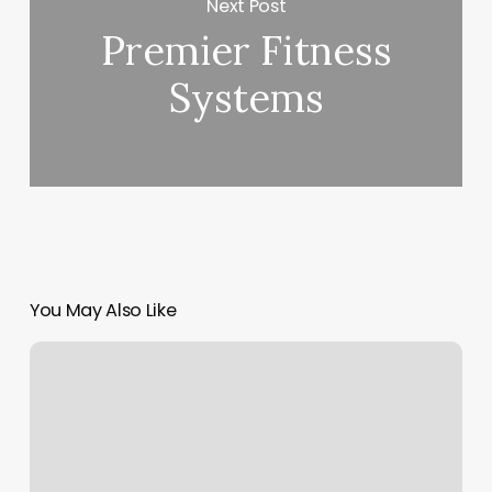
Next Post
Premier Fitness
Systems
You May Also Like
Snow
Fairy
Nails