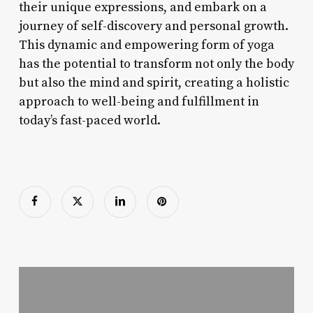
their unique expressions, and embark on a
journey of self-discovery and personal growth.
This dynamic and empowering form of yoga
has the potential to transform not only the body
but also the mind and spirit, creating a holistic
approach to well-being and fulfillment in
today’s fast-paced world.