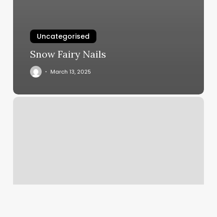
Uncategorised
Snow Fairy Nails
March 13, 2025
How
To
Get
Book
Now
Button
On
Instagram