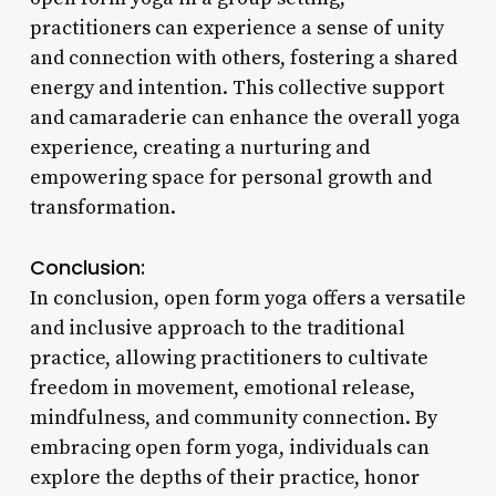
practitioners can experience a sense of unity
and connection with others, fostering a shared
energy and intention. This collective support
and camaraderie can enhance the overall yoga
experience, creating a nurturing and
empowering space for personal growth and
transformation.
Conclusion:
In conclusion, open form yoga offers a versatile
and inclusive approach to the traditional
practice, allowing practitioners to cultivate
freedom in movement, emotional release,
mindfulness, and community connection. By
embracing open form yoga, individuals can
explore the depths of their practice, honor