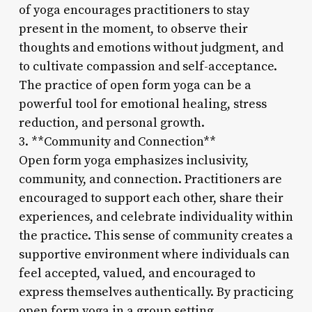
of yoga encourages practitioners to stay
present in the moment, to observe their
thoughts and emotions without judgment, and
to cultivate compassion and self-acceptance.
The practice of open form yoga can be a
powerful tool for emotional healing, stress
reduction, and personal growth.
3. **Community and Connection**
Open form yoga emphasizes inclusivity,
community, and connection. Practitioners are
encouraged to support each other, share their
experiences, and celebrate individuality within
the practice. This sense of community creates a
supportive environment where individuals can
feel accepted, valued, and encouraged to
express themselves authentically. By practicing
open form yoga in a group setting,