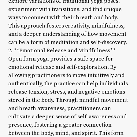
explore variations of traditional yoga poses,
experiment with transitions, and find unique
ways to connect with their breath and body.
This approach fosters creativity, mindfulness,
and a deeper understanding of how movement
can be a form of meditation and self-discovery.
2. **Emotional Release and Mindfulness**
Open form yoga provides a safe space for
emotional release and self-exploration. By
allowing practitioners to move intuitively and
authentically, the practice can help individuals
release tension, stress, and negative emotions
stored in the body. Through mindful movement
and breath awareness, practitioners can
cultivate a deeper sense of self-awareness and
presence, fostering a greater connection
between the body, mind, and spirit. This form