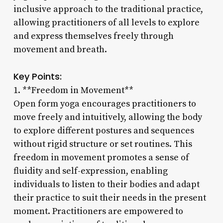
inclusive approach to the traditional practice,
allowing practitioners of all levels to explore
and express themselves freely through
movement and breath.
Key Points:
1. **Freedom in Movement**
Open form yoga encourages practitioners to
move freely and intuitively, allowing the body
to explore different postures and sequences
without rigid structure or set routines. This
freedom in movement promotes a sense of
fluidity and self-expression, enabling
individuals to listen to their bodies and adapt
their practice to suit their needs in the present
moment. Practitioners are empowered to