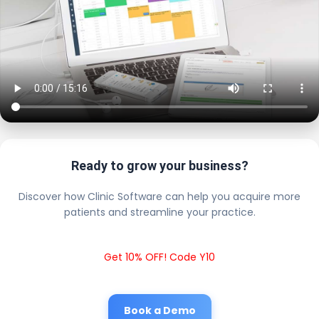
Ready to grow your business?
Discover how Clinic Software can help you acquire more
patients and streamline your practice.
Get 10% OFF! Code Y10
Book a Demo