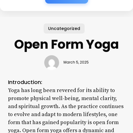
Uncategorized
Open Form Yoga
March 5, 2025
Introduction:
Yoga has long been revered for its ability to
promote physical well-being, mental clarity,
and spiritual growth. As the practice continues
to evolve and adapt to modern lifestyles, one
form that has gained popularity is open form
yoga. Open form yoga offers a dynamic and