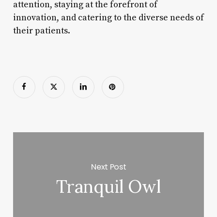
attention, staying at the forefront of
innovation, and catering to the diverse needs of
their patients.
Next Post
Tranquil Owl