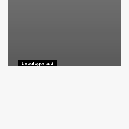
Uncategorised
Consulado Guatemala En Raleigh
March 13, 2025
Hair
Salon
Dallas
Oregon