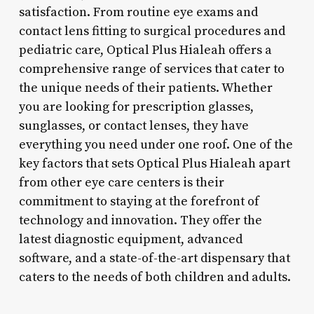
satisfaction. From routine eye exams and
contact lens fitting to surgical procedures and
pediatric care, Optical Plus Hialeah offers a
comprehensive range of services that cater to
the unique needs of their patients. Whether
you are looking for prescription glasses,
sunglasses, or contact lenses, they have
everything you need under one roof. One of the
key factors that sets Optical Plus Hialeah apart
from other eye care centers is their
commitment to staying at the forefront of
technology and innovation. They offer the
latest diagnostic equipment, advanced
software, and a state-of-the-art dispensary that
caters to the needs of both children and adults.