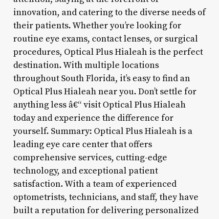
innovation, and catering to the diverse needs of
their patients. Whether you’re looking for
routine eye exams, contact lenses, or surgical
procedures, Optical Plus Hialeah is the perfect
destination. With multiple locations
throughout South Florida, it’s easy to find an
Optical Plus Hialeah near you. Don’t settle for
anything less â€“ visit Optical Plus Hialeah
today and experience the difference for
yourself. Summary: Optical Plus Hialeah is a
leading eye care center that offers
comprehensive services, cutting-edge
technology, and exceptional patient
satisfaction. With a team of experienced
optometrists, technicians, and staff, they have
built a reputation for delivering personalized