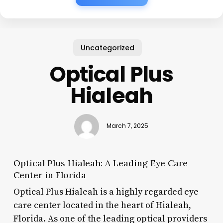
Uncategorized
Optical Plus
Hialeah
March 7, 2025
Optical Plus Hialeah: A Leading Eye Care
Center in Florida
Optical Plus Hialeah is a highly regarded eye
care center located in the heart of Hialeah,
Florida. As one of the leading optical providers