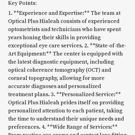
Key Points:
1. **Experience and Expertise:** The team at
Optical Plus Hialeah consists of experienced
optometrists and technicians who have spent
years honing their skills in providing
exceptional eye care services. 2. **State-of-the-
Art Equipment:** The center is equipped with
the latest diagnostic equipment, including
optical coherence tomography (OCT) and
corneal topography, allowing for more
accurate diagnoses and personalized
treatment plans. 3. **Personalized Service:**
Optical Plus Hialeah prides itself on providing
personalized attention to each patient, taking
the time to understand their unique needs and
preferences. 4. **Wide Range of Services:**