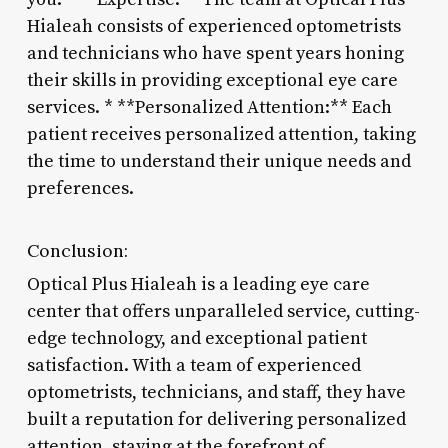
Hialeah consists of experienced optometrists
and technicians who have spent years honing
their skills in providing exceptional eye care
services. * **Personalized Attention:** Each
patient receives personalized attention, taking
the time to understand their unique needs and
preferences.
Conclusion:
Optical Plus Hialeah is a leading eye care
center that offers unparalleled service, cutting-
edge technology, and exceptional patient
satisfaction. With a team of experienced
optometrists, technicians, and staff, they have
built a reputation for delivering personalized
attention, staying at the forefront of