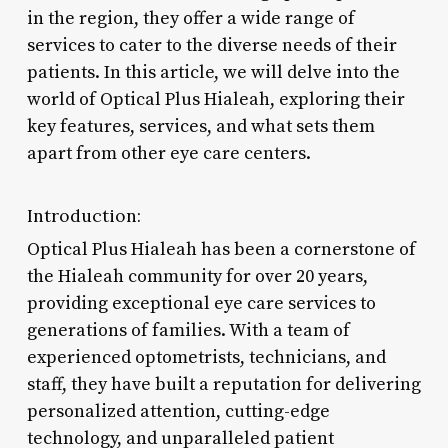
in the region, they offer a wide range of
services to cater to the diverse needs of their
patients. In this article, we will delve into the
world of Optical Plus Hialeah, exploring their
key features, services, and what sets them
apart from other eye care centers.
Introduction:
Optical Plus Hialeah has been a cornerstone of
the Hialeah community for over 20 years,
providing exceptional eye care services to
generations of families. With a team of
experienced optometrists, technicians, and
staff, they have built a reputation for delivering
personalized attention, cutting-edge
technology, and unparalleled patient