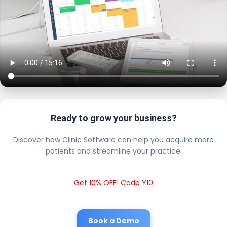
Ready to grow your business?
Discover how Clinic Software can help you acquire more
patients and streamline your practice.
Get 10% OFF! Code Y10
Book a Demo