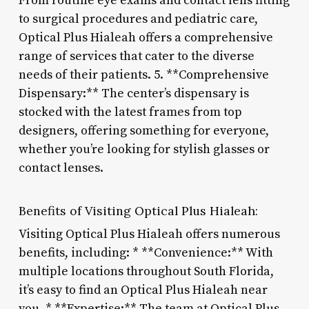
From routine eye exams and contact lens fitting
to surgical procedures and pediatric care,
Optical Plus Hialeah offers a comprehensive
range of services that cater to the diverse
needs of their patients. 5. **Comprehensive
Dispensary:** The center’s dispensary is
stocked with the latest frames from top
designers, offering something for everyone,
whether you’re looking for stylish glasses or
contact lenses.
Benefits of Visiting Optical Plus Hialeah:
Visiting Optical Plus Hialeah offers numerous
benefits, including: * **Convenience:** With
multiple locations throughout South Florida,
it’s easy to find an Optical Plus Hialeah near
you. * **Expertise:** The team at Optical Plus