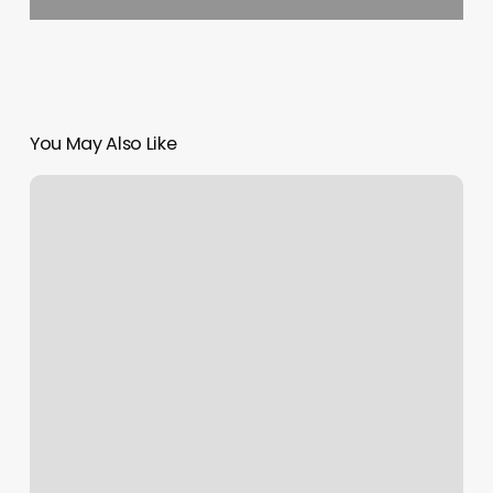
You May Also Like
Consulado
Guatemala
En
Raleigh