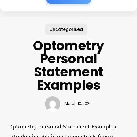
Uncategorised
Optometry
Personal
Statement
Examples
March 13, 2025
Optometry Personal Statement Examples
Introduction Aspiring optometrists face a