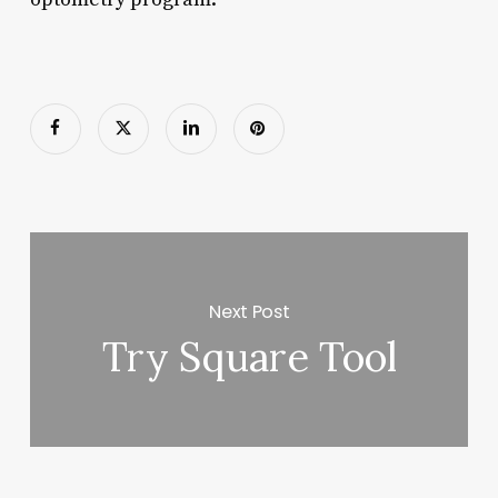
Next Post
Try Square Tool