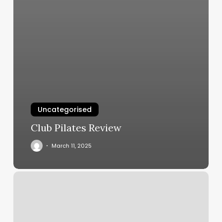
Uncategorised
Club Pilates Review
March 11, 2025
Personal
Training
Mobile
Al