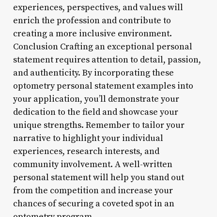
experiences, perspectives, and values will
enrich the profession and contribute to
creating a more inclusive environment.
Conclusion Crafting an exceptional personal
statement requires attention to detail, passion,
and authenticity. By incorporating these
optometry personal statement examples into
your application, you’ll demonstrate your
dedication to the field and showcase your
unique strengths. Remember to tailor your
narrative to highlight your individual
experiences, research interests, and
community involvement. A well-written
personal statement will help you stand out
from the competition and increase your
chances of securing a coveted spot in an
optometry program.