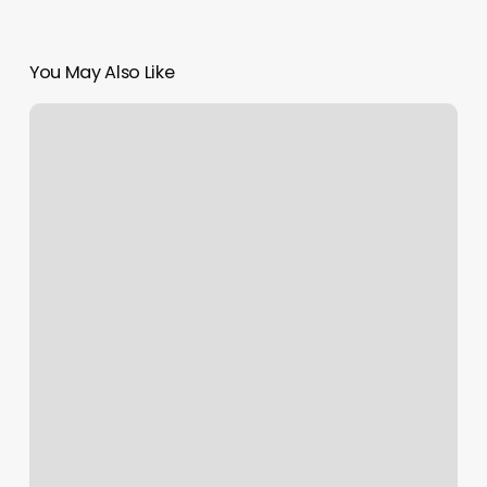
You May Also Like
Club
Pilates
Review