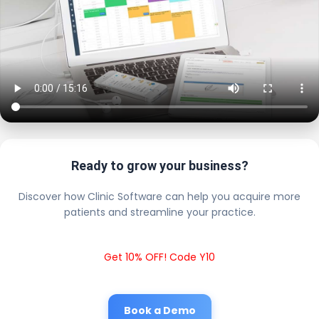
Ready to grow your business?
Discover how Clinic Software can help you acquire more
patients and streamline your practice.
Get 10% OFF! Code Y10
Book a Demo