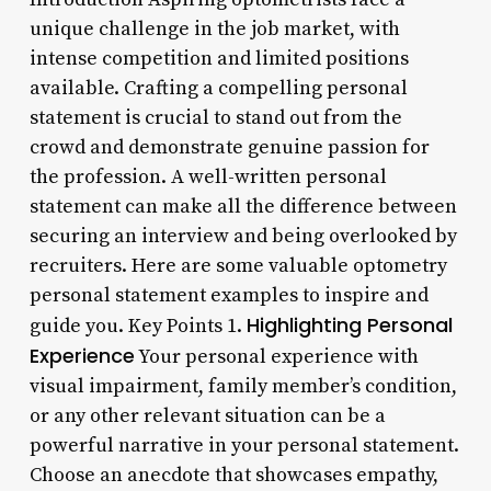
unique challenge in the job market, with
intense competition and limited positions
available. Crafting a compelling personal
statement is crucial to stand out from the
crowd and demonstrate genuine passion for
the profession. A well-written personal
statement can make all the difference between
securing an interview and being overlooked by
recruiters. Here are some valuable optometry
personal statement examples to inspire and
Highlighting Personal
guide you. Key Points 1.
Experience
Your personal experience with
visual impairment, family member’s condition,
or any other relevant situation can be a
powerful narrative in your personal statement.
Choose an anecdote that showcases empathy,