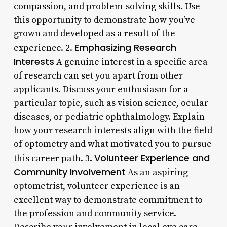
compassion, and problem-solving skills. Use
this opportunity to demonstrate how you’ve
grown and developed as a result of the
Emphasizing Research
experience. 2.
Interests
A genuine interest in a specific area
of research can set you apart from other
applicants. Discuss your enthusiasm for a
particular topic, such as vision science, ocular
diseases, or pediatric ophthalmology. Explain
how your research interests align with the field
of optometry and what motivated you to pursue
Volunteer Experience and
this career path. 3.
Community Involvement
As an aspiring
optometrist, volunteer experience is an
excellent way to demonstrate commitment to
the profession and community service.