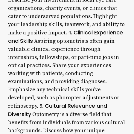
Describe your involvement in local eye care
organizations, charity events, or clinics that
cater to underserved populations. Highlight
your leadership skills, teamwork, and ability to
Clinical Experience
make a positive impact. 4.
and Skills
Aspiring optometrists often gain
valuable clinical experience through
internships, fellowships, or part-time jobs in
optical practices. Share your experiences
working with patients, conducting
examinations, and providing diagnoses.
Emphasize any technical skills you’ve
developed, such as phoropter adjustments or
Cultural Relevance and
retinoscopy. 5.
Diversity
Optometry is a diverse field that
benefits from individuals from various cultural
backgrounds. Discuss how your unique