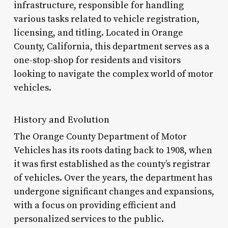
infrastructure, responsible for handling
various tasks related to vehicle registration,
licensing, and titling. Located in Orange
County, California, this department serves as a
one-stop-shop for residents and visitors
looking to navigate the complex world of motor
vehicles.
History and Evolution
The Orange County Department of Motor
Vehicles has its roots dating back to 1908, when
it was first established as the county’s registrar
of vehicles. Over the years, the department has
undergone significant changes and expansions,
with a focus on providing efficient and
personalized services to the public.