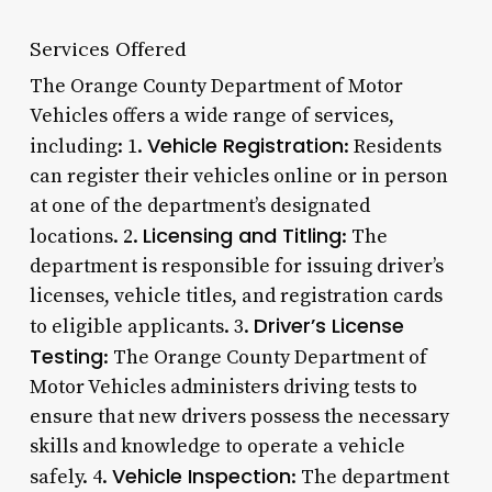
Services Offered
The Orange County Department of Motor
Vehicles offers a wide range of services,
Vehicle Registration
including: 1.
: Residents
can register their vehicles online or in person
at one of the department’s designated
Licensing and Titling
locations. 2.
: The
department is responsible for issuing driver’s
licenses, vehicle titles, and registration cards
Driver’s License
to eligible applicants. 3.
Testing
: The Orange County Department of
Motor Vehicles administers driving tests to
ensure that new drivers possess the necessary
skills and knowledge to operate a vehicle
Vehicle Inspection
safely. 4.
: The department