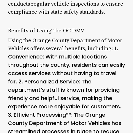
conducts regular vehicle inspections to ensure
compliance with state safety standards.
Benefits of Using the OC DMV
Using the Orange County Department of Motor
Vehicles offers several benefits, including: 1.
Convenience
: With multiple locations
throughout the county, residents can easily
access services without having to travel
far. 2.
Personalized Service
: The
department’s staff is known for providing
friendly and helpful service, making the
experience more enjoyable for customers.
3.
Efficient Processing**: The Orange
County Department of Motor Vehicles has
streamlined processes in place to reduce