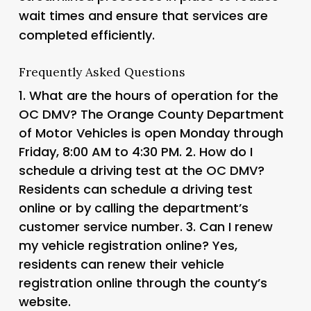
wait times and ensure that services are
completed efficiently.
Frequently Asked Questions
1.
What are the hours of operation for the
OC DMV?
The Orange County Department
of Motor Vehicles is open Monday through
Friday, 8:00 AM to 4:30 PM. 2.
How do I
schedule a driving test at the OC DMV?
Residents can schedule a driving test
online or by calling the department’s
customer service number. 3.
Can I renew
my vehicle registration online?
Yes,
residents can renew their vehicle
registration online through the county’s
website.