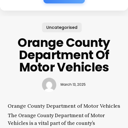
Uncategorised
Orange County
Department Of
Motor Vehicles
March 13, 2025
Orange County Department of Motor Vehicles
The Orange County Department of Motor
Vehicles is a vital part of the county’s