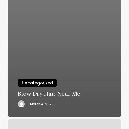
Uncategorized
Blow Dry Hair Near Me
March 4, 2025
Salon
Boucle