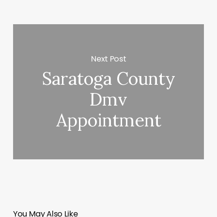
Next Post
Saratoga County
Dmv
Appointment
You May Also Like