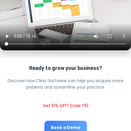
Ready to grow your business?
Discover how Clinic Software can help you acquire more
patients and streamline your practice.
Get 10% OFF! Code Y10
Book a Demo