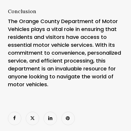
Conclusion
The Orange County Department of Motor
Vehicles plays a vital role in ensuring that
residents and visitors have access to
essential motor vehicle services. With its
commitment to convenience, personalized
service, and efficient processing, this
department is an invaluable resource for
anyone looking to navigate the world of
motor vehicles.