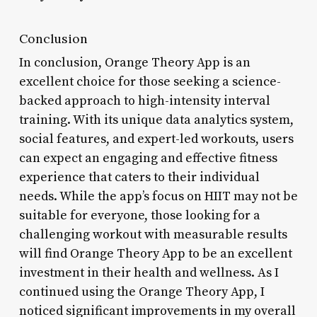
Conclusion
In conclusion, Orange Theory App is an
excellent choice for those seeking a science-
backed approach to high-intensity interval
training. With its unique data analytics system,
social features, and expert-led workouts, users
can expect an engaging and effective fitness
experience that caters to their individual
needs. While the app’s focus on HIIT may not be
suitable for everyone, those looking for a
challenging workout with measurable results
will find Orange Theory App to be an excellent
investment in their health and wellness. As I
continued using the Orange Theory App, I
noticed significant improvements in my overall