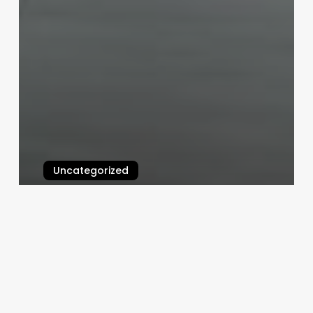
Uncategorized
Hair Salon Interior Design
Software
February 25, 2025
Cultural
Hair