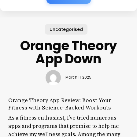
Uncategorised
Orange Theory
App Down
March 11, 2025
Orange Theory App Review: Boost Your
Fitness with Science-Backed Workouts
As a fitness enthusiast, I’ve tried numerous
apps and programs that promise to help me
achieve my wellness goals. Among the many