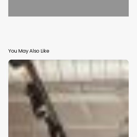
You May Also Like
Hair
Salon
Interior
Design
Software