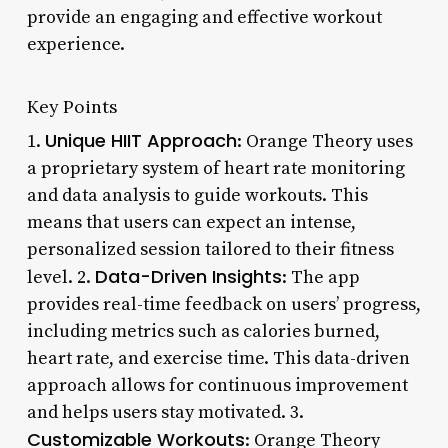
provide an engaging and effective workout
experience.
Key Points
Unique HIIT Approach
1.
: Orange Theory uses
a proprietary system of heart rate monitoring
and data analysis to guide workouts. This
means that users can expect an intense,
personalized session tailored to their fitness
Data-Driven Insights
level. 2.
: The app
provides real-time feedback on users’ progress,
including metrics such as calories burned,
heart rate, and exercise time. This data-driven
approach allows for continuous improvement
and helps users stay motivated. 3.
Customizable Workouts
: Orange Theory