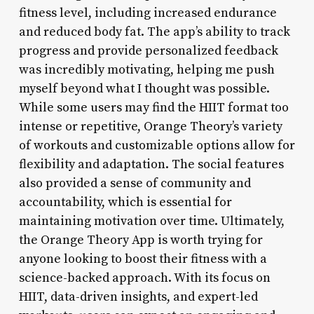
fitness level, including increased endurance
and reduced body fat. The app’s ability to track
progress and provide personalized feedback
was incredibly motivating, helping me push
myself beyond what I thought was possible.
While some users may find the HIIT format too
intense or repetitive, Orange Theory’s variety
of workouts and customizable options allow for
flexibility and adaptation. The social features
also provided a sense of community and
accountability, which is essential for
maintaining motivation over time. Ultimately,
the Orange Theory App is worth trying for
anyone looking to boost their fitness with a
science-backed approach. With its focus on
HIIT, data-driven insights, and expert-led