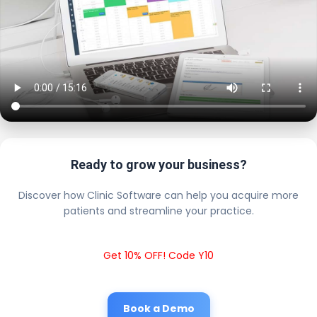
Ready to grow your business?
Discover how Clinic Software can help you acquire more
patients and streamline your practice.
Get 10% OFF! Code Y10
Book a Demo