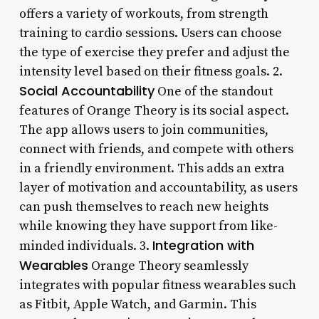
offers a variety of workouts, from strength
training to cardio sessions. Users can choose
the type of exercise they prefer and adjust the
intensity level based on their fitness goals. 2.
Social Accountability
One of the standout
features of Orange Theory is its social aspect.
The app allows users to join communities,
connect with friends, and compete with others
in a friendly environment. This adds an extra
layer of motivation and accountability, as users
can push themselves to reach new heights
while knowing they have support from like-
Integration with
minded individuals. 3.
Wearables
Orange Theory seamlessly
integrates with popular fitness wearables such
as Fitbit, Apple Watch, and Garmin. This