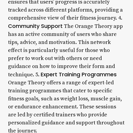
ensures that users’ progress is accurately
tracked across different platforms, providing a
comprehensive view of their fitness journey. 4.
Community Support
The Orange Theory app
has an active community of users who share
tips, advice, and motivation. This network
effect is particularly useful for those who
prefer to work out with others or need
guidance on how to improve their form and
Expert Training Programmes
technique. 5.
Orange Theory offers a range of expert-led
training programmes that cater to specific
fitness goals, such as weight loss, muscle gain,
or endurance enhancement. These sessions
are led by certified trainers who provide
personalized guidance and support throughout
the journey.