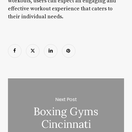
workouts, users can expect an engaging and
effective workout experience that caters to
their individual needs.
Next Post
Boxing Gyms
Cincinnati