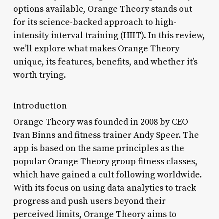
options available, Orange Theory stands out
for its science-backed approach to high-
intensity interval training (HIIT). In this review,
we’ll explore what makes Orange Theory
unique, its features, benefits, and whether it’s
worth trying.
Introduction
Orange Theory was founded in 2008 by CEO
Ivan Binns and fitness trainer Andy Speer. The
app is based on the same principles as the
popular Orange Theory group fitness classes,
which have gained a cult following worldwide.
With its focus on using data analytics to track
progress and push users beyond their
perceived limits, Orange Theory aims to