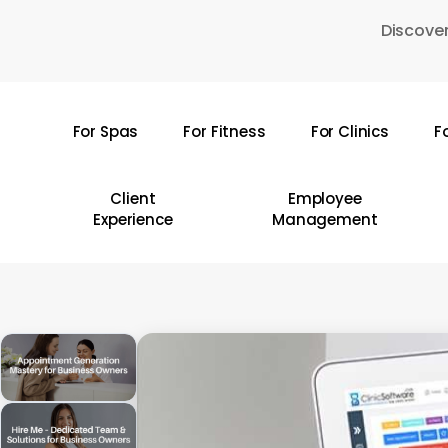
Skip
Discover
to
main
content
For Spas
For Fitness
For Clinics
F
Hit enter to search or ESC to close
Client
Employee
Experience
Management