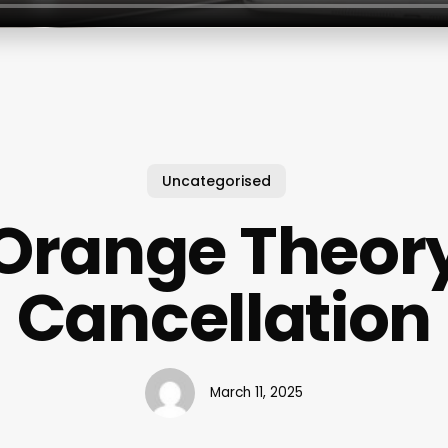
Uncategorised
Orange Theor
Cancellation
March 11, 2025