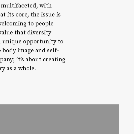
 multifaceted, with
 its core, the issue is
welcoming to people
value that diversity
a unique opportunity to
e body image and self-
any; it’s about creating
ry as a whole.