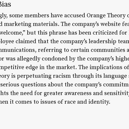
Bias
gly, some members have accused Orange Theory o
d marketing materials. The company’s website fe
 welcome,” but this phrase has been criticized fo
loyee claimed that the company’s leadership tea
munications, referring to certain communities as 
or was allegedly condoned by the company’s highe
petitive edge in the market. The implications of
ory is perpetuating racism through its language
es serious questions about the company’s commitm
ights the need for greater awareness and sensitivit
hen it comes to issues of race and identity.