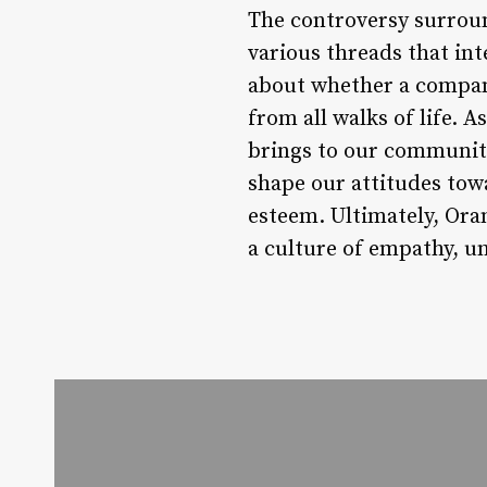
The controversy surroun
various threads that int
about whether a company
from all walks of life. A
brings to our communiti
shape our attitudes tow
esteem. Ultimately, Oran
a culture of empathy, un