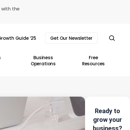
 with the
sear
rowth Guide ’25
Get Our Newsletter
s
Business
Free
Operations
Resources
Ready to
grow your
business?