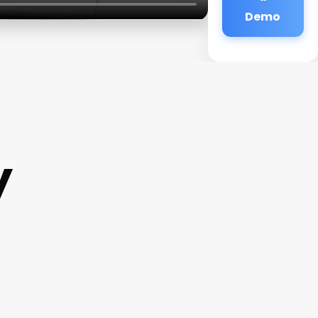
Demo
y