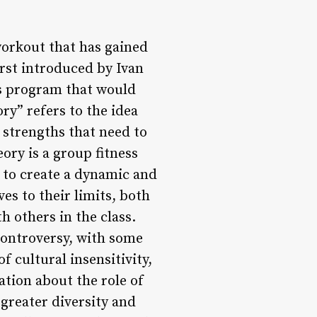
workout that has gained
rst introduced by Ivan
ss program that would
y” refers to the idea
d strengths that need to
ory is a group fitness
 to create a dynamic and
s to their limits, both
h others in the class.
controversy, with some
cultural insensitivity,
ation about the role of
greater diversity and