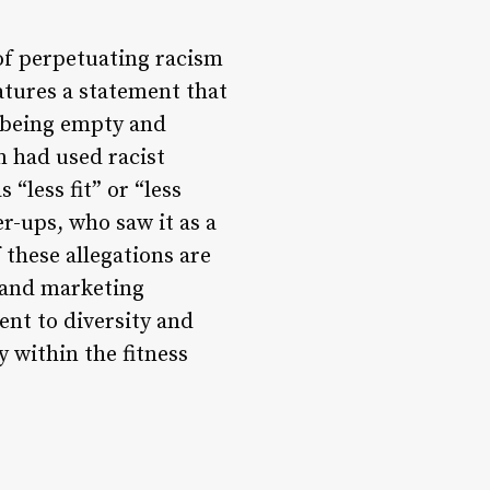
f perpetuating racism
atures a statement that
r being empty and
m had used racist
“less fit” or “less
r-ups, who saw it as a
 these allegations are
 and marketing
ent to diversity and
y within the fitness