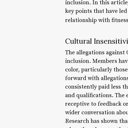
inclusion. In this artic
key points that have led
relationship with fitnes
Cultural Insensitiv
The allegations against
inclusion. Members have
color, particularly th
forward with allegatio
consistently paid less t
and qualifications. The
receptive to feedback o
wider conversation about
Research has shown that