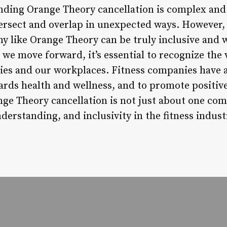
ding Orange Theory cancellation is complex and
ersect and overlap in unexpected ways. However, at
 like Orange Theory can be truly inclusive and 
s we move forward, it’s essential to recognize the 
es and our workplaces. Fitness companies have 
ards health and wellness, and to promote positiv
ge Theory cancellation is not just about one comp
derstanding, and inclusivity in the fitness indust