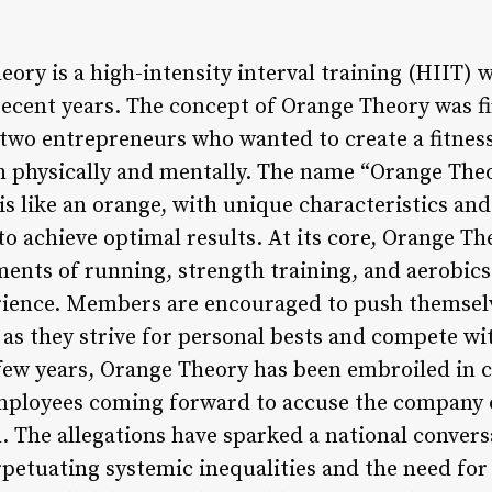
ory is a high-intensity interval training (HIIT) 
ecent years. The concept of Orange Theory was fi
 two entrepreneurs who wanted to create a fitne
physically and mentally. The name “Orange Theor
is like an orange, with unique characteristics an
to achieve optimal results. At its core, Orange The
ments of running, strength training, and aerobics
ence. Members are encouraged to push themselve
 as they strive for personal bests and compete wit
few years, Orange Theory has been embroiled in 
loyees coming forward to accuse the company of 
. The allegations have sparked a national convers
petuating systemic inequalities and the need for 