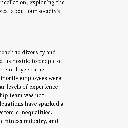
ancellation, exploring the
eal about our society’s
oach to diversity and
 is hostile to people of
mer employee came
minority employees were
ar levels of experience
ship team was not
legations have sparked a
stemic inequalities.
 fitness industry, and