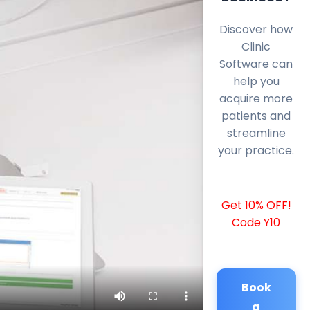
Discover how
Clinic
Software can
help you
acquire more
patients and
streamline
your practice.
Get 10% OFF!
Code Y10
Book
a