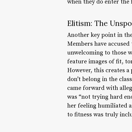
when they do enter the f
Elitism: The Unsp
Another key point in th
Members have accused t
unwelcoming to those wh
feature images of fit, t
However, this creates a 
don’t belong in the clas
came forward with alleg
was “not trying hard eno
her feeling humiliated
to fitness was truly incl