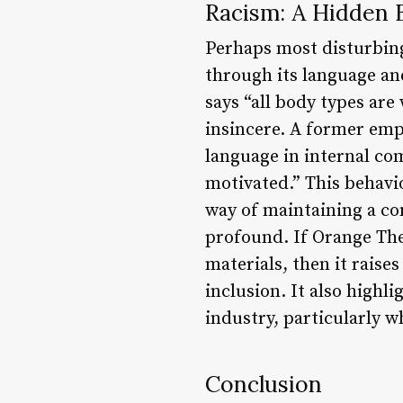
Racism: A Hidden 
Perhaps most disturbin
through its language an
says “all body types are
insincere. A former emp
language in internal com
motivated.” This behavi
way of maintaining a com
profound. If Orange The
materials, then it rais
inclusion. It also highl
industry, particularly w
Conclusion