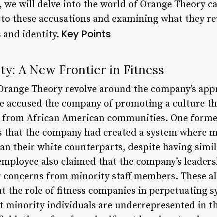
le, we will delve into the world of Orange Theory c
 to these accusations and examining what they rev
Key Points
s and identity.
ity: A New Frontier in Fitness
 Orange Theory revolve around the company’s appr
 accused the company of promoting a culture that
ose from African American communities. One for
ns that the company had created a system where 
han their white counterparts, despite having simil
 employee also claimed that the company’s leader
r concerns from minority staff members. These al
 the role of fitness companies in perpetuating sy
 minority individuals are underrepresented in the