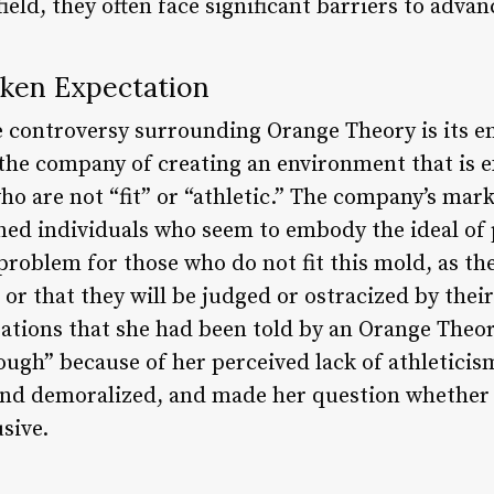
ield, they often face significant barriers to adva
oken Expectation
e controversy surrounding Orange Theory is its e
he company of creating an environment that is e
o are not “fit” or “athletic.” The company’s mar
oned individuals who seem to embody the ideal of 
problem for those who do not fit this mold, as the
s or that they will be judged or ostracized by th
ations that she had been told by an Orange Theor
ugh” because of her perceived lack of athleticism
 and demoralized, and made her question whether
usive.