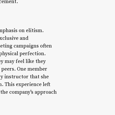
ncement.
mphasis on elitism.
xclusive and
keting campaigns often
physical perfection.
y may feel like they
eir peers. One member
y instructor that she
. This experience left
 the company’s approach