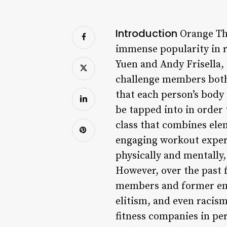
Introduction
Orange The
immense popularity in r
Yuen and Andy Frisella,
challenge members both 
that each person’s body 
be tapped into in order 
class that combines ele
engaging workout experi
physically and mentally,
However, over the past 
members and former emp
elitism, and even racism
fitness companies in per