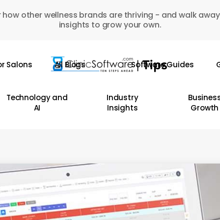
 how other wellness brands are thriving - and walk away
insights to grow your own.
or Salons
All Blogs
Software Guides
G
Technology and
Industry
Busines
AI
Insights
Growth