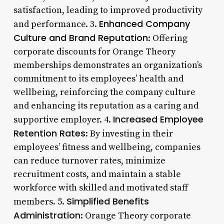
satisfaction, leading to improved productivity
Enhanced Company
and performance. 3.
Culture and Brand Reputation
: Offering
corporate discounts for Orange Theory
memberships demonstrates an organization’s
commitment to its employees’ health and
wellbeing, reinforcing the company culture
and enhancing its reputation as a caring and
Increased Employee
supportive employer. 4.
Retention Rates
: By investing in their
employees’ fitness and wellbeing, companies
can reduce turnover rates, minimize
recruitment costs, and maintain a stable
workforce with skilled and motivated staff
Simplified Benefits
members. 5.
Administration
: Orange Theory corporate