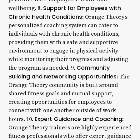
Support for Employees with
wellbeing. 8.
Chronic Health Conditions
: Orange Theory’s
personalized coaching system can cater to
individuals with chronic health conditions,
providing them with a safe and supportive
environment to engage in physical activity
while monitoring their progress and adjusting
Community
the program as needed. 9.
Building and Networking Opportunities
: The
Orange Theory community is built around
shared fitness goals and mutual support,
creating opportunities for employees to
connect with one another outside of work
Expert Guidance and Coaching
hours. 10.
:
Orange Theory trainers are highly experienced
fitness professionals who offer expert guidance