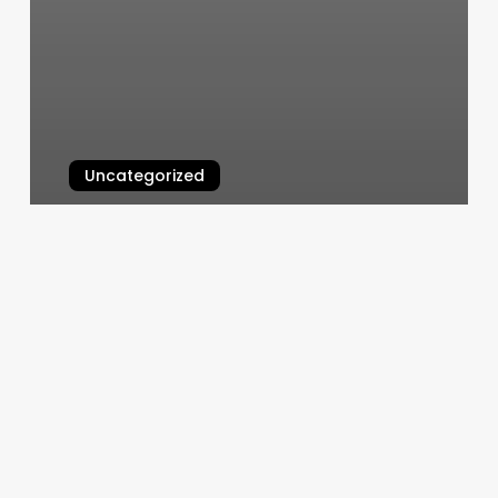
Uncategorized
Noor Dermatology
March 4, 2025
Buisness
Man
Haircut