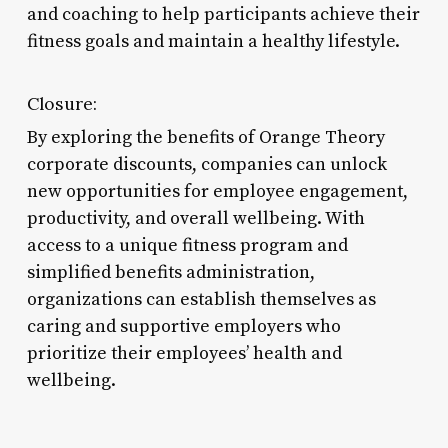
and coaching to help participants achieve their
fitness goals and maintain a healthy lifestyle.
Closure:
By exploring the benefits of Orange Theory
corporate discounts, companies can unlock
new opportunities for employee engagement,
productivity, and overall wellbeing. With
access to a unique fitness program and
simplified benefits administration,
organizations can establish themselves as
caring and supportive employers who
prioritize their employees’ health and
wellbeing.