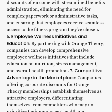
discounts often come with streamlined benefits
administration, eliminating the need for
complex paperwork or administrative tasks,
and ensuring that employees receive seamless
access to the fitness program they’ve chosen.
Employee Wellness Initiatives and
6.
Education
: By partnering with Orange Theory,
companies can develop comprehensive
employee wellness initiatives that include
education on nutrition, stress management,
Competitive
and overall health promotion. 7.
Advantage in the Marketplace
: Companies
offering corporate discounts for Orange
Theory memberships establish themselves as
attractive employers, differentiating
themselves from competitors who may not
prioritize their employees’ health and