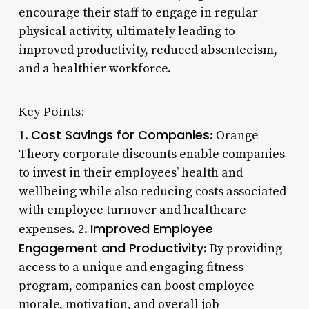
encourage their staff to engage in regular
physical activity, ultimately leading to
improved productivity, reduced absenteeism,
and a healthier workforce.
Key Points:
Cost Savings for Companies
1.
: Orange
Theory corporate discounts enable companies
to invest in their employees’ health and
wellbeing while also reducing costs associated
with employee turnover and healthcare
Improved Employee
expenses. 2.
Engagement and Productivity
: By providing
access to a unique and engaging fitness
program, companies can boost employee
morale, motivation, and overall job