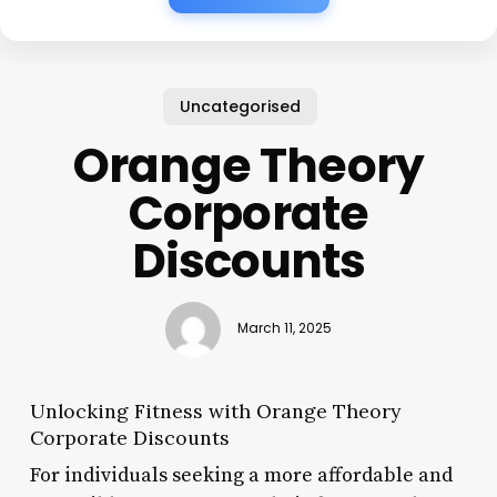
Uncategorised
Orange Theory
Corporate
Discounts
March 11, 2025
Unlocking Fitness with Orange Theory
Corporate Discounts
For individuals seeking a more affordable and