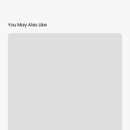
You May Also Like
Noor
Dermatology