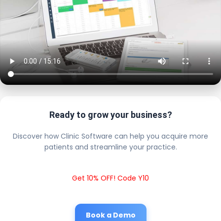
Ready to grow your business?
Discover how Clinic Software can help you acquire more
patients and streamline your practice.
Get 10% OFF! Code Y10
Book a Demo