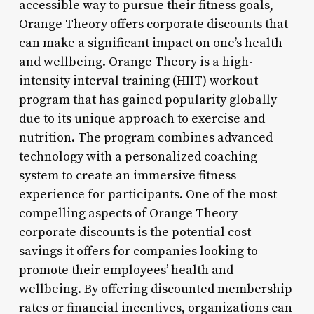
accessible way to pursue their fitness goals,
Orange Theory offers corporate discounts that
can make a significant impact on one’s health
and wellbeing. Orange Theory is a high-
intensity interval training (HIIT) workout
program that has gained popularity globally
due to its unique approach to exercise and
nutrition. The program combines advanced
technology with a personalized coaching
system to create an immersive fitness
experience for participants. One of the most
compelling aspects of Orange Theory
corporate discounts is the potential cost
savings it offers for companies looking to
promote their employees’ health and
wellbeing. By offering discounted membership
rates or financial incentives, organizations can