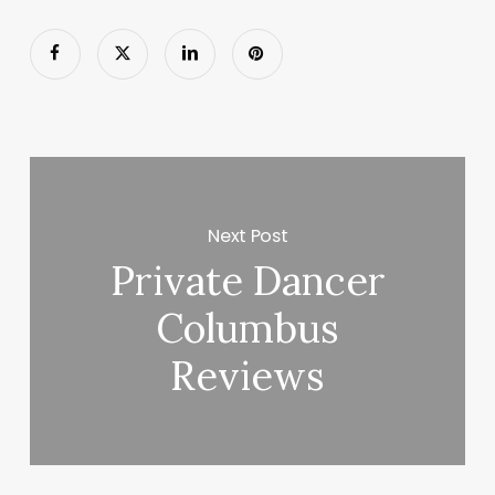
Next Post
Private Dancer
Columbus
Reviews