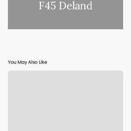
F45 Deland
You May Also Like
Bellagio
Day
Spa