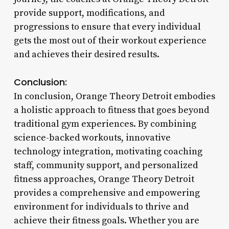
provide support, modifications, and
progressions to ensure that every individual
gets the most out of their workout experience
and achieves their desired results.
Conclusion:
In conclusion, Orange Theory Detroit embodies
a holistic approach to fitness that goes beyond
traditional gym experiences. By combining
science-backed workouts, innovative
technology integration, motivating coaching
staff, community support, and personalized
fitness approaches, Orange Theory Detroit
provides a comprehensive and empowering
environment for individuals to thrive and
achieve their fitness goals. Whether you are