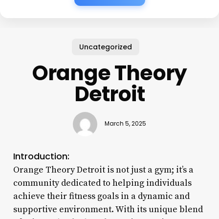
Uncategorized
Orange Theory
Detroit
March 5, 2025
Introduction:
Orange Theory Detroit is not just a gym; it’s a
community dedicated to helping individuals
achieve their fitness goals in a dynamic and
supportive environment. With its unique blend