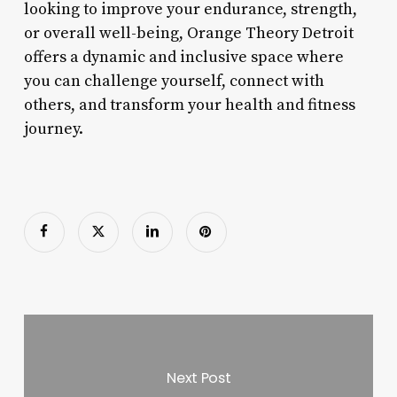
looking to improve your endurance, strength,
or overall well-being, Orange Theory Detroit
offers a dynamic and inclusive space where
you can challenge yourself, connect with
others, and transform your health and fitness
journey.
Next Post