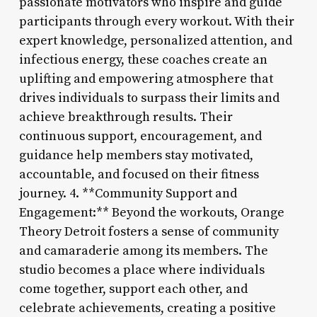
passionate motivators who inspire and guide
participants through every workout. With their
expert knowledge, personalized attention, and
infectious energy, these coaches create an
uplifting and empowering atmosphere that
drives individuals to surpass their limits and
achieve breakthrough results. Their
continuous support, encouragement, and
guidance help members stay motivated,
accountable, and focused on their fitness
journey. 4. **Community Support and
Engagement:** Beyond the workouts, Orange
Theory Detroit fosters a sense of community
and camaraderie among its members. The
studio becomes a place where individuals
come together, support each other, and
celebrate achievements, creating a positive