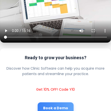
Ready to grow your business?
Discover how Clinic Software can help you acquire more
patients and streamline your practice.
Get 10% OFF! Code Y10
Book a Demo