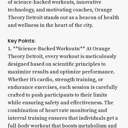
of science-backed workouts, innovative
technology, and motivating coaches, Orange
Theory Detroit stands out as a beacon of health
and wellness in the heart of the city.
Key Points:
1. **Science-Backed Workouts:** At Orange
Theory Detroit, every workout is meticulously
designed based on scientific principles to
maximize results and optimize performance.
Whether it’s cardio, strength training, or
endurance exercises, each session is carefully
crafted to push participants to their limits
while ensuring safety and effectiveness. The
combination of heart rate monitoring and
interval training ensures that individuals get a
full-body workout that boosts metabolism and