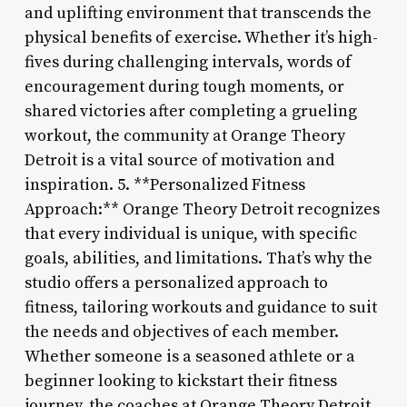
and uplifting environment that transcends the
physical benefits of exercise. Whether it’s high-
fives during challenging intervals, words of
encouragement during tough moments, or
shared victories after completing a grueling
workout, the community at Orange Theory
Detroit is a vital source of motivation and
inspiration. 5. **Personalized Fitness
Approach:** Orange Theory Detroit recognizes
that every individual is unique, with specific
goals, abilities, and limitations. That’s why the
studio offers a personalized approach to
fitness, tailoring workouts and guidance to suit
the needs and objectives of each member.
Whether someone is a seasoned athlete or a
beginner looking to kickstart their fitness
journey, the coaches at Orange Theory Detroit