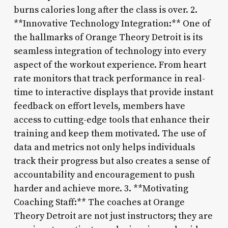
burns calories long after the class is over. 2.
**Innovative Technology Integration:** One of
the hallmarks of Orange Theory Detroit is its
seamless integration of technology into every
aspect of the workout experience. From heart
rate monitors that track performance in real-
time to interactive displays that provide instant
feedback on effort levels, members have
access to cutting-edge tools that enhance their
training and keep them motivated. The use of
data and metrics not only helps individuals
track their progress but also creates a sense of
accountability and encouragement to push
harder and achieve more. 3. **Motivating
Coaching Staff:** The coaches at Orange
Theory Detroit are not just instructors; they are