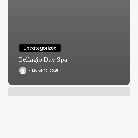
Uncategorized
Bellagio Day Spa
March 10, 2025
Hot
Yoga
Arlington
Wa