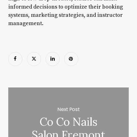
informed decisions to optimize their booking
systems, marketing strategies, and instructor
management.
Next Post
Co Co Nails
Salon Fremont