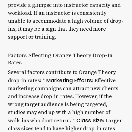
provide a glimpse into instructor capacity and
workload. If an instructor is consistently
unable to accommodate a high volume of drop-
ins, it may be a sign that they need more
support or training.
Factors Affecting Orange Theory Drop-In
Rates
Several factors contribute to Orange Theory
Marketing Efforts
drop-in rates: *
: Effective
marketing campaigns can attract new clients
and increase drop-in rates. However, if the
wrong target audience is being targeted,
studios may end up with a high number of
Class Size
walk-ins who don’t return. *
: Larger
class sizes tend to have higher drop-in rates