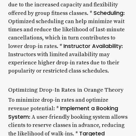
due to the increased capacity and flexibility
Scheduling
offered by group fitness classes. *
:
Optimized scheduling can help minimize wait
times and reduce the likelihood of last-minute
cancellations, which in turn contributes to
Instructor Availability
lower drop-in rates. *
:
Instructors with limited availability may
experience higher drop-in rates due to their
popularity or restricted class schedules.
Optimizing Drop-In Rates in Orange Theory
To minimize drop-in rates and optimize
Implement a Booking
revenue potential: *
System
: A user-friendly booking system allows
clients to reserve classes in advance, reducing
Targeted
the likelihood of walk-ins. *