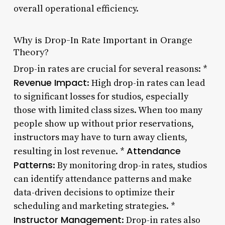
overall operational efficiency.
Why is Drop-In Rate Important in Orange
Theory?
Drop-in rates are crucial for several reasons: *
Revenue Impact
: High drop-in rates can lead
to significant losses for studios, especially
those with limited class sizes. When too many
people show up without prior reservations,
instructors may have to turn away clients,
Attendance
resulting in lost revenue. *
Patterns
: By monitoring drop-in rates, studios
can identify attendance patterns and make
data-driven decisions to optimize their
scheduling and marketing strategies. *
Instructor Management
: Drop-in rates also