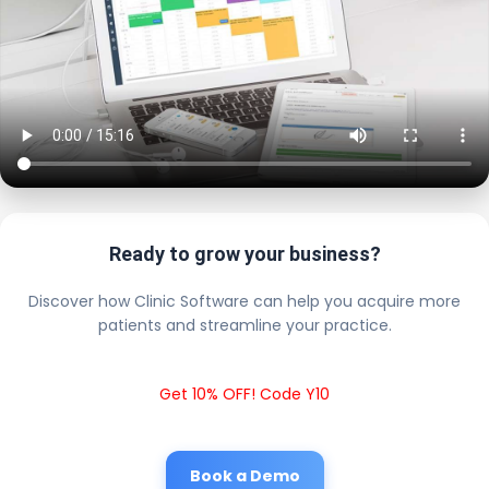
Ready to grow your business?
Discover how Clinic Software can help you acquire more
patients and streamline your practice.
Get 10% OFF! Code Y10
Book a Demo