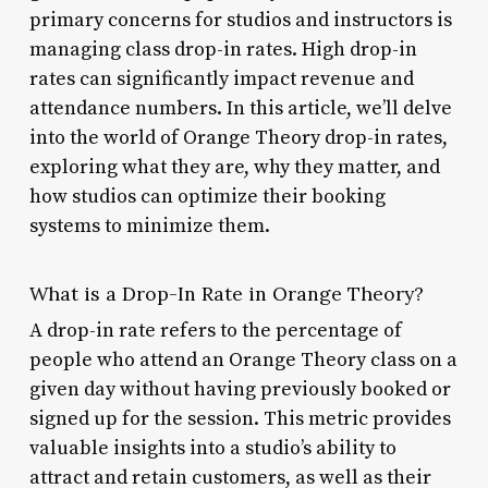
primary concerns for studios and instructors is
managing class drop-in rates. High drop-in
rates can significantly impact revenue and
attendance numbers. In this article, we’ll delve
into the world of Orange Theory drop-in rates,
exploring what they are, why they matter, and
how studios can optimize their booking
systems to minimize them.
What is a Drop-In Rate in Orange Theory?
A drop-in rate refers to the percentage of
people who attend an Orange Theory class on a
given day without having previously booked or
signed up for the session. This metric provides
valuable insights into a studio’s ability to
attract and retain customers, as well as their