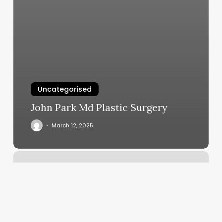
Uncategorised
John Park Md Plastic Surgery
March 12, 2025
Pierce
Shop
Near
Me