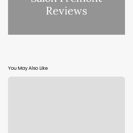
Reviews
You May Also Like
John
Park
Md
Plastic
Surgery