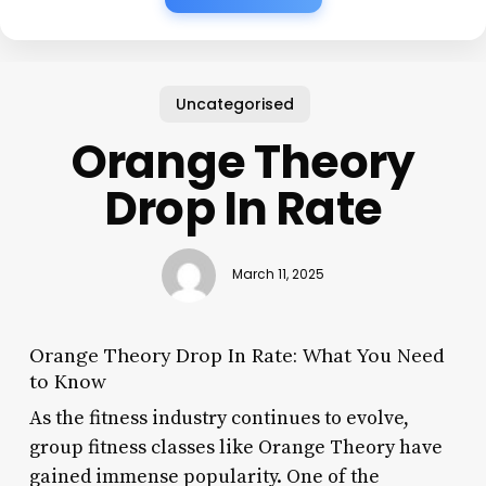
Uncategorised
Orange Theory
Drop In Rate
March 11, 2025
Orange Theory Drop In Rate: What You Need
to Know
As the fitness industry continues to evolve,
group fitness classes like Orange Theory have
gained immense popularity. One of the