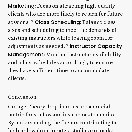
Marketing
: Focus on attracting high-quality
clients who are more likely to return for future
Class Scheduling
sessions. *
: Balance class
sizes and scheduling to meet the demands of
existing instructors while leaving room for
Instructor Capacity
adjustments as needed. *
Management
: Monitor instructor availability
and adjust schedules accordingly to ensure
they have sufficient time to accommodate
clients.
Conclusion:
Orange Theory drop-in rates are a crucial
metric for studios and instructors to monitor.
By understanding the factors contributing to
high or low drop-in rates, studios can make