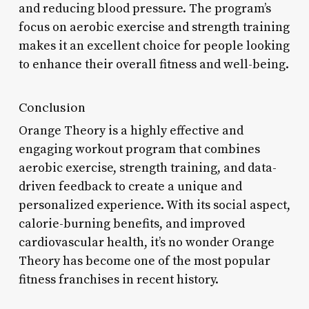
and reducing blood pressure. The program’s
focus on aerobic exercise and strength training
makes it an excellent choice for people looking
to enhance their overall fitness and well-being.
Conclusion
Orange Theory is a highly effective and
engaging workout program that combines
aerobic exercise, strength training, and data-
driven feedback to create a unique and
personalized experience. With its social aspect,
calorie-burning benefits, and improved
cardiovascular health, it’s no wonder Orange
Theory has become one of the most popular
fitness franchises in recent history.