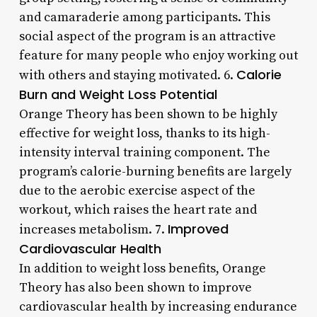
and camaraderie among participants. This
social aspect of the program is an attractive
feature for many people who enjoy working out
Calorie
with others and staying motivated. 6.
Burn and Weight Loss Potential
Orange Theory has been shown to be highly
effective for weight loss, thanks to its high-
intensity interval training component. The
program’s calorie-burning benefits are largely
due to the aerobic exercise aspect of the
workout, which raises the heart rate and
Improved
increases metabolism. 7.
Cardiovascular Health
In addition to weight loss benefits, Orange
Theory has also been shown to improve
cardiovascular health by increasing endurance