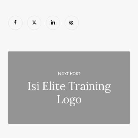
Next Post
Isi Elite Training
Logo