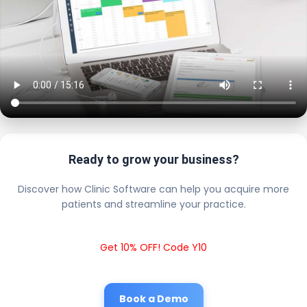
Ready to grow your business?
Discover how Clinic Software can help you acquire more
patients and streamline your practice.
Get 10% OFF! Code Y10
Book a Demo