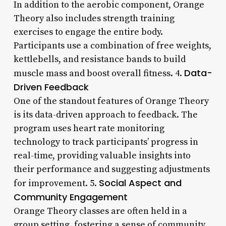
In addition to the aerobic component, Orange
Theory also includes strength training
exercises to engage the entire body.
Participants use a combination of free weights,
kettlebells, and resistance bands to build
Data-
muscle mass and boost overall fitness. 4.
Driven Feedback
One of the standout features of Orange Theory
is its data-driven approach to feedback. The
program uses heart rate monitoring
technology to track participants’ progress in
real-time, providing valuable insights into
their performance and suggesting adjustments
Social Aspect and
for improvement. 5.
Community Engagement
Orange Theory classes are often held in a
group setting, fostering a sense of community