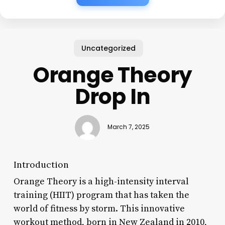
Uncategorized
Orange Theory
Drop In
March 7, 2025
Introduction
Orange Theory is a high-intensity interval
training (HIIT) program that has taken the
world of fitness by storm. This innovative
workout method, born in New Zealand in 2010,