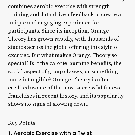
combines aerobic exercise with strength
training and data-driven feedback to create a
unique and engaging experience for
participants. Since its inception, Orange
Theory has grown rapidly, with thousands of
studios across the globe offering this style of
exercise. But what makes Orange Theory so
special? Is it the calorie-burning benefits, the
social aspect of group classes, or something
more intangible? Orange Theory is often
credited as one of the most successful fitness
franchises in recent history, and its popularity
shows no signs of slowing down.
Key Points
Aerobic Exercise with a Twist
1.