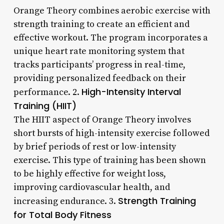
Orange Theory combines aerobic exercise with
strength training to create an efficient and
effective workout. The program incorporates a
unique heart rate monitoring system that
tracks participants’ progress in real-time,
providing personalized feedback on their
High-Intensity Interval
performance. 2.
Training (HIIT)
The HIIT aspect of Orange Theory involves
short bursts of high-intensity exercise followed
by brief periods of rest or low-intensity
exercise. This type of training has been shown
to be highly effective for weight loss,
improving cardiovascular health, and
Strength Training
increasing endurance. 3.
for Total Body Fitness