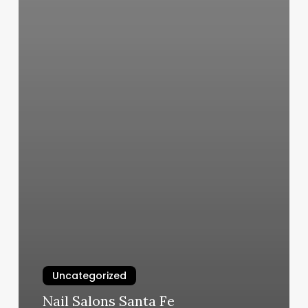
Uncategorized
Nail Salons Santa Fe