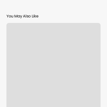
You May Also Like
Nail
Salons
Santa
Fe