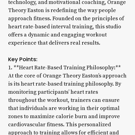
technology, and motivational coaching, Orange
Theory Easton is redefining the way people
approach fitness. Founded on the principles of
heart rate-based interval training, this studio
offers a dynamic and engaging workout
experience that delivers real results.
Key Points:
1. **Heart Rate-Based Training Philosophy:**
At the core of Orange Theory Easton’s approach
is its heart rate-based training philosophy. By
monitoring participants’ heart rates
throughout the workout, trainers can ensure
that individuals are working in their optimal
zones to maximize calorie burn and improve
cardiovascular fitness. This personalized
approach to training allows for efficient and