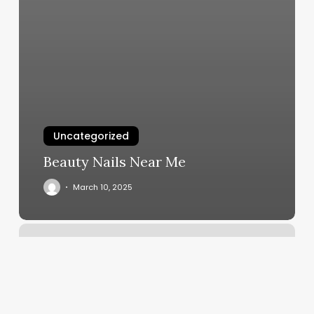
Uncategorized
Beauty Nails Near Me
March 10, 2025
Anytime
Fitness
Westminster
Md