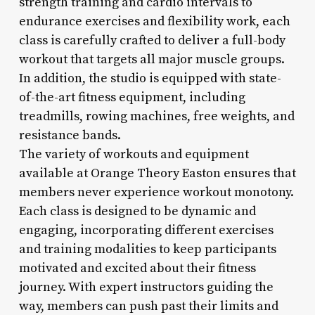
strength training and cardio intervals to
endurance exercises and flexibility work, each
class is carefully crafted to deliver a full-body
workout that targets all major muscle groups.
In addition, the studio is equipped with state-
of-the-art fitness equipment, including
treadmills, rowing machines, free weights, and
resistance bands.
The variety of workouts and equipment
available at Orange Theory Easton ensures that
members never experience workout monotony.
Each class is designed to be dynamic and
engaging, incorporating different exercises
and training modalities to keep participants
motivated and excited about their fitness
journey. With expert instructors guiding the
way, members can push past their limits and