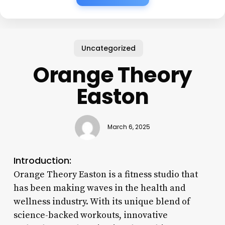
Uncategorized
Orange Theory
Easton
March 6, 2025
Introduction:
Orange Theory Easton is a fitness studio that
has been making waves in the health and
wellness industry. With its unique blend of
science-backed workouts, innovative