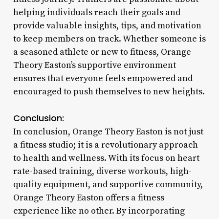
helping individuals reach their goals and
provide valuable insights, tips, and motivation
to keep members on track. Whether someone is
a seasoned athlete or new to fitness, Orange
Theory Easton’s supportive environment
ensures that everyone feels empowered and
encouraged to push themselves to new heights.
Conclusion:
In conclusion, Orange Theory Easton is not just
a fitness studio; it is a revolutionary approach
to health and wellness. With its focus on heart
rate-based training, diverse workouts, high-
quality equipment, and supportive community,
Orange Theory Easton offers a fitness
experience like no other. By incorporating