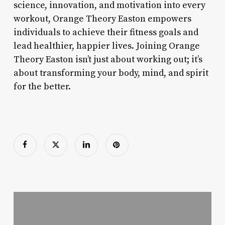
science, innovation, and motivation into every
workout, Orange Theory Easton empowers
individuals to achieve their fitness goals and
lead healthier, happier lives. Joining Orange
Theory Easton isn’t just about working out; it’s
about transforming your body, mind, and spirit
for the better.