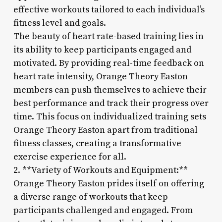
effective workouts tailored to each individual’s
fitness level and goals.
The beauty of heart rate-based training lies in
its ability to keep participants engaged and
motivated. By providing real-time feedback on
heart rate intensity, Orange Theory Easton
members can push themselves to achieve their
best performance and track their progress over
time. This focus on individualized training sets
Orange Theory Easton apart from traditional
fitness classes, creating a transformative
exercise experience for all.
2. **Variety of Workouts and Equipment:**
Orange Theory Easton prides itself on offering
a diverse range of workouts that keep
participants challenged and engaged. From