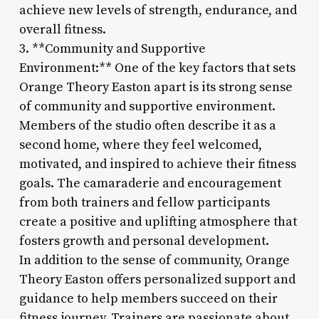
achieve new levels of strength, endurance, and
overall fitness.
3. **Community and Supportive
Environment:** One of the key factors that sets
Orange Theory Easton apart is its strong sense
of community and supportive environment.
Members of the studio often describe it as a
second home, where they feel welcomed,
motivated, and inspired to achieve their fitness
goals. The camaraderie and encouragement
from both trainers and fellow participants
create a positive and uplifting atmosphere that
fosters growth and personal development.
In addition to the sense of community, Orange
Theory Easton offers personalized support and
guidance to help members succeed on their
fitness journey. Trainers are passionate about