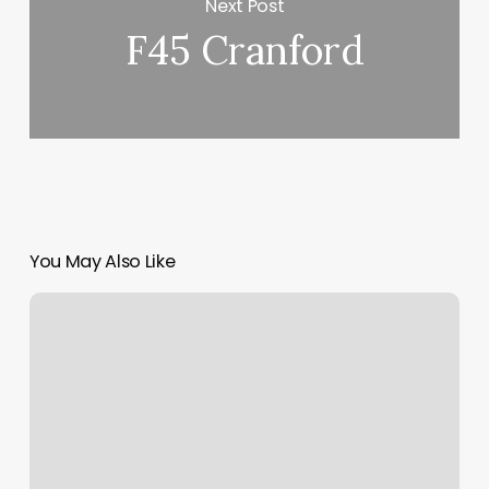
Next Post
F45 Cranford
You May Also Like
Beauty
Nails
Near
Me