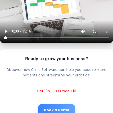
Ready to grow your business?
Discover how Clinic Software can help you acquire more
patients and streamline your practice.
Get 10% OFF! Code Y10
Book a Demo