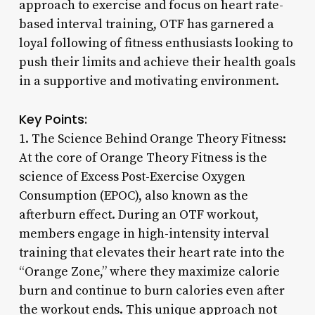
approach to exercise and focus on heart rate-
based interval training, OTF has garnered a
loyal following of fitness enthusiasts looking to
push their limits and achieve their health goals
in a supportive and motivating environment.
Key Points:
1. The Science Behind Orange Theory Fitness:
At the core of Orange Theory Fitness is the
science of Excess Post-Exercise Oxygen
Consumption (EPOC), also known as the
afterburn effect. During an OTF workout,
members engage in high-intensity interval
training that elevates their heart rate into the
“Orange Zone,” where they maximize calorie
burn and continue to burn calories even after
the workout ends. This unique approach not