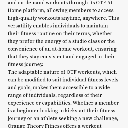
and on-demand workouts through its OTF At-
Home platform, allowing members to access
high-quality workouts anytime, anywhere. This
versatility enables individuals to maintain
their fitness routine on their terms, whether
they prefer the energy of a studio class or the
convenience of an at-home workout, ensuring
that they stay consistent and engaged in their
fitness journey.
The adaptable nature of OTF workouts, which
can be modified to suit individual fitness levels
and goals, makes them accessible to a wide
range of individuals, regardless of their
experience or capabilities. Whether a member
is a beginner looking to kickstart their fitness
journey or an athlete seeking a new challenge,
Orange Theory Fitness offers a workout