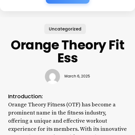
Uncategorized
Orange Theory Fit
Ess
March 6, 2025
Introduction:
Orange Theory Fitness (OTF) has become a
prominent name in the fitness industry,
offering a unique and effective workout
experience for its members. With its innovative