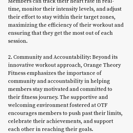
Members can track their heart rate in real-
time, monitor their intensity levels, and adjust
their effort to stay within their target zones,
maximizing the efficiency of their workout and
ensuring that they get the most out of each
session.
2. Community and Accountability: Beyond its
innovative workout approach, Orange Theory
Fitness emphasizes the importance of
community and accountability in helping
members stay motivated and committed to
their fitness journey. The supportive and
welcoming environment fostered at OTF
encourages members to push past their limits,
celebrate their achievements, and support
each other in reaching their goals.