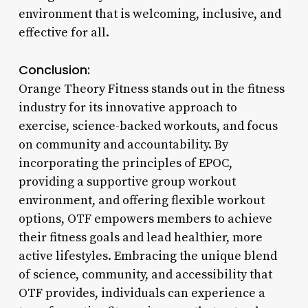
environment that is welcoming, inclusive, and
effective for all.
Conclusion:
Orange Theory Fitness stands out in the fitness
industry for its innovative approach to
exercise, science-backed workouts, and focus
on community and accountability. By
incorporating the principles of EPOC,
providing a supportive group workout
environment, and offering flexible workout
options, OTF empowers members to achieve
their fitness goals and lead healthier, more
active lifestyles. Embracing the unique blend
of science, community, and accessibility that
OTF provides, individuals can experience a