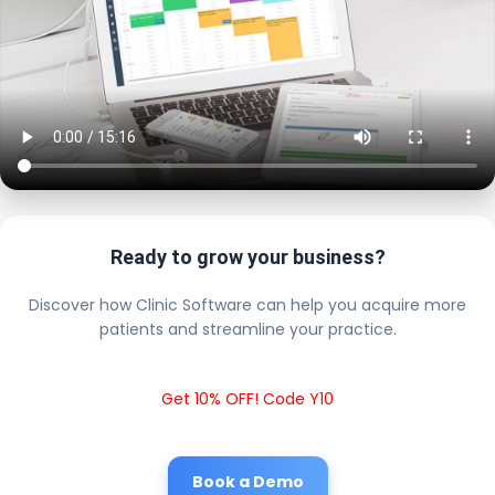
Ready to grow your business?
Discover how Clinic Software can help you acquire more
patients and streamline your practice.
Get 10% OFF! Code Y10
Book a Demo