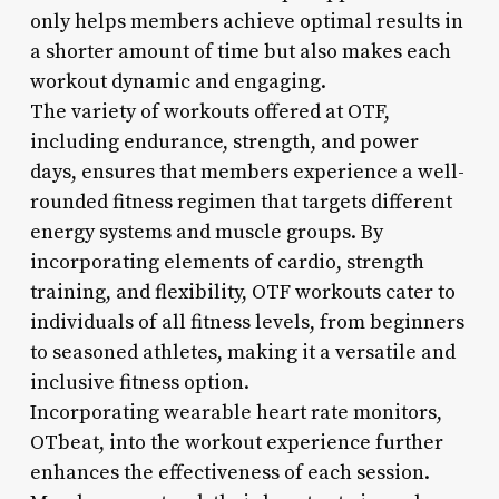
only helps members achieve optimal results in
a shorter amount of time but also makes each
workout dynamic and engaging.
The variety of workouts offered at OTF,
including endurance, strength, and power
days, ensures that members experience a well-
rounded fitness regimen that targets different
energy systems and muscle groups. By
incorporating elements of cardio, strength
training, and flexibility, OTF workouts cater to
individuals of all fitness levels, from beginners
to seasoned athletes, making it a versatile and
inclusive fitness option.
Incorporating wearable heart rate monitors,
OTbeat, into the workout experience further
enhances the effectiveness of each session.