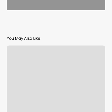
You May Also Like
Flagship
Eden
Prairie