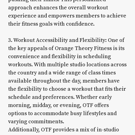
approach enhances the overall workout
experience and empowers members to achieve
their fitness goals with confidence.
3. Workout Accessibility and Flexibility: One of
the key appeals of Orange Theory Fitness is its
convenience and flexibility in scheduling
workouts. With multiple studio locations across
the country and a wide range of class times
available throughout the day, members have
the flexibility to choose a workout that fits their
schedule and preferences. Whether early
morning, midday, or evening, OTF offers
options to accommodate busy lifestyles and
varying commitments.
Additionally, OTF provides a mix of in-studio