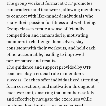
The group workout format at OTF promotes
camaraderie and teamwork, allowing members
to connect with like-minded individuals who
share their passion for fitness and well-being.
Group classes create a sense of friendly
competition and camaraderie, motivating
members to challenge themselves, stay
consistent with their workouts, and hold each
other accountable, leading to improved
performance and results.
The guidance and support provided by OTF
coaches play a crucial role in members’
success. Coaches offer individualized attention,
form corrections, and motivation throughout
each workout, ensuring that members safely
and effectively navigate the exercises while
pushing their limits. This personalized