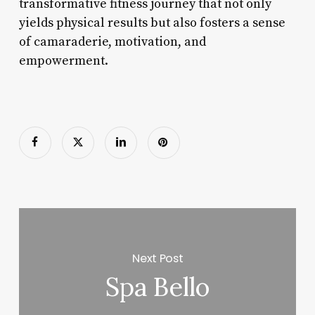
transformative fitness journey that not only
yields physical results but also fosters a sense
of camaraderie, motivation, and
empowerment.
Next Post
Spa Bello