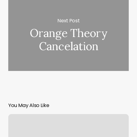
Next Post
Orange Theory
Cancelation
You May Also Like
Rising
Horoscope