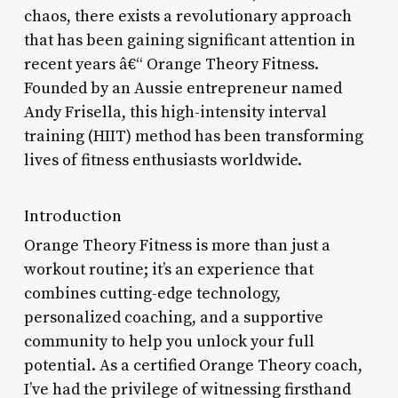
chaos, there exists a revolutionary approach
that has been gaining significant attention in
recent years â€“ Orange Theory Fitness.
Founded by an Aussie entrepreneur named
Andy Frisella, this high-intensity interval
training (HIIT) method has been transforming
lives of fitness enthusiasts worldwide.
Introduction
Orange Theory Fitness is more than just a
workout routine; it’s an experience that
combines cutting-edge technology,
personalized coaching, and a supportive
community to help you unlock your full
potential. As a certified Orange Theory coach,
I’ve had the privilege of witnessing firsthand