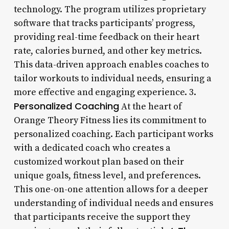
technology. The program utilizes proprietary
software that tracks participants’ progress,
providing real-time feedback on their heart
rate, calories burned, and other key metrics.
This data-driven approach enables coaches to
tailor workouts to individual needs, ensuring a
more effective and engaging experience. 3.
Personalized Coaching
At the heart of
Orange Theory Fitness lies its commitment to
personalized coaching. Each participant works
with a dedicated coach who creates a
customized workout plan based on their
unique goals, fitness level, and preferences.
This one-on-one attention allows for a deeper
understanding of individual needs and ensures
that participants receive the support they