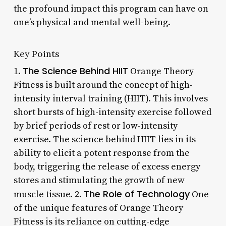
the profound impact this program can have on
one’s physical and mental well-being.
Key Points
The Science Behind HIIT
1.
Orange Theory
Fitness is built around the concept of high-
intensity interval training (HIIT). This involves
short bursts of high-intensity exercise followed
by brief periods of rest or low-intensity
exercise. The science behind HIIT lies in its
ability to elicit a potent response from the
body, triggering the release of excess energy
stores and stimulating the growth of new
The Role of Technology
muscle tissue. 2.
One
of the unique features of Orange Theory
Fitness is its reliance on cutting-edge