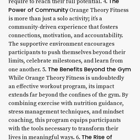
The
require to reach their full potential. 4.
Power of Community
Orange Theory Fitness
is more than just a solo activity; it’s a
community-driven experience that fosters
connections, motivation, and accountability.
The supportive environment encourages
participants to push themselves beyond their
limits, celebrate milestones, and learn from
The Benefits Beyond the Gym
one another. 5.
While Orange Theory Fitness is undoubtedly
an effective workout program, its impact
extends far beyond the confines of the gym. By
combining exercise with nutrition guidance,
stress management techniques, and mindset
coaching, this program equips participants
with the tools necessary to transform their
The Rise of
lives in meaningful ways. 6.