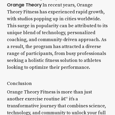
Orange Theory
In recent years, Orange
Theory Fitness has experienced rapid growth,
with studios popping up in cities worldwide.
This surge in popularity can be attributed to its
unique blend of technology, personalized
coaching, and community-driven approach. As
a result, the program has attracted a diverse
range of participants, from busy professionals
seeking a holistic fitness solution to athletes
looking to optimize their performance.
Conclusion
Orange Theory Fitness is more than just
another exercise routine â€“ it’s a
transformative journey that combines science,
technology, and community to unlock your full