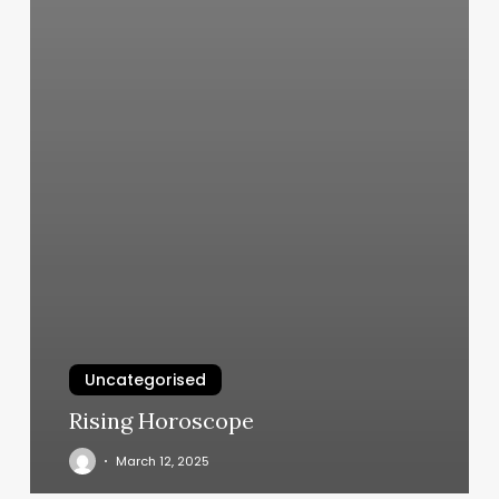
Uncategorised
Rising Horoscope
March 12, 2025