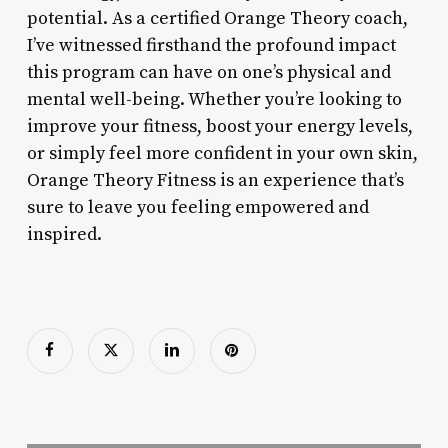
potential. As a certified Orange Theory coach,
I’ve witnessed firsthand the profound impact
this program can have on one’s physical and
mental well-being. Whether you’re looking to
improve your fitness, boost your energy levels,
or simply feel more confident in your own skin,
Orange Theory Fitness is an experience that’s
sure to leave you feeling empowered and
inspired.