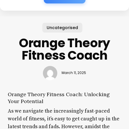
Uncategorised
Orange Theory
Fitness Coach
March 11, 2025
Orange Theory Fitness Coach: Unlocking
Your Potential
As we navigate the increasingly fast-paced
world of fitness, it’s easy to get caught up in the
latest trends and fads. However, amidst the