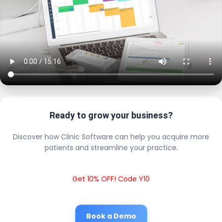
Ready to grow your business?
Discover how Clinic Software can help you acquire more
patients and streamline your practice.
Get 10% OFF! Code Y10
Book a Demo