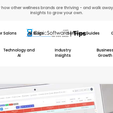
 how other wellness brands are thriving - and walk away
insights to grow your own.
or Salons
All Blogs
Software Guides
G
Technology and
Industry
Busines
AI
Insights
Growth