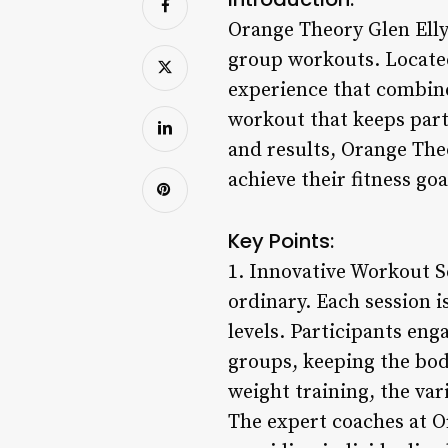
Orange Theory Glen Ellyn
group workouts. Located 
experience that combine
workout that keeps par
and results, Orange The
achieve their fitness go
Key Points:
1. Innovative Workout S
ordinary. Each session i
levels. Participants enga
groups, keeping the bod
weight training, the var
The expert coaches at O