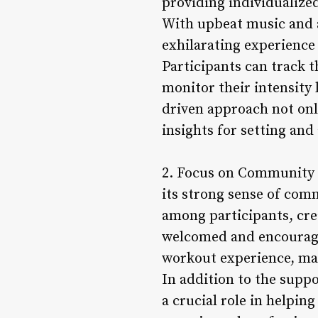
providing individualized
With upbeat music and 
exhilarating experience
Participants can track t
monitor their intensity
driven approach not on
insights for setting and 
2. Focus on Community a
its strong sense of comm
among participants, cre
welcomed and encourag
workout experience, ma
In addition to the supp
a crucial role in helpin