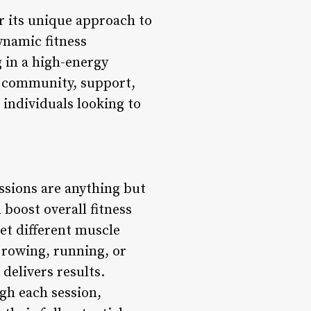
or its unique approach to
ynamic fitness
 in a high-energy
n community, support,
 individuals looking to
ssions are anything but
 boost overall fitness
get different muscle
 rowing, running, or
delivers results.
gh each session,