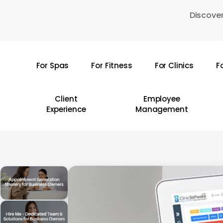
Skip
Discover
to
main
content
For Spas
For Fitness
For Clinics
F
Hit enter to search or ESC to close
Client
Employee
Experience
Management