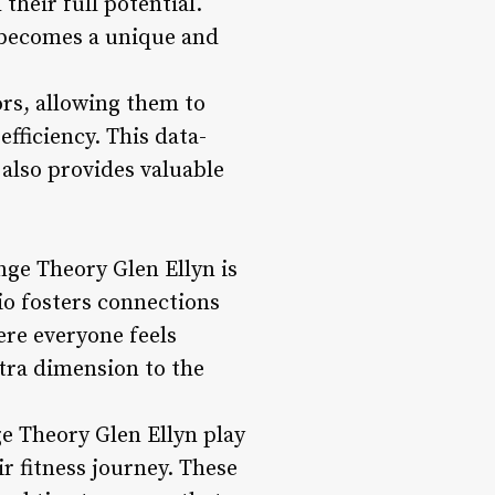
their full potential.
 becomes a unique and
ors, allowing them to
fficiency. This data-
also provides valuable
ge Theory Glen Ellyn is
io fosters connections
ere everyone feels
ra dimension to the
ge Theory Glen Ellyn play
r fitness journey. These