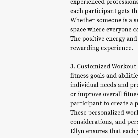
experienced professiona
each participant gets t
Whether someone is a se
space where everyone ca
The positive energy and
rewarding experience.
3. Customized Workout 
fitness goals and abilit
individual needs and pr
or improve overall fitne
participant to create a p
These personalized worko
considerations, and per
Ellyn ensures that each