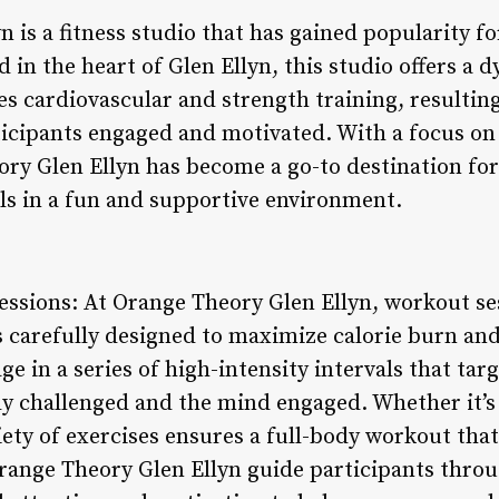
 is a fitness studio that has gained popularity f
in the heart of Glen Ellyn, this studio offers a d
s cardiovascular and strength training, resulting
ticipants engaged and motivated. With a focus o
ory Glen Ellyn has become a go-to destination for
als in a fun and supportive environment.
essions: At Orange Theory Glen Ellyn, workout se
s carefully designed to maximize calorie burn and
ge in a series of high-intensity intervals that tar
y challenged and the mind engaged. Whether it’s
iety of exercises ensures a full-body workout that 
range Theory Glen Ellyn guide participants throu