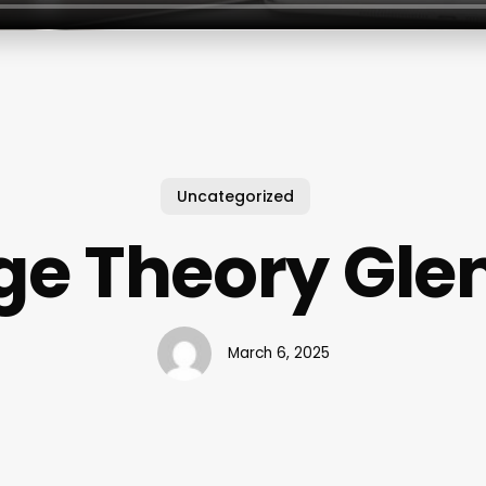
Uncategorized
e Theory Glen
March 6, 2025