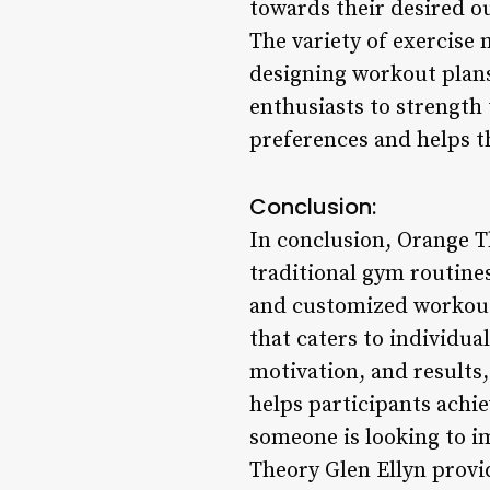
towards their desired 
The variety of exercise 
designing workout plans 
enthusiasts to strength 
preferences and helps t
Conclusion:
In conclusion, Orange Th
traditional gym routine
and customized workout 
that caters to individual
motivation, and results,
helps participants achi
someone is looking to i
Theory Glen Ellyn provi