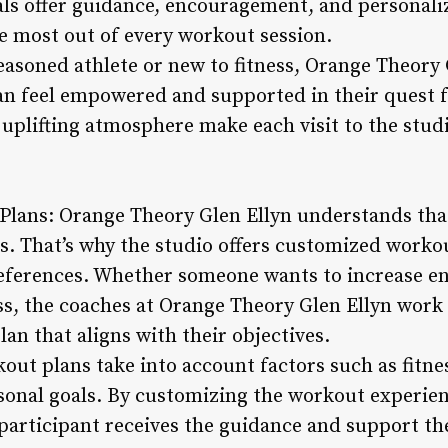
ls offer guidance, encouragement, and personaliz
he most out of every workout session.
asoned athlete or new to fitness, Orange Theory 
n feel empowered and supported in their quest for
 uplifting atmosphere make each visit to the stu
Plans: Orange Theory Glen Ellyn understands tha
ies. That’s why the studio offers customized worko
eferences. Whether someone wants to increase en
ss, the coaches at Orange Theory Glen Ellyn work 
lan that aligns with their objectives.
ut plans take into account factors such as fitnes
sonal goals. By customizing the workout experie
 participant receives the guidance and support th