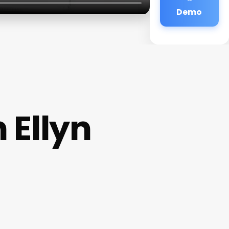
Demo
 Ellyn