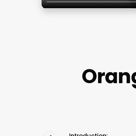
Orang
Introduction: