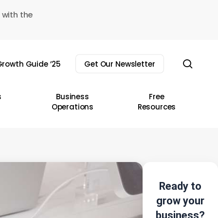
 with the
sear
rowth Guide ’25
Get Our Newsletter
s
Business
Free
Operations
Resources
Ready to
grow your
business?