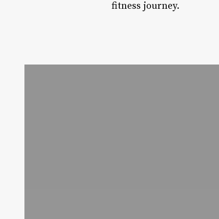
fitness journey.