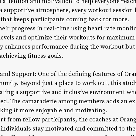
 attention and motivation to help everyone reach 
a supportive atmosphere, every workout session
 that keeps participants coming back for more.
heir progress in real-time using heart rate monit
 levels and optimize their workouts for maximum e
ly enhances performance during the workout but 
achieving fitness goals.
nd Support: One of the defining features of Oran
unity. Beyond just a place to work out, this stud
ating a supportive and inclusive environment wh
ed. The camaraderie among members adds an ext
king it more enjoyable and motivating.
ort from fellow participants, the coaches at Oran
g individuals stay motivated and committed to thei