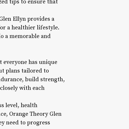
ed tips to ensure that
Glen Ellyn provides a
 a healthier lifestyle.
dio a memorable and
t everyone has unique
ut plans tailored to
durance, build strength,
closely with each
s level, health
nce, Orange Theory Glen
ey need to progress