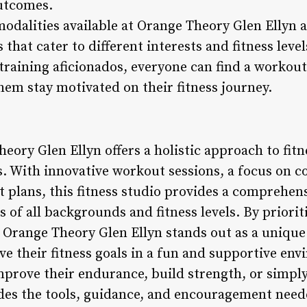
outcomes.
modalities available at Orange Theory Glen Ellyn al
that cater to different interests and fitness leve
training aficionados, everyone can find a workout 
hem stay motivated on their fitness journey.
eory Glen Ellyn offers a holistic approach to fit
s. With innovative workout sessions, a focus on
plans, this fitness studio provides a comprehens
s of all backgrounds and fitness levels. By prioriti
 Orange Theory Glen Ellyn stands out as a unique 
eve their fitness goals in a fun and supportive e
mprove their endurance, build strength, or simply
des the tools, guidance, and encouragement need