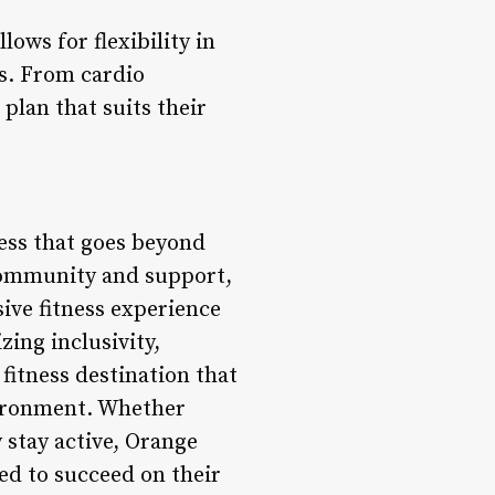
lows for flexibility in
ls. From cardio
plan that suits their
ness that goes beyond
 community and support,
ive fitness experience
zing inclusivity,
fitness destination that
nvironment. Whether
 stay active, Orange
ed to succeed on their