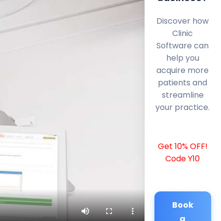
Discover how
Clinic
Software can
help you
acquire more
patients and
streamline
your practice.
Get 10% OFF!
Code Y10
Book
a