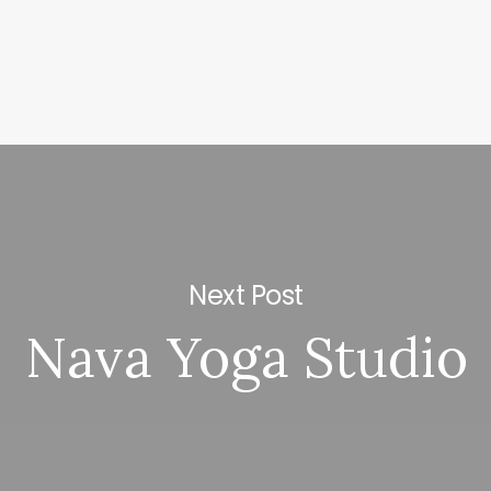
Next Post
Nava Yoga Studio