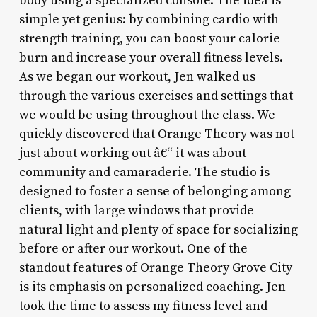
body using a specialized console. The idea is
simple yet genius: by combining cardio with
strength training, you can boost your calorie
burn and increase your overall fitness levels.
As we began our workout, Jen walked us
through the various exercises and settings that
we would be using throughout the class. We
quickly discovered that Orange Theory was not
just about working out â€“ it was about
community and camaraderie. The studio is
designed to foster a sense of belonging among
clients, with large windows that provide
natural light and plenty of space for socializing
before or after our workout. One of the
standout features of Orange Theory Grove City
is its emphasis on personalized coaching. Jen
took the time to assess my fitness level and