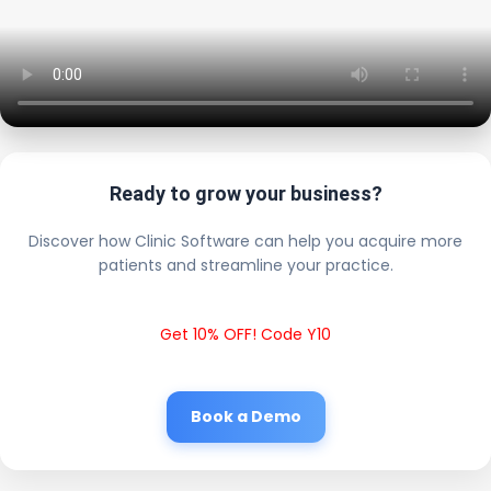
Ready to grow your business?
Discover how Clinic Software can help you acquire more
patients and streamline your practice.
Get 10% OFF! Code Y10
Book a Demo