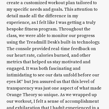
create a customized workout plan tailored to
my specific needs and goals. This attention to
detail made all the difference in my
experience, as I felt like I was getting a truly
bespoke fitness program. Throughout the
class, we were able to monitor our progress
using the Treadmill Desk’s built-in technology.
The console provided real-time feedback on
our heart rate, calories burned, and other
metrics that helped us stay motivated and
engaged. It was both fascinating and
intimidating to see our data unfold before our
eyes â€“ but Jen assured us that this level of
transparency was just one aspect of what made
Orange Theory so unique. As we wrapped up
our workout, I felt a sense of accomplishment
and exhilaration that I hadn’t experienced in a