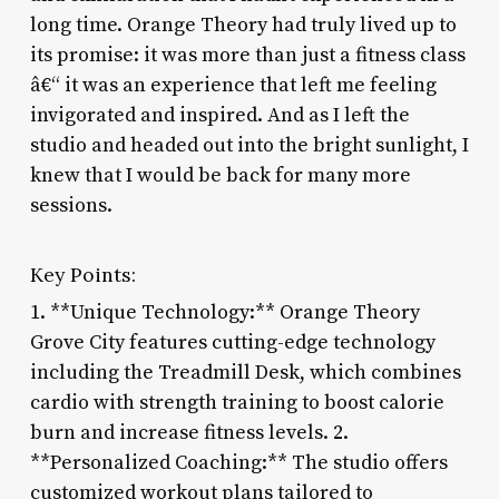
long time. Orange Theory had truly lived up to
its promise: it was more than just a fitness class
â€“ it was an experience that left me feeling
invigorated and inspired. And as I left the
studio and headed out into the bright sunlight, I
knew that I would be back for many more
sessions.
Key Points:
1. **Unique Technology:** Orange Theory
Grove City features cutting-edge technology
including the Treadmill Desk, which combines
cardio with strength training to boost calorie
burn and increase fitness levels. 2.
**Personalized Coaching:** The studio offers
customized workout plans tailored to