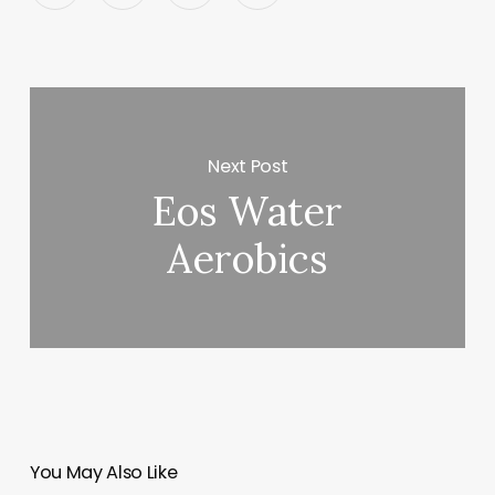
Next Post
Eos Water
Aerobics
You May Also Like