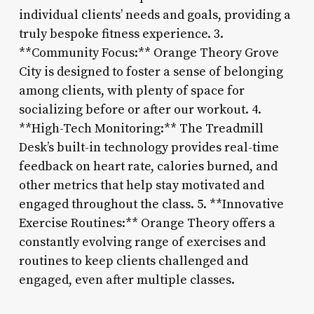
individual clients’ needs and goals, providing a
truly bespoke fitness experience. 3.
**Community Focus:** Orange Theory Grove
City is designed to foster a sense of belonging
among clients, with plenty of space for
socializing before or after our workout. 4.
**High-Tech Monitoring:** The Treadmill
Desk’s built-in technology provides real-time
feedback on heart rate, calories burned, and
other metrics that help stay motivated and
engaged throughout the class. 5. **Innovative
Exercise Routines:** Orange Theory offers a
constantly evolving range of exercises and
routines to keep clients challenged and
engaged, even after multiple classes.