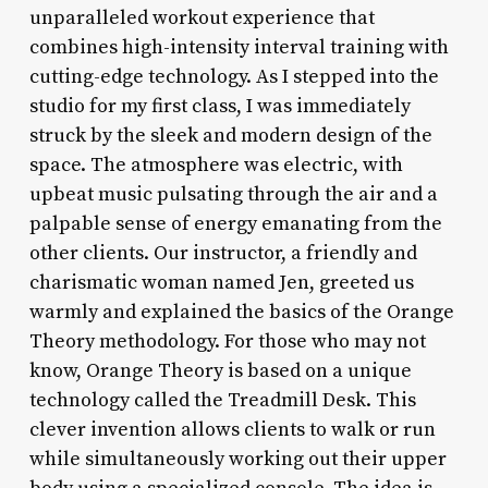
unparalleled workout experience that
combines high-intensity interval training with
cutting-edge technology. As I stepped into the
studio for my first class, I was immediately
struck by the sleek and modern design of the
space. The atmosphere was electric, with
upbeat music pulsating through the air and a
palpable sense of energy emanating from the
other clients. Our instructor, a friendly and
charismatic woman named Jen, greeted us
warmly and explained the basics of the Orange
Theory methodology. For those who may not
know, Orange Theory is based on a unique
technology called the Treadmill Desk. This
clever invention allows clients to walk or run
while simultaneously working out their upper