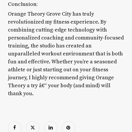
Conclusion:
Orange Theory Grove City has truly
revolutionized my fitness experience. By
combining cutting-edge technology with
personalized coaching and community-focused
training, the studio has created an
unparalleled workout environment that is both
fun and effective. Whether you’re a seasoned
athlete or just starting out on your fitness
journey, I highly recommend giving Orange
Theory a try â€“ your body (and mind) will
thank you.