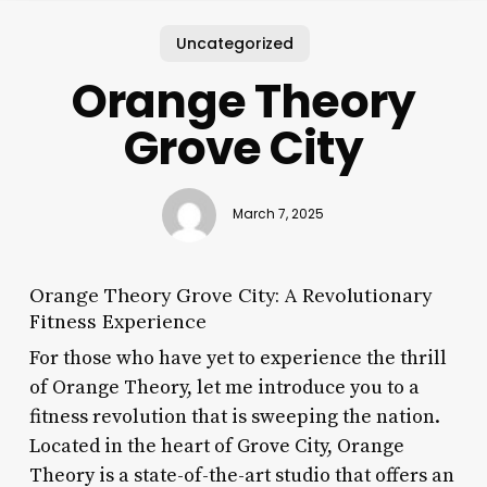
Uncategorized
Orange Theory
Grove City
March 7, 2025
Orange Theory Grove City: A Revolutionary
Fitness Experience
For those who have yet to experience the thrill
of Orange Theory, let me introduce you to a
fitness revolution that is sweeping the nation.
Located in the heart of Grove City, Orange
Theory is a state-of-the-art studio that offers an