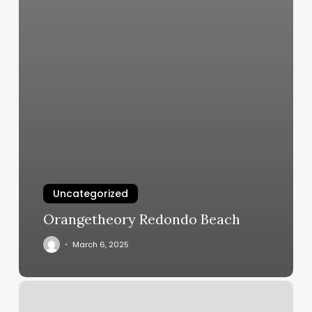
Uncategorized
Orangetheory Redondo Beach
March 6, 2025
Locks
By