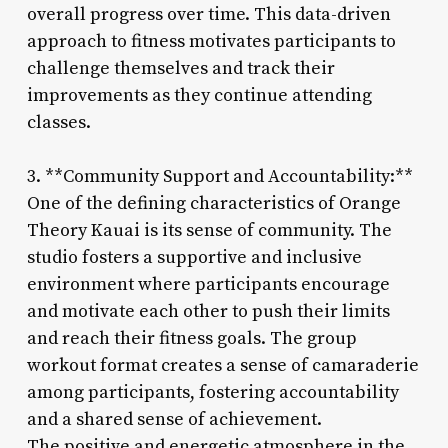
overall progress over time. This data-driven
approach to fitness motivates participants to
challenge themselves and track their
improvements as they continue attending
classes.
3. **Community Support and Accountability:**
One of the defining characteristics of Orange
Theory Kauai is its sense of community. The
studio fosters a supportive and inclusive
environment where participants encourage
and motivate each other to push their limits
and reach their fitness goals. The group
workout format creates a sense of camaraderie
among participants, fostering accountability
and a shared sense of achievement.
The positive and energetic atmosphere in the