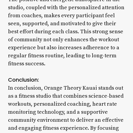
studio, coupled with the personalized attention
from coaches, makes every participant feel
seen, supported, and motivated to give their
best effort during each class. This strong sense
of community not only enhances the workout
experience but also increases adherence to a
regular fitness routine, leading to long-term
fitness success.
Conclusion:
In conclusion, Orange Theory Kauai stands out
as a fitness studio that combines science-based
workouts, personalized coaching, heart rate
monitoring technology, and a supportive
community environment to deliver an effective
and engaging fitness experience. By focusing