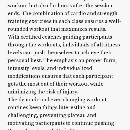
workout but also for hours after the session
ends. The combination of cardio and strength
training exercises in each class ensures a well-
rounded workout that maximizes results.
With certified coaches guiding participants
through the workouts, individuals of all fitness
levels can push themselves to achieve their
personal best. The emphasis on proper form,
intensity levels, and individualized
modifications ensures that each participant
gets the most out of their workout while
minimizing the risk of injury.
The dynamic and ever-changing workout
routines keep things interesting and
challenging, preventing plateau and
motivating participants to continue pushing