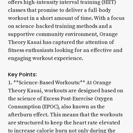
offers high-intensity interval training (HIIT)
classes that promise to deliver a full-body
workout in a short amount of time. With a focus
on science-backed training methods and a
supportive community environment, Orange
Theory Kauai has captured the attention of
fitness enthusiasts looking for an effective and
engaging workout experience.
Key Points:
1. **Science-Based Workouts:** At Orange
Theory Kauai, workouts are designed based on
the science of Excess Post-Exercise Oxygen
Consumption (EPOC), also known as the
afterburn effect. This means that the workouts
are structured to keep the heart rate elevated
to increase calorie burn not only during the