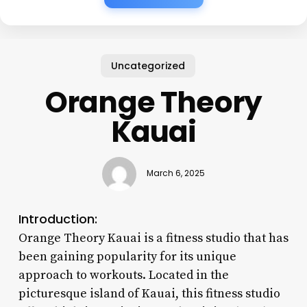
Uncategorized
Orange Theory
Kauai
March 6, 2025
Introduction:
Orange Theory Kauai is a fitness studio that has
been gaining popularity for its unique
approach to workouts. Located in the
picturesque island of Kauai, this fitness studio