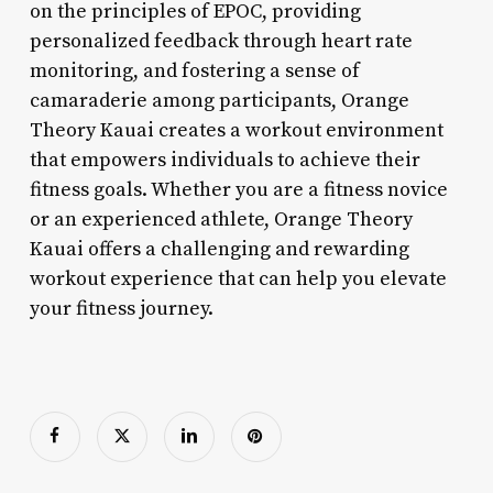
on the principles of EPOC, providing
personalized feedback through heart rate
monitoring, and fostering a sense of
camaraderie among participants, Orange
Theory Kauai creates a workout environment
that empowers individuals to achieve their
fitness goals. Whether you are a fitness novice
or an experienced athlete, Orange Theory
Kauai offers a challenging and rewarding
workout experience that can help you elevate
your fitness journey.