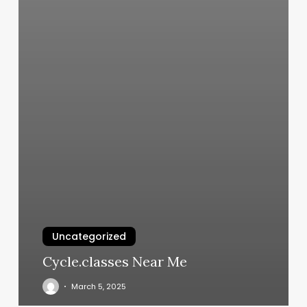
Uncategorized
Cycle.classes Near Me
March 5, 2025