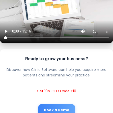
Ready to grow your business?
Discover how Clinic Software can help you acquire more
patients and streamline your practice.
Get 10% OFF! Code Y10
Book a Demo