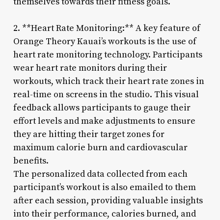
themselves towards their fitness goals.
2. **Heart Rate Monitoring:** A key feature of
Orange Theory Kauai’s workouts is the use of
heart rate monitoring technology. Participants
wear heart rate monitors during their
workouts, which track their heart rate zones in
real-time on screens in the studio. This visual
feedback allows participants to gauge their
effort levels and make adjustments to ensure
they are hitting their target zones for
maximum calorie burn and cardiovascular
benefits.
The personalized data collected from each
participant’s workout is also emailed to them
after each session, providing valuable insights
into their performance, calories burned, and