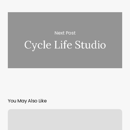
Next Post
Cycle Life Studio
You May Also Like
Cycle.classes
Near
Me